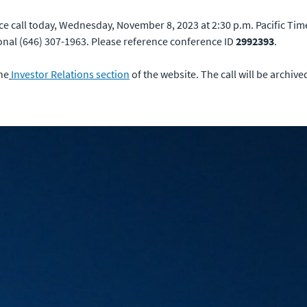
ce call today, Wednesday, November 8, 2023 at 2:30 p.m. Pacific Time
onal (646) 307-1963. Please reference conference ID
2992393
.
the
Investor Relations section
of the website. The call will be archiv