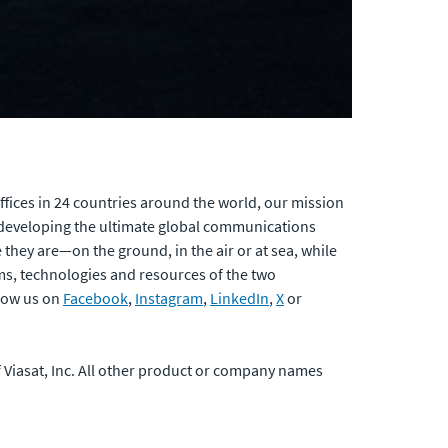
fices in 24 countries around the world, our mission
developing the ultimate global communications
 they are—on the ground, in the air or at sea, while
ams, technologies and resources of the two
low us on
Facebook
,
Instagram
,
LinkedIn
,
X
or
of Viasat, Inc. All other product or company names