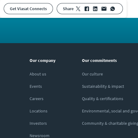
Get Viasat Connects
share
Our company
Our commitments
About us
Our culture
Events
Sustainability & impact
Careers
Quality & certifications
Locations
Environmental, social and go
Investors
Community & charitable givin
Newsroom