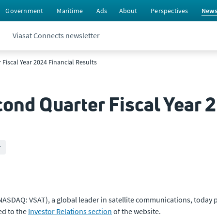
Government
Maritime
Ads
About
Perspectives
New
Viasat Connects newsletter
Fiscal Year 2024 Financial Results
ond Quarter Fiscal Year 
r
NASDAQ: VSAT), a global leader in satellite communications, today p
ed to the
Investor Relations section
of the website.