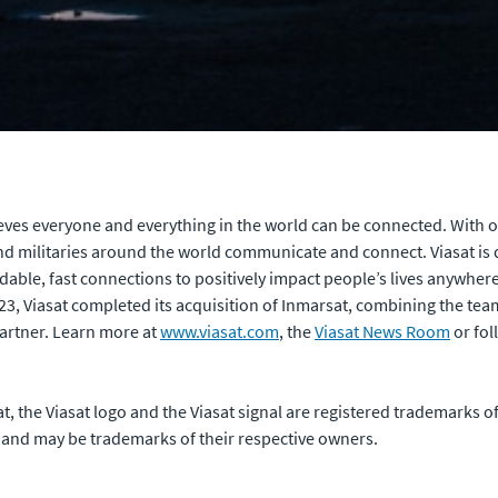
ves everyone and everything in the world can be connected. With of
 militaries around the world communicate and connect. Viasat is 
rdable, fast connections to positively impact people’s lives anywhere
023, Viasat completed its acquisition of Inmarsat, combining the te
artner. Learn more at
www.viasat.com
, the
Viasat News Room
or fol
sat, the Viasat logo and the Viasat signal are registered trademarks 
 and may be trademarks of their respective owners.