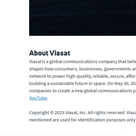
About Viasat
Viasat is a global communications company that belie
shapes how consumers, businesses, governments and
network to power high-quality, reliable, secure, affo
building a sustainable future in space. On May 30, 2
companies to create a new global communications p
YouTube
.
Copyright © 2023 Viasat, Inc. All rights reserved. Via
mentioned are used for identification purposes only