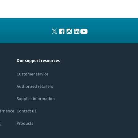
Our support resources
Customer service
Authorized retailers
Supplier information
vernance
Contact us
g
Products