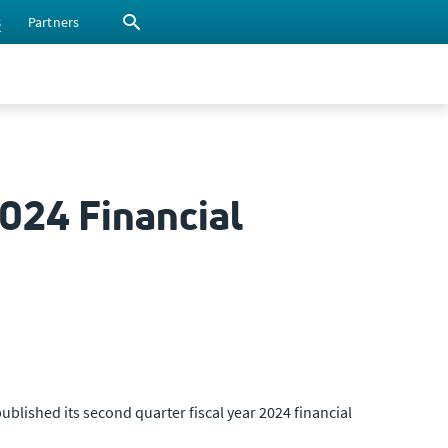
s
Partners
2024 Financial
ublished its second quarter fiscal year 2024 financial