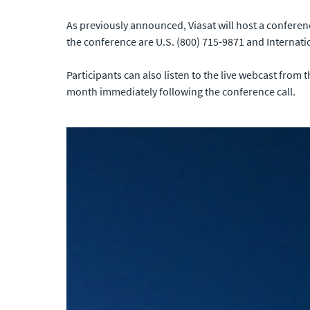
As previously announced, Viasat will host a conferen
the conference are U.S. (800) 715-9871 and Internati
Participants can also listen to the live webcast from 
month immediately following the conference call.