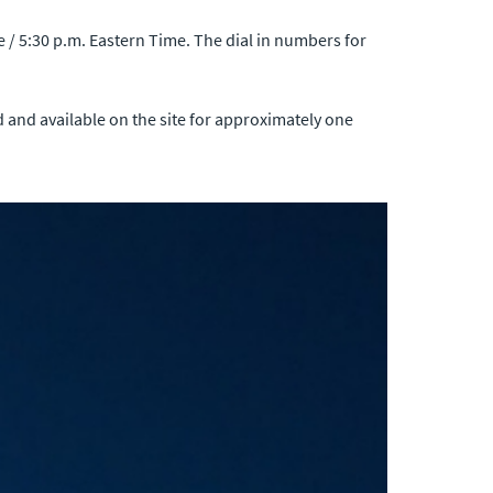
 / 5:30 p.m. Eastern Time. The dial in numbers for
ed and available on the site for approximately one