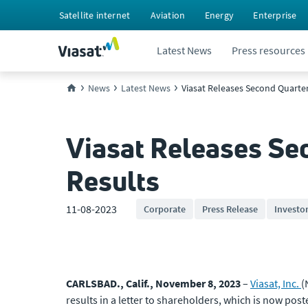
Satellite internet
Aviation
Energy
Enterprise
Latest News
Press resources
News
Latest News
Viasat Releases Second Quarter 
Viasat Releases Sec
Results
11-08-2023
Corporate
Press Release
Investo
CARLSBAD., Calif., November 8, 2023
–
Viasat, Inc.
(
results in a letter to shareholders, which is now post