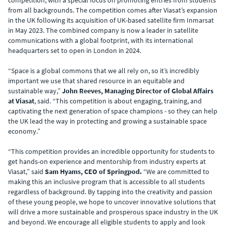
competition, with a special focus on promoting entries from students
from all backgrounds. The competition comes after Viasat’s expansion
in the UK following its acquisition of UK-based satellite firm Inmarsat
in May 2023. The combined company is now a leader in satellite
communications with a global footprint, with its international
headquarters set to open in London in 2024.
“Space is a global commons that we all rely on, so it’s incredibly
important we use that shared resource in an equitable and
sustainable way,”
John Reeves, Managing Director of Global Affairs
at Viasat
, said. “This competition is about engaging, training, and
captivating the next generation of space champions - so they can help
the UK lead the way in protecting and growing a sustainable space
economy.”
“This competition provides an incredible opportunity for students to
get hands-on experience and mentorship from industry experts at
Viasat,” said
Sam Hyams, CEO of Springpod.
“We are committed to
making this an inclusive program that is accessible to all students
regardless of background. By tapping into the creativity and passion
of these young people, we hope to uncover innovative solutions that
will drive a more sustainable and prosperous space industry in the UK
and beyond. We encourage all eligible students to apply and look