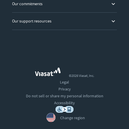
Our commitments
Our support resources
©2026 Viasat, Inc.
Legal
Privacy
Do not sell or share my personal information
Accessibility
Change region