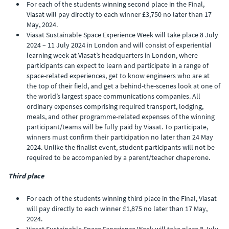
For each of the students winning second place in the Final,
Viasat will pay directly to each winner £3,750 no later than 17
May, 2024.
Viasat Sustainable Space Experience Week will take place 8 July
2024 – 11 July 2024 in London and will consist of experiential
learning week at Viasat’s headquarters in London, where
participants can expect to learn and participate in a range of
space-related experiences, get to know engineers who are at
the top of their field, and get a behind-the-scenes look at one of
the world’s largest space communications companies. All
ordinary expenses comprising required transport, lodging,
meals, and other programme-related expenses of the winning
participant/teams will be fully paid by Viasat. To participate,
winners must confirm their participation no later than 24 May
2024. Unlike the finalist event, student participants will not be
required to be accompanied by a parent/teacher chaperone.
Third place
For each of the students winning third place in the Final, Viasat
will pay directly to each winner £1,875 no later than 17 May,
2024.