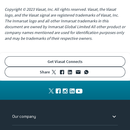
Copyright © 2023 Viasat, Inc. All rights reserved. Viasat, the Viasat
logo, and the Viasat signal are registered trademarks of Viasat, Inc.
The Inmarsat logo and all other Inmarsat trademarks in this
document are owned by Inmarsat Global Limited All other product or
company names mentioned are used for identification purposes only
and may be trademarks of their respective owners.
Get Viasat Connects
share
Our company