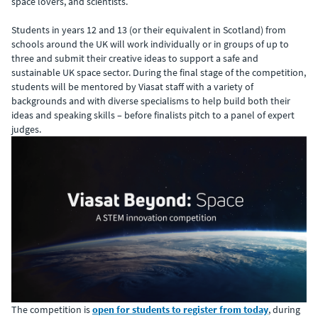
space lovers, and scientists.
Students in years 12 and 13 (or their equivalent in Scotland) from
schools around the UK will work individually or in groups of up to
three and submit their creative ideas to support a safe and
sustainable UK space sector. During the final stage of the competition,
students will be mentored by Viasat staff with a variety of
backgrounds and with diverse specialisms to help build both their
ideas and speaking skills – before finalists pitch to a panel of expert
judges.
The competition is
open for students to register from today
, during