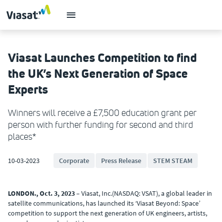
Viasat Launches Competition to find
the UK’s Next Generation of Space
Experts
Winners will receive a £7,500 education grant per
person with further funding for second and third
places*
10-03-2023
Corporate
Press Release
STEM STEAM
LONDON., Oct. 3, 2023
– Viasat, Inc.(NASDAQ: VSAT), a global leader in
satellite communications, has launched its ‘Viasat Beyond: Space’
competition to support the next generation of UK engineers, artists,