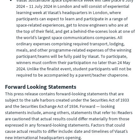
Viasat Sustainable Space Experience Week will take place 8 July
2024 – 11 July 2024 in London and will consist of experiential
learning week at Viasat’s headquarters in London, where
participants can expect to learn and participate in a range of
space-related experiences, get to know engineers who are at
the top of their field, and get a behind-the-scenes look at one of
the world’s largest space communications companies. All
ordinary expenses comprising required transport, lodging,
meals, and other programme-related expenses of the winning
participant/teams will be fully paid by Viasat. To participate,
winners must confirm their participation no later than 24 May
2024. Unlike the finalist event, student participants will not be
required to be accompanied by a parent/teacher chaperone.
Forward Looking Statements
This press release contains forward-looking statements that are
subject to the safe harbors created under the Securities Act of 1933
and the Securities Exchange Act of 1934. Forward — looking
statements include, among others, statements that refer to: Readers
are cautioned that actual results could differ materially from those
expressed in any forward-looking statements. Factors that could
cause actual results to differ include: date and timelines of Viasat’s
new international headquarters opening.