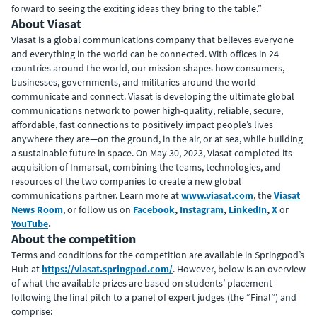
forward to seeing the exciting ideas they bring to the table.”
About Viasat
Viasat is a global communications company that believes everyone
and everything in the world can be connected. With offices in 24
countries around the world, our mission shapes how consumers,
businesses, governments, and militaries around the world
communicate and connect. Viasat is developing the ultimate global
communications network to power high-quality, reliable, secure,
affordable, fast connections to positively impact people’s lives
anywhere they are—on the ground, in the air, or at sea, while building
a sustainable future in space. On May 30, 2023, Viasat completed its
acquisition of Inmarsat, combining the teams, technologies, and
resources of the two companies to create a new global
communications partner. Learn more at
www.viasat.com
, the
Viasat
News Room
, or follow us on
Facebook
,
Instagram
,
LinkedIn
,
X
or
YouTube
.
About the competition
Terms and conditions for the competition are available in Springpod’s
Hub at
https://viasat.springpod.com/
. However, below is an overview
of what the available prizes are based on students’ placement
following the final pitch to a panel of expert judges (the “Final”) and
comprise: