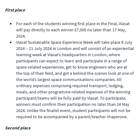
First place
For each of the students winning first place in the Final, Viasat
will pay directly to each winner £7,500 no later than 17 May,
2024.
Viasat Sustainable Space Experience Week will take place 8 July
2024 – 11 July 2024 in London and will consist of an experiential
learning week at Viasat’s headquarters in London, where
participants can expect to learn and participate in a range of
space-related experiences, get to know engineers who are at
the top of their field, and get a behind-the-scenes look at one of
the world’s largest space communications companies. All
ordinary expenses comprising required transport, lodging,
meals, and other programme-related expenses of the winning
participant/teams will be fully paid by Viasat. To participate,
winners must confirm their participation no later than 24 May
2024. Unlike the finalist event, student participants will not be
required to be accompanied by a parent/teacher chaperone.
Second place