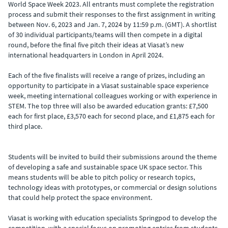
World Space Week 2023. All entrants must complete the registration
process and submit their responses to the first assignment in writing
between Nov. 6, 2023 and Jan. 7, 2024 by 11:59 p.m. (GMT). A shortlist
of 30 individual participants/teams will then compete in a digital
round, before the final five pitch their ideas at Viasat’s new
international headquarters in London in April 2024.
Each of the five finalists will receive a range of prizes, including an
opportunity to participate in a Viasat sustainable space experience
week, meeting international colleagues working or with experience in
STEM. The top three will also be awarded education grants: £7,500
each for first place, £3,570 each for second place, and £1,875 each for
third place.
Students will be invited to build their submissions around the theme
of developing a safe and sustainable space UK space sector. This
means students will be able to pitch policy or research topics,
technology ideas with prototypes, or commercial or design solutions
that could help protect the space environment.
Viasat is working with education specialists Springpod to develop the