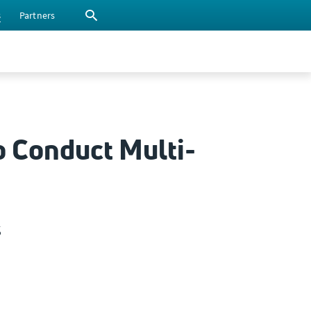
s
Partners
o Conduct Multi-
s