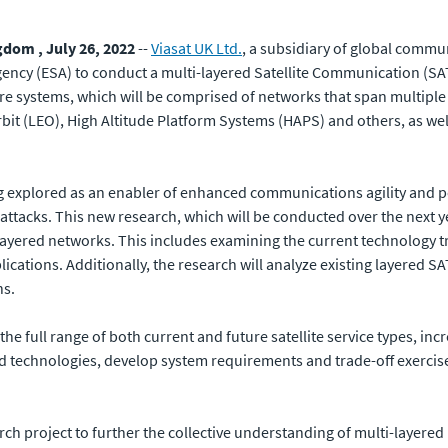
dom , July 26, 2022
--
Viasat UK Ltd.
, a subsidiary of global com
ency (ESA) to conduct a multi-layered Satellite Communication (SA
e systems, which will be comprised of networks that span multiple 
it (LEO), High Altitude Platform Systems (HAPS) and others, as well
g explored as an enabler of enhanced communications agility and per
or attacks. This new research, which will be conducted over the next
ayered networks. This includes examining the current technology t
cations. Additionally, the research will analyze existing layered 
ns.
e full range of both current and future satellite service types, increa
nd technologies, develop system requirements and trade-off exercis
rch project to further the collective understanding of multi-layere