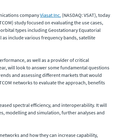
munications company
Viasat Inc.
(NASDAQ: VSAT), today
TCOM) study focused on evaluating the use cases,
orbital types including Geostationary Equatorial
 as include various frequency bands, satellite
formance, as well as a provider of critical
 year, will look to answer some fundamental questions
rends and assessing different markets that would
SATCOM networks to evaluate the approach, benefits
sed spectral efficiency, and interoperability. It will
es, modelling and simulation, further analyses and
d networks and how they can increase capability,