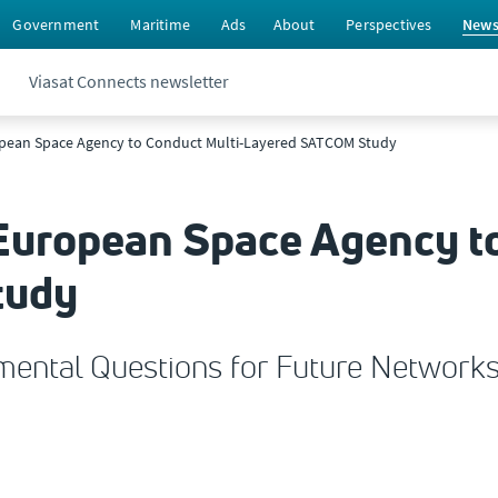
Government
Maritime
Ads
About
Perspectives
New
Viasat Connects newsletter
ropean Space Agency to Conduct Multi-Layered SATCOM Study
 European Space Agency t
tudy
ental Questions for Future Network