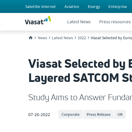
Satellite internet
Aviation
Energy
Enterprise
Latest News
Press resources
News
Latest News
2022
Viasat Selected by Eu
Viasat Selected by
Layered SATCOM S
Study Aims to Answer Fundam
07-26-2022
Corporate
Press Release
UK