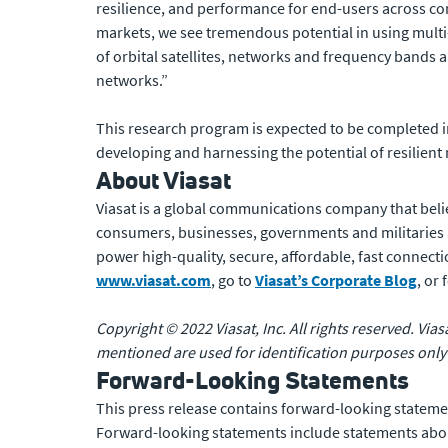
resilience, and performance for end-users across c
markets, we see tremendous potential in using multi-
of orbital satellites, networks and frequency bands
networks.”
This research program is expected to be completed i
developing and harnessing the potential of resilient
About Viasat
Viasat is a global communications company that beli
consumers, businesses, governments and militaries
power high-quality, secure, affordable, fast connecti
www.viasat.com
, go to
Viasat’s Corporate Blog
, or
Copyright © 2022 Viasat, Inc. All rights reserved. Via
mentioned are used for identification purposes only
Forward-Looking Statements
This press release contains forward-looking statemen
Forward-looking statements include statements about