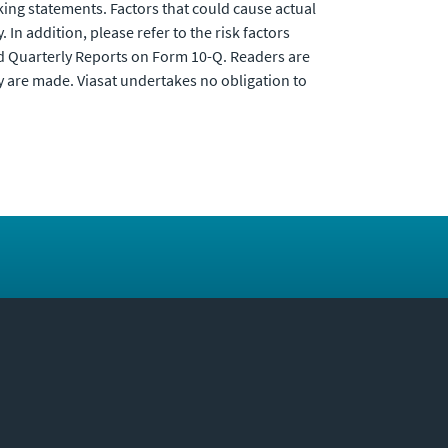
king statements. Factors that could cause actual
In addition, please refer to the risk factors
nd Quarterly Reports on Form 10-Q. Readers are
y are made. Viasat undertakes no obligation to