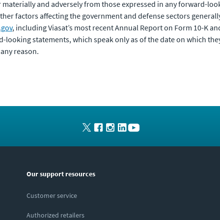
er materially and adversely from those expressed in any forward-loo
ther factors affecting the government and defense sectors generally. 
.gov
, including Viasat’s most recent Annual Report on Form 10-K a
d-looking statements, which speak only as of the date on which the
 any reason.
Our support resources
Customer service
Authorized retailers