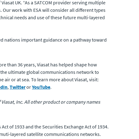
 Viasat UK. “As a SATCOM provider serving multiple
Our work with ESA will consider all different types
hnical needs and use of these future multi-layered
ied nations important guidance on a pathway toward
ore than 36 years, Viasat has helped shape how
 the ultimate global communications network to
air or at sea. To learn more about Viasat, visit:
edIn
,
Twitter
or
YouTube
.
of Viasat, Inc. All other product or company names
 Act of 1933 and the Securities Exchange Act of 1934.
 muti-layered satellite communications networks.