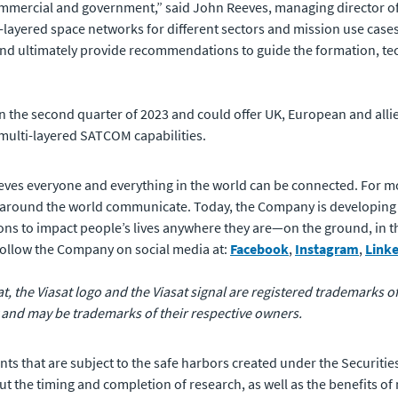
ommercial and government,” said John Reeves, managing director of
layered space networks for different sectors and mission use cases. 
 and ultimately provide recommendations to guide the formation, tec
n the second quarter of 2023 and could offer UK, European and all
 multi-layered SATCOM capabilities.
eves everyone and everything in the world can be connected. For m
 around the world communicate. Today, the Company is developing
ons to impact people’s lives anywhere they are—on the ground, in the 
 follow the Company on social media at:
Facebook
,
Instagram
,
Link
sat, the Viasat logo and the Viasat signal are registered trademarks 
 and may be trademarks of their respective owners.
ts that are subject to the safe harbors created under the Securities
 the timing and completion of research, as well as the benefits of