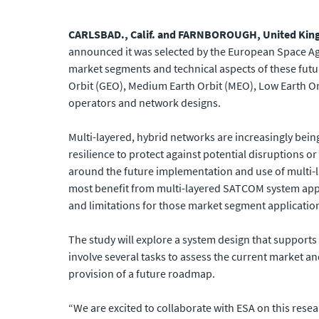
CARLSBAD., Calif. and FARNBOROUGH, United King
announced it was selected by the European Space Ag
market segments and technical aspects of these futur
Orbit (GEO), Medium Earth Orbit (MEO), Low Earth Orb
operators and network designs.
Multi-layered, hybrid networks are increasingly bein
resilience to protect against potential disruptions 
around the future implementation and use of multi-l
most benefit from multi-layered SATCOM system appli
and limitations for those market segment applicatio
The study will explore a system design that supports th
involve several tasks to assess the current market a
provision of a future roadmap.
“We are excited to collaborate with ESA on this resea