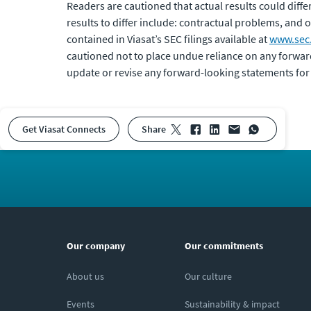
Readers are cautioned that actual results could diff
results to differ include: contractual problems, and o
contained in Viasat’s SEC filings available at
www.sec
cautioned not to place undue reliance on any forwar
update or revise any forward-looking statements for
Get Viasat Connects
share
Our company
Our commitments
About us
Our culture
Events
Sustainability & impact