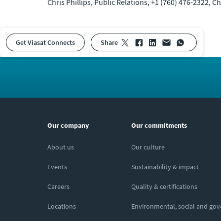
Chris Phillips, Public Relations, +1 (760) 476-2322, 
Get Viasat Connects
share
Our company
Our commitments
About us
Our culture
Events
Sustainability & impact
Careers
Quality & certifications
Locations
Environmental, social and go