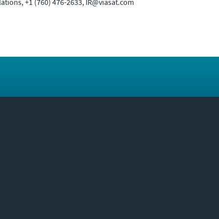
elations, +1 (760) 476-2633, IR@viasat.com