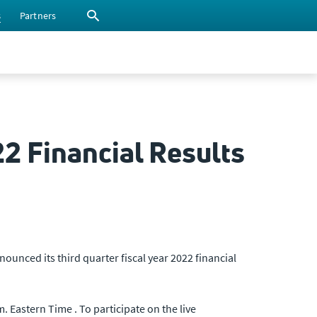
s
Partners
22 Financial Results
nced its third quarter fiscal year 2022 financial
 Eastern Time . To participate on the live