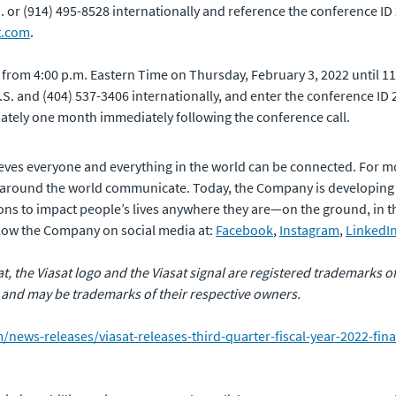
.S. or (914) 495-8528 internationally and reference the conference ID
t.com
.
e from 4:00 p.m. Eastern Time on Thursday, February 3, 2022 until 1
 U.S. and (404) 537-3406 internationally, and enter the conference I
mately one month immediately following the conference call.
eves everyone and everything in the world can be connected. For m
 around the world communicate. Today, the Company is developing
ns to impact people’s lives anywhere they are—on the ground, in the 
ollow the Company on social media at:
Facebook
,
Instagram
,
LinkedI
sat, the Viasat logo and the Viasat signal are registered trademarks 
 and may be trademarks of their respective owners.
news-releases/viasat-releases-third-quarter-fiscal-year-2022-fina