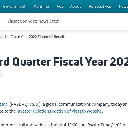
Government
Maritime
Ads
About
Perspectives
New
Viasat Connects newsletter
arter Fiscal Year 2022 Financial Results
rd Quarter Fiscal Year 20
r
t Inc.
(NASDAQ: VSAT), a global communications company, today annou
ed to the
Investor Relations section of Viasat’s website
.
erence call and webcast today at 10:00 a.m. Pacific Time / 1:00 p.m.