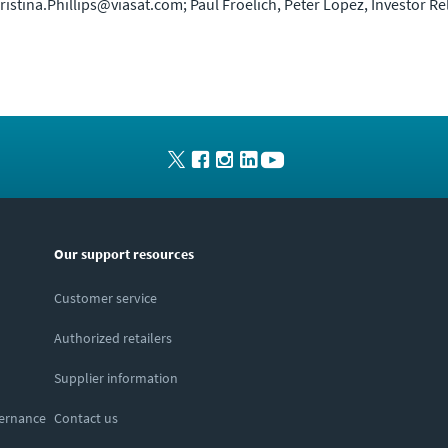
Christina.Phillips@viasat.com; Paul Froelich, Peter Lopez, Investor R
Our support resources
Customer service
Authorized retailers
Supplier information
vernance
Contact us