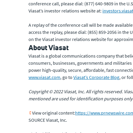
conference call, please dial: (877) 640-9809 in the U
Viasat’s investor relations website at:
investors.viasa
A replay of the conference call will be made availabl
access the replay, please dial: (855) 859-2056 in the
on the Viasat investor relations website for approxi
About Viasat
Viasat is a global communications company that beli
consumers, businesses, governments and militaries
power high-quality, secure, affordable, fast connectio
www.viasat.com
, go to
Viasat’s Corporate Blog
, or f
Copyright © 2022 Viasat, Inc. All rights reserved. Via
mentioned are used for identification purposes only
View original content:
https://www.prnewswire.com/
SOURCE Viasat, Inc.