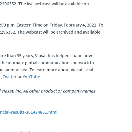
 2296352. The live webcast will be available on
1:59 p.m. Eastern Time on Friday, February 4, 2022. To
D 2296352. The webcast will be archived and available
ore than 35 years, Viasat has helped shape how
 the ultimate global communications network to
air or at sea. To learn more about Viasat , visit:
n
,
Twitter
or
YouTube
.
of Viasat, Inc. All other product or company names
ncial-results-301474851.html