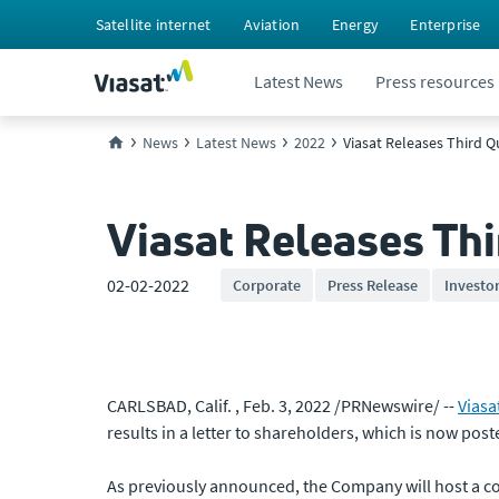
Satellite internet
Aviation
Energy
Enterprise
Latest News
Press resources
News
Latest News
2022
Viasat Releases Third Qu
Viasat Releases Thi
02-02-2022
Corporate
Press Release
Investo
CARLSBAD, Calif. , Feb. 3, 2022 /PRNewswire/ --
Viasa
results in a letter to shareholders, which is now post
As previously announced, the Company will host a conf