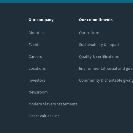
Our company
Our commitments
About us
Our culture
Events
Sustainability & impact
Careers
Quality & certifications
Locations
Environmental, social and go
Investors
Community & charitable givin
Newsroom
Modern Slavery Statements
Viasat Values Line