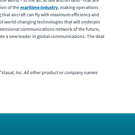
 world – in the air, at sea and on land - that are
ion of the
maritime industry
, making operations
ng that aircraft can fly with maximum efficiency and
 of world-changing technologies that will underpin
-dimensional communications network of the future,
e a new leader in global communications. The deal
of Viasat, Inc. All other product or company names