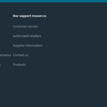
Our support resources
Customer service
Authorized retailers
Supplier information
vernance
Contact us
g
Products