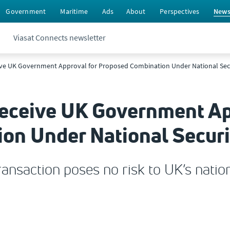
Government
Maritime
Ads
About
Perspectives
New
Viasat Connects newsletter
ive UK Government Approval for Proposed Combination Under National Sec
Receive UK Government Ap
on Under National Securi
nsaction poses no risk to UK’s nation