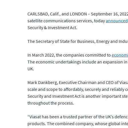
CARLSBAD, Calif., and LONDON – September 16, 2022:
satellite communications services, today
announced
Security & Investment Act.
The Secretary of State for Business, Energy and Indus
In March 2022, the companies committed to
economi
The economic undertakings include an expansion in t
UK.
Mark Dankberg, Executive Chairman and CEO of Viasa
scale and scope to affordably, securely and reliably
Security and Investment Act is another important ste
throughout the process.
“Viasat has been a trusted partner of the UK’s defen
products. The combined company, whose global interna