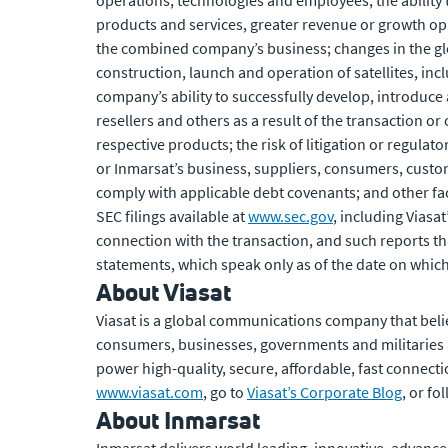
operations, technologies and employees; the ability t
products and services, greater revenue or growth opp
the combined company’s business; changes in the glob
construction, launch and operation of satellites, inc
company’s ability to successfully develop, introduce 
resellers and others as a result of the transaction o
respective products; the risk of litigation or regulat
or Inmarsat’s business, suppliers, consumers, custo
comply with applicable debt covenants; and other fact
SEC filings available at
www.sec.gov
, including Viasa
connection with the transaction, and such reports th
statements, which speak only as of the date on which
About Viasat
Viasat is a global communications company that beli
consumers, businesses, governments and militaries
power high-quality, secure, affordable, fast connecti
www.viasat.com
, go to
Viasat’s Corporate Blog
, or f
About Inmarsat