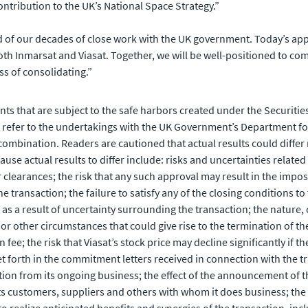
ntribution to the UK’s National Space Strategy.”
 of our decades of close work with the UK government. Today’s appr
th Inmarsat and Viasat. Together, we will be well-positioned to co
ss of consolidating.”
ts that are subject to the safe harbors created under the Securities
refer to the undertakings with the UK Government’s Department for
combination. Readers are cautioned that actual results could differ
se actual results to differ include: risks and uncertainties related t
 clearances; the risk that any such approval may result in the imposi
ransaction; the failure to satisfy any of the closing conditions to t
 as a result of uncertainty surrounding the transaction; the nature,
or other circumstances that could give rise to the termination of th
 fee; the risk that Viasat’s stock price may decline significantly if 
 forth in the commitment letters received in connection with the tra
on from its ongoing business; the effect of the announcement of the 
s customers, suppliers and others with whom it does business; the ab