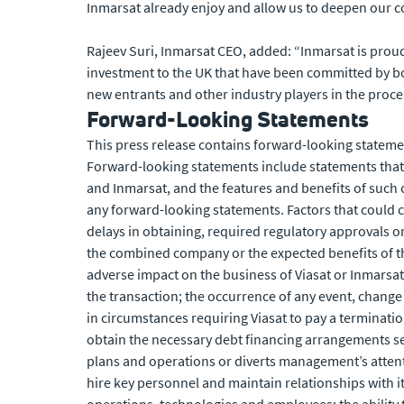
Inmarsat already enjoy and allow us to deepen our co
Rajeev Suri, Inmarsat CEO, added: “Inmarsat is proud
investment to the UK that have been committed by bo
new entrants and other industry players in the proce
Forward-Looking Statements
This press release contains forward-looking statemen
Forward-looking statements include statements that 
and Inmarsat, and the features and benefits of such 
any forward-looking statements. Factors that could cau
delays in obtaining, required regulatory approvals or
the combined company or the expected benefits of the t
adverse impact on the business of Viasat or Inmarsat
the transaction; the occurrence of any event, change 
in circumstances requiring Viasat to pay a termination
obtain the necessary debt financing arrangements set
plans and operations or diverts management’s attenti
hire key personnel and maintain relationships with it