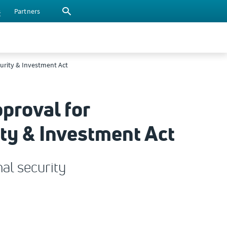
s
Partners
urity & Investment Act
proval for
ty & Investment Act
al security