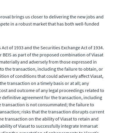
oval brings us closer to delivering the new jobs and
mpete in a robust market that has both well-funded
 Act of 1933 and the Securities Exchange Act of 1934.
 BEIS as part of the proposed combination of Viasat
 materially and adversely from those expressed in
o the transaction, including the failure to obtain, or
tion of conditions that could adversely affect Viasat,
he transaction on a timely basis or at all; any
 cost and outcome of any legal proceedings related to
e definitive agreement for the transaction, including
the transaction is not consummated; the failure to
nsaction; risks that the transaction disrupts current
transaction on the ability of Viasat to retain and
ility of Viasat to successfully integrate Inmarsat