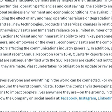
o realize anticipated benefits and synergies of the transaction, in
ortunities, operating efficiencies and cost savings; the ability t
al business environment and economic conditions; the availability 
luding the effect of any anomaly, operational failure or degradation
and sell new technologies, products and services; changes in relati
r otherwise; Viasat’s and Inmarsat’s reliance on a limited number of 
ory actions to Viasat and/or Inmarsat; inability to retain key person
mers, and employees or the overall economy; Viasat’s and the combi
ors affecting the communications industry generally. In addition, pl
t’s most recent Annual Report on Form 10-K, Quarterly Reports on Fo
at are subsequently filed with the SEC. Readers are cautioned not 
 they are made. Viasat undertakes no obligation to update or revis
eves everyone and everything in the world can be connected. For ov
 around the world communicate. Today, the Company is developing
ons to impact people’s lives anywhere they are—on the ground, in the 
ollow the Company on social media at:
Facebook
,
Instagram
,
LinkedI