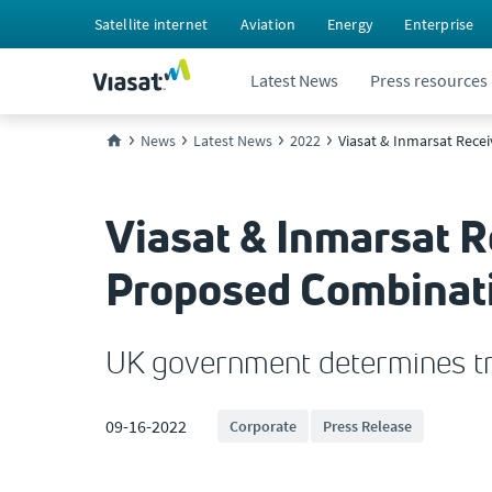
Satellite internet
Aviation
Energy
Enterprise
Latest News
Press resources
News
Latest News
2022
Viasat & Inmarsat Rece
Viasat & Inmarsat 
Proposed Combinati
UK government determines tra
09-16-2022
Corporate
Press Release