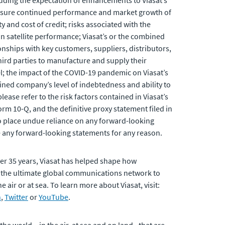
cluding the expectation of enhancements to Viasat’s
o ensure continued performance and market growth of
and cost of credit; risks associated with the
 in satellite performance; Viasat’s or the combined
onships with key customers, suppliers, distributors,
third parties to manufacture and supply their
nel; the impact of the COVID-19 pandemic on Viasat’s
ned company’s level of indebtedness and ability to
ease refer to the risk factors contained in Viasat’s
rm 10-Q, and the definitive proxy statement filed in
to place undue reliance on any forward-looking
e any forward-looking statements for any reason.
er 35 years, Viasat has helped shape how
 the ultimate global communications network to
air or at sea. To learn more about Viasat, visit:
n
,
Twitter
or
YouTube
.