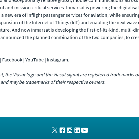
 and exceptionally reliable global, mobile communications across the
and mission-critical services. Inmarsat is powering the digitalisat
ng a new era of inflight passenger services for aviation, while ensuri
xpansion of the Internet of Things (IoT) and enabling the next wave
uture. And now Inmarsat is developing the first-of-its-kind, multi
announced the planned combination of the two companies, to creat
n | Facebook | YouTube | Instagram.
sat, the Viasat logo and the Viasat signal are registered trademarks 
 and may be trademarks of their respective owners.