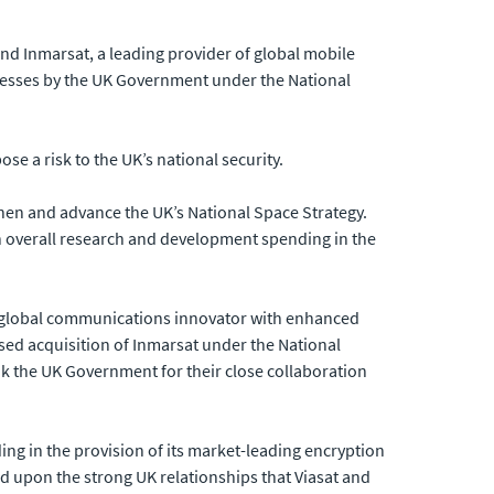
d Inmarsat, a leading provider of global mobile
inesses by the UK Government under the National
se a risk to the UK’s national security.
then and advance the UK’s National Space Strategy.
n overall research and development spending in the
g global communications innovator with enhanced
sed acquisition of Inmarsat under the National
nk the UK Government for their close collaboration
ing in the provision of its market-leading encryption
d upon the strong UK relationships that Viasat and