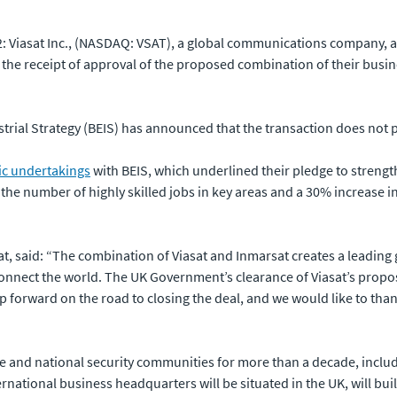
 Viasat Inc., (NASDAQ: VSAT), a global communications company, an
the receipt of approval of the proposed combination of their bus
trial Strategy (BEIS) has announced that the transaction does not po
c undertakings
with BEIS, which underlined their pledge to streng
he number of highly skilled jobs in key areas and a 30% increase i
t, said: “The combination of Viasat and Inmarsat creates a leadin
 connect the world. The UK Government’s clearance of Viasat’s propo
p forward on the road to closing the deal, and we would like to tha
ce and national security communities for more than a decade, includ
tional business headquarters will be situated in the UK, will buil