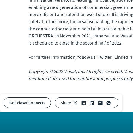
Inmarsat delivers world leading, innovative, advanced
enabling a new generation of commercial, government 
more efficient and safer than ever before. It is drivi
safety. Furthermore, Inmarsat isenabling the rapid e
the connected society and help build a sustainable f
ORCHESTRA. In November 2021, Inmarsat and Viasat 
is scheduled to close in the second half of 2022.
For further information, follow us: Twitter | LinkedI
Copyright © 2022 Viasat, Inc. All rights reserved. Via
mentioned are used for identification purposes only
Get Viasat Connects
share