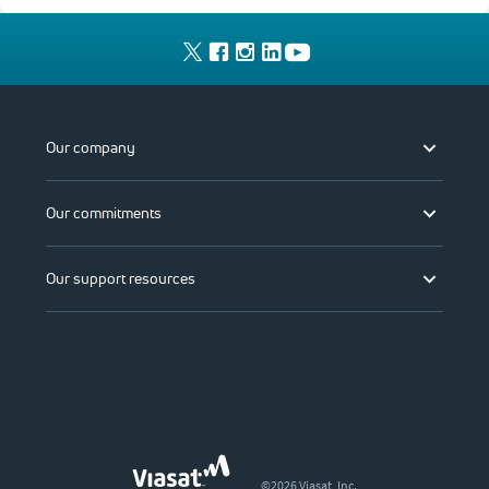
Our company
Our commitments
Our support resources
©2026 Viasat, Inc.