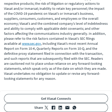
respective products; the risk of litigation or regulatory actions to
Viasat and/or Inmarsat; inability to retain key personnel; the impact
of the COVID-19 pandemic on Viasat’s or Inmarsat’s business,
suppliers, consumers, customers, and employees or the overall
economy; Viasat’s and the combined company’s level of indebtedness
and ability to comply with applicable debt covenants; and other
factors affecting the communications industry generally. In addition,
please refer to the risk factors contained in Viasat’s SEC filings
available at
www.sec.gov
, including Viasat’s most recent Annual
Report on Form 10-K, Quarterly Reports on Form 10-Q, and the
definitive proxy statement filed in connection with the transaction,
and such reports that are subsequently filed with the SEC. Readers
are cautioned not to place undue reliance on any forward-looking
statements, which speak only as of the date on which they are made.
Viasat undertakes no obligation to update or revise any forward-
looking statements for any reason.
Get Viasat Connects
share