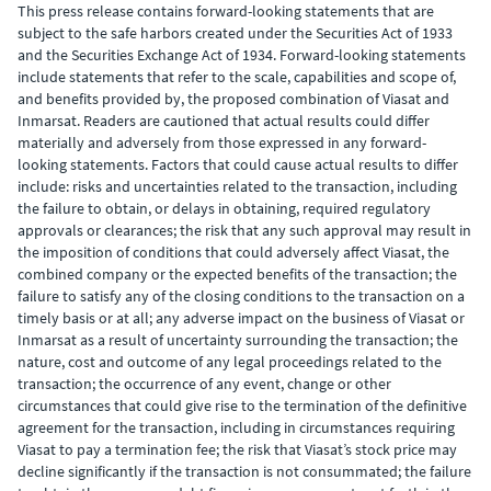
This press release contains forward-looking statements that are
subject to the safe harbors created under the Securities Act of 1933
and the Securities Exchange Act of 1934. Forward-looking statements
include statements that refer to the scale, capabilities and scope of,
and benefits provided by, the proposed combination of Viasat and
Inmarsat. Readers are cautioned that actual results could differ
materially and adversely from those expressed in any forward-
looking statements. Factors that could cause actual results to differ
include: risks and uncertainties related to the transaction, including
the failure to obtain, or delays in obtaining, required regulatory
approvals or clearances; the risk that any such approval may result in
the imposition of conditions that could adversely affect Viasat, the
combined company or the expected benefits of the transaction; the
failure to satisfy any of the closing conditions to the transaction on a
timely basis or at all; any adverse impact on the business of Viasat or
Inmarsat as a result of uncertainty surrounding the transaction; the
nature, cost and outcome of any legal proceedings related to the
transaction; the occurrence of any event, change or other
circumstances that could give rise to the termination of the definitive
agreement for the transaction, including in circumstances requiring
Viasat to pay a termination fee; the risk that Viasat’s stock price may
decline significantly if the transaction is not consummated; the failure