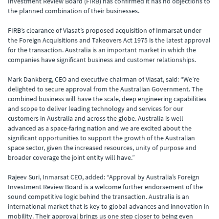
Investment Review Board (FIRB) has confirmed it has no objections to
the planned combination of their businesses.
FIRB’s clearance of Viasat’s proposed acquisition of Inmarsat under
the Foreign Acquisitions and Takeovers Act 1975 is the latest approval
for the transaction. Australia is an important market in which the
companies have significant business and customer relationships.
Mark Dankberg, CEO and executive chairman of Viasat, said: “We’re
delighted to secure approval from the Australian Government. The
combined business will have the scale, deep engineering capabilities
and scope to deliver leading technology and services for our
customers in Australia and across the globe. Australia is well
advanced as a space-faring nation and we are excited about the
significant opportunities to support the growth of the Australian
space sector, given the increased resources, unity of purpose and
broader coverage the joint entity will have.”
Rajeev Suri, Inmarsat CEO, added: “Approval by Australia’s Foreign
Investment Review Board is a welcome further endorsement of the
sound competitive logic behind the transaction. Australia is an
international market that is key to global advances and innovation in
mobility. Their approval brings us one step closer to being even