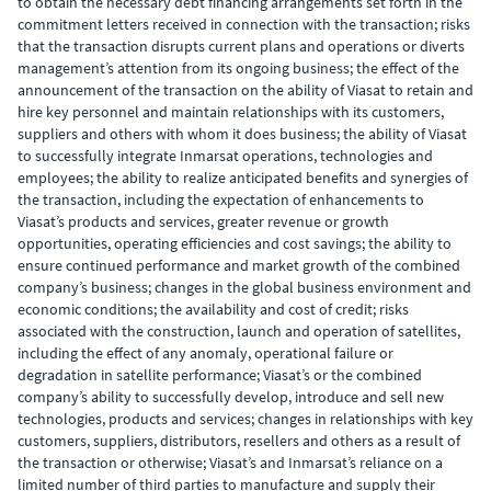
to obtain the necessary debt financing arrangements set forth in the
commitment letters received in connection with the transaction; risks
that the transaction disrupts current plans and operations or diverts
management’s attention from its ongoing business; the effect of the
announcement of the transaction on the ability of Viasat to retain and
hire key personnel and maintain relationships with its customers,
suppliers and others with whom it does business; the ability of Viasat
to successfully integrate Inmarsat operations, technologies and
employees; the ability to realize anticipated benefits and synergies of
the transaction, including the expectation of enhancements to
Viasat’s products and services, greater revenue or growth
opportunities, operating efficiencies and cost savings; the ability to
ensure continued performance and market growth of the combined
company’s business; changes in the global business environment and
economic conditions; the availability and cost of credit; risks
associated with the construction, launch and operation of satellites,
including the effect of any anomaly, operational failure or
degradation in satellite performance; Viasat’s or the combined
company’s ability to successfully develop, introduce and sell new
technologies, products and services; changes in relationships with key
customers, suppliers, distributors, resellers and others as a result of
the transaction or otherwise; Viasat’s and Inmarsat’s reliance on a
limited number of third parties to manufacture and supply their