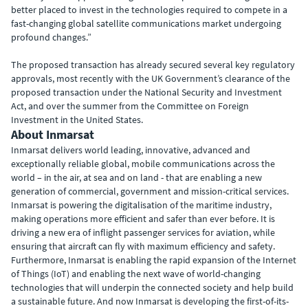
better placed to invest in the technologies required to compete in a
fast-changing global satellite communications market undergoing
profound changes.”
The proposed transaction has already secured several key regulatory
approvals, most recently with the UK Government’s clearance of the
proposed transaction under the National Security and Investment
Act, and over the summer from the Committee on Foreign
Investment in the United States.
About Inmarsat
Inmarsat delivers world leading, innovative, advanced and
exceptionally reliable global, mobile communications across the
world – in the air, at sea and on land - that are enabling a new
generation of commercial, government and mission-critical services.
Inmarsat is powering the digitalisation of the maritime industry,
making operations more efficient and safer than ever before. It is
driving a new era of inflight passenger services for aviation, while
ensuring that aircraft can fly with maximum efficiency and safety.
Furthermore, Inmarsat is enabling the rapid expansion of the Internet
of Things (IoT) and enabling the next wave of world-changing
technologies that will underpin the connected society and help build
a sustainable future. And now Inmarsat is developing the first-of-its-