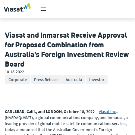
Viasat and Inmarsat Receive Approval
for Proposed Combination from
Australia’s Foreign Investment Review
Board
10-18-2022
Corporate
Press Release
Australia
Investor
CARLSBAD, Calif., and LONDON
,
October 18, 2022
--
Viasat Inc
.,
(NASDAQ: VSAT), a global communications company, and Inmarsat, a
leading provider of global mobile satellite communications services,
today announced that the Australian Government’s Foreign