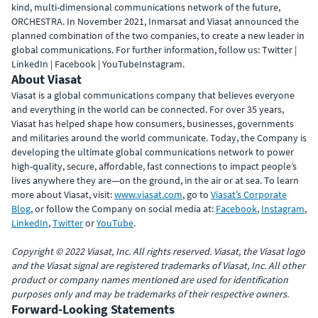
kind, multi-dimensional communications network of the future,
ORCHESTRA. In November 2021, Inmarsat and Viasat announced the
planned combination of the two companies, to create a new leader in
global communications. For further information, follow us: Twitter |
LinkedIn | Facebook | YouTubeInstagram.
About Viasat
Viasat is a global communications company that believes everyone
and everything in the world can be connected. For over 35 years,
Viasat has helped shape how consumers, businesses, governments
and militaries around the world communicate. Today, the Company is
developing the ultimate global communications network to power
high-quality, secure, affordable, fast connections to impact people’s
lives anywhere they are—on the ground, in the air or at sea. To learn
more about Viasat, visit:
www.viasat.com
, go to
Viasat’s Corporate
Blog
, or follow the Company on social media at:
Facebook
,
Instagram
,
LinkedIn
,
Twitter
or
YouTube
.
Copyright © 2022 Viasat, Inc. All rights reserved. Viasat, the Viasat logo
and the Viasat signal are registered trademarks of Viasat, Inc. All other
product or company names mentioned are used for identification
purposes only and may be trademarks of their respective owners.
Forward-Looking Statements