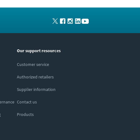
Our support resources
Customer service
Authorized retailers
Supplier information
vernance
Contact us
g
Products