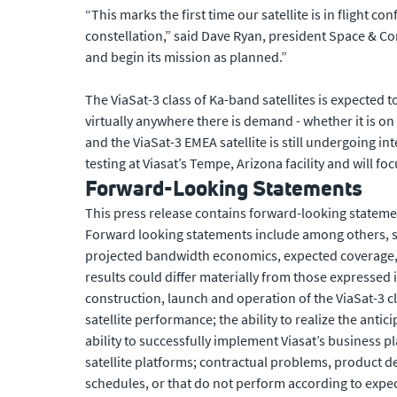
“This marks the first time our satellite is in flight
constellation,” said Dave Ryan, president Space & Com
and begin its mission as planned.”
The ViaSat-3 class of Ka-band satellites is expected 
virtually anywhere there is demand - whether it is on 
and the ViaSat-3 EMEA satellite is still undergoing in
testing at Viasat’s Tempe, Arizona facility and will fo
Forward-Looking Statements
This press release contains forward-looking statemen
Forward looking statements include among others, sta
projected bandwidth economics, expected coverage, fl
results could differ materially from those expressed i
construction, launch and operation of the ViaSat-3 cla
satellite performance; the ability to realize the antic
ability to successfully implement Viasat’s business pl
satellite platforms; contractual problems, product d
schedules, or that do not perform according to expect