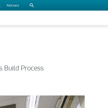
s
Partners
s Build Process