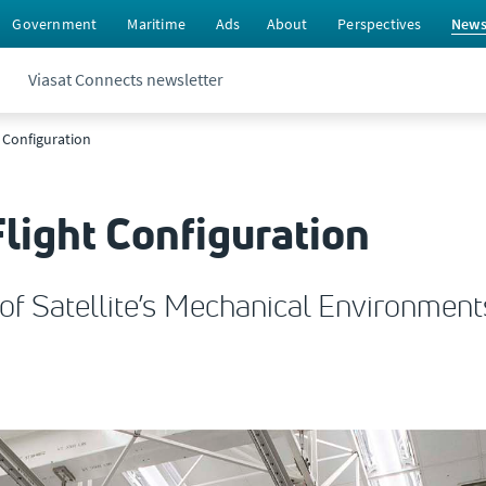
Government
Maritime
Ads
About
Perspectives
New
Viasat Connects newsletter
t Configuration
light Configuration
f Satellite’s Mechanical Environment