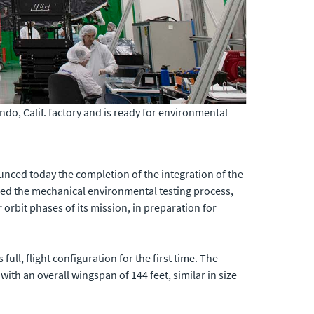
undo, Calif. factory and is ready for environmental
unced today the completion of the integration of the
ed the mechanical environmental testing process,
 orbit phases of its mission, in preparation for
full, flight configuration for the first time. The
 with an overall wingspan of 144 feet, similar in size