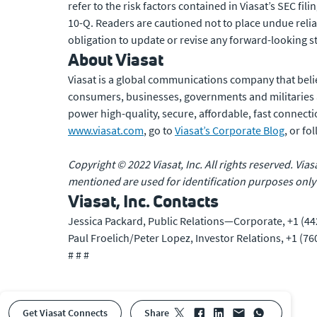
refer to the risk factors contained in Viasat’s SEC f
10-Q. Readers are cautioned not to place undue reli
obligation to update or revise any forward-looking s
About Viasat
Viasat is a global communications company that beli
consumers, businesses, governments and militaries
power high-quality, secure, affordable, fast connecti
www.viasat.com
, go to
Viasat’s Corporate Blog
, or f
Copyright © 2022 Viasat, Inc. All rights reserved. Via
mentioned are used for identification purposes only
Viasat, Inc. Contacts
Jessica Packard, Public Relations—Corporate, +1 (44
Paul Froelich/Peter Lopez, Investor Relations, +1 (7
# # #
Get Viasat Connects
share