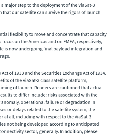
d a major step to the deployment of the ViaSat-3
that our satellite can survive the rigors of launch
tial flexibility to move and concentrate that capacity
d to focus on the Americas and on EMEA, respectively,
lite is now undergoing final payload integration and
erage.
 Act of 1933 and the Securities Exchange Act of 1934.
s of the ViaSat-3 class satellite platform,
timing of launch. Readers are cautioned that actual
sults to differ include: risks associated with the
ny anomaly, operational failure or degradation in
es or delays related to the satellite system; the
r at all, including with respect to the ViaSat-3
gies not being developed according to anticipated
nnectivity sector, generally. In addition, please