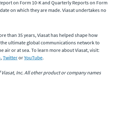
ual Report on Form 10-K and Quarterly Reports on Form
 date on which they are made. Viasat undertakes no
ore than 35 years, Viasat has helped shape how
 the ultimate global communications network to
air or at sea. To learn more about Viasat, visit:
n
,
Twitter
or
YouTube
.
of Viasat, Inc. All other product or company names