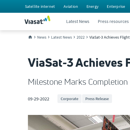
Satellite internet
Aviation
Energy
Enterprise
Latest News
Press resources
News
Latest News
2022
ViaSat-3 Achieves Fligh
ViaSat-3 Achieves F
Milestone Marks Completion o
09-29-2022
Corporate
Press Release