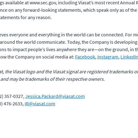
ilings available at www.sec.gov, including Viasat’s most recent Ann
ance on any forward-looking statements, which speak only as of the
tatements for any reason.
eves everyone and everything in the world can be connected. For m
 around the world communicate. Today, the Company is developing
ons to impact people’s lives anywhere they are—on the ground, in the 
ollow the Company on social media at:
Facebook
,
Instagram
,
LinkedI
sat, the Viasat logo and the Viasat signal are registered trademarks 
 and may be trademarks of their respective owners.
2) 357-0327,
Jessica.Packard@viasat.com
60) 476-2633,
IR@viasat.com