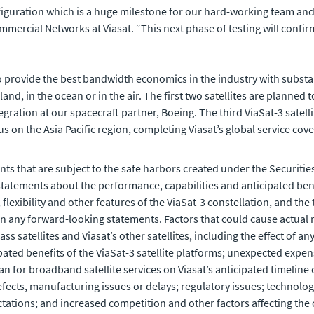
 configuration which is a huge milestone for our hard-working team an
mercial Networks at Viasat. “This next phase of testing will confirm 
to provide the best bandwidth economics in the industry with substan
land, in the ocean or in the air. The first two satellites are planne
tegration at our spacecraft partner, Boeing. The third ViaSat-3 satel
cus on the Asia Pacific region, completing Viasat’s global service cov
ts that are subject to the safe harbors created under the Securities
tements about the performance, capabilities and anticipated benefit
exibility and other features of the ViaSat-3 constellation, and the 
n any forward-looking statements. Factors that could cause actual re
ss satellites and Viasat’s other satellites, including the effect of a
ipated benefits of the ViaSat-3 satellite platforms; unexpected expens
an for broadband satellite services on Viasat’s anticipated timeline o
efects, manufacturing issues or delays; regulatory issues; technolo
ations; and increased competition and other factors affecting the co