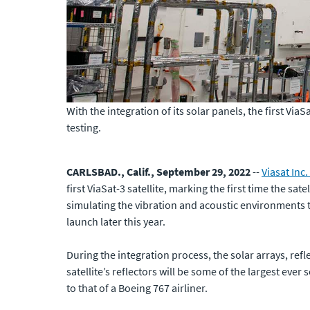
With the integration of its solar panels, the first Via
testing.
CARLSBAD., Calif., September 29, 2022
--
Viasat Inc.
first ViaSat-3 satellite, marking the first time the satel
simulating the vibration and acoustic environments th
launch later this year.
During the integration process, the solar arrays, reflec
satellite’s reflectors will be some of the largest ever
to that of a Boeing 767 airliner.