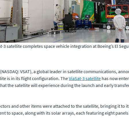
Sat-3 satellite completes space vehicle integration at Boeing’s El Seg
(NASDAQ: VSAT), a global leader in satellite communications, anno
lite is in its flight configuration. The
ViaSat-3 satellite
has now enter
at the satellite will experience during the launch and early transfer
tors and other items were attached to the satellite, bringing it to its 
 sent to space, along with its solar arrays, each featuring eight panels