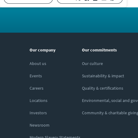
Our company
Our commitments
About us
Our culture
Events
Sustainability & impact
Careers
Quality & certifications
Locations
Environmental, social and go
Investors
Community & charitable givin
Newsroom
Modern Slavery Statements