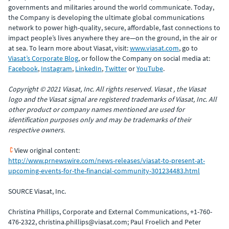
governments and militaries around the world communicate. Today,
the Company is developing the ultimate global communications
network to power high-quality, secure, affordable, fast connections to
impact people’s lives anywhere they are—on the ground, in the air or
at sea. To learn more about Viasat, visit:
www.viasat.com
, go to
Viasat’s Corporate Blog
, or follow the Company on social media at:
Facebook
,
Instagram
,
LinkedIn
,
Twitter
or
YouTube
.
Copyright © 2021 Viasat, Inc. All rights reserved. Viasat , the Viasat
logo and the Viasat signal are registered trademarks of Viasat, Inc. All
other product or company names mentioned are used for
identification purposes only and may be trademarks of their
respective owners.
View original content:
http://www.prnewswire.com/news-releases/viasat-to-present-at-
upcoming-events-for-the-financial-community-301234483.html
SOURCE Viasat, Inc.
Christina Phillips, Corporate and External Communications, +1-760-
476-2322, christina.phillips@viasat.com; Paul Froelich and Peter