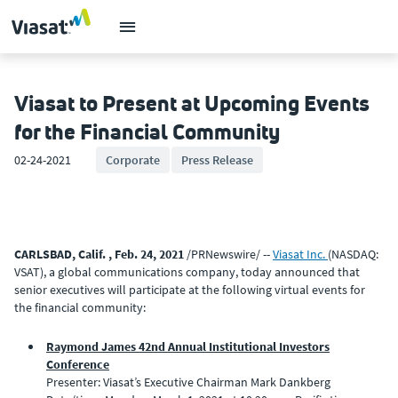
Viasat to Present at Upcoming Events
for the Financial Community
02-24-2021
Corporate
Press Release
CARLSBAD, Calif. , Feb. 24, 2021
/PRNewswire/ --
Viasat Inc.
(NASDAQ:
VSAT), a global communications company, today announced that
senior executives will participate at the following virtual events for
the financial community:
Raymond James 42nd Annual Institutional Investors
Conference
Presenter: Viasat’s Executive Chairman Mark Dankberg