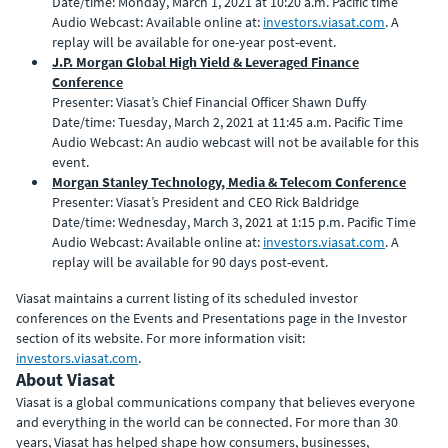
Date/time: Monday, March 1, 2021 at 10:20 a.m. Pacific time
Audio Webcast: Available online at:
investors.viasat.com
. A
replay will be available for one-year post-event.
J.P. Morgan Global High Yield & Leveraged Finance
Conference
Presenter: Viasat’s Chief Financial Officer Shawn Duffy
Date/time: Tuesday, March 2, 2021 at 11:45 a.m. Pacific Time
Audio Webcast: An audio webcast will not be available for this
event.
Morgan Stanley Technology, Media & Telecom Conference
Presenter: Viasat’s President and CEO Rick Baldridge
Date/time: Wednesday, March 3, 2021 at 1:15 p.m. Pacific Time
Audio Webcast: Available online at:
investors.viasat.com
. A
replay will be available for 90 days post-event.
Viasat maintains a current listing of its scheduled investor
conferences on the Events and Presentations page in the Investor
section of its website. For more information visit:
investors.viasat.com
.
About Viasat
Viasat is a global communications company that believes everyone
and everything in the world can be connected. For more than 30
years, Viasat has helped shape how consumers, businesses,