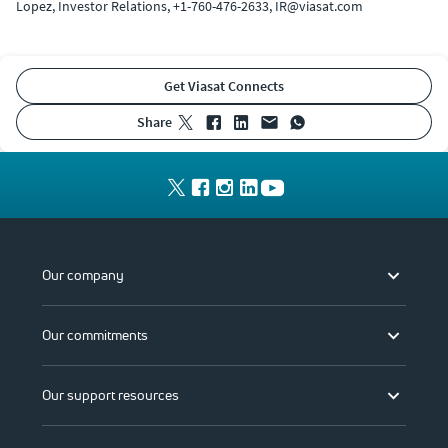
Lopez, Investor Relations, +1-760-476-2633, IR@viasat.com
Get Viasat Connects
share
Our company
Our commitments
Our support resources