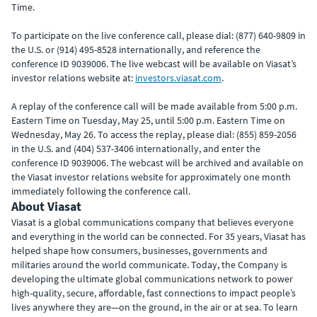
Time.
To participate on the live conference call, please dial: (877) 640-9809 in
the U.S. or (914) 495-8528 internationally, and reference the
conference ID 9039006. The live webcast will be available on Viasat’s
investor relations website at:
investors.viasat.com
.
A replay of the conference call will be made available from 5:00 p.m.
Eastern Time on Tuesday, May 25, until 5:00 p.m. Eastern Time on
Wednesday, May 26. To access the replay, please dial: (855) 859-2056
in the U.S. and (404) 537-3406 internationally, and enter the
conference ID 9039006. The webcast will be archived and available on
the Viasat investor relations website for approximately one month
immediately following the conference call.
About Viasat
Viasat is a global communications company that believes everyone
and everything in the world can be connected. For 35 years, Viasat has
helped shape how consumers, businesses, governments and
militaries around the world communicate. Today, the Company is
developing the ultimate global communications network to power
high-quality, secure, affordable, fast connections to impact people’s
lives anywhere they are—on the ground, in the air or at sea. To learn