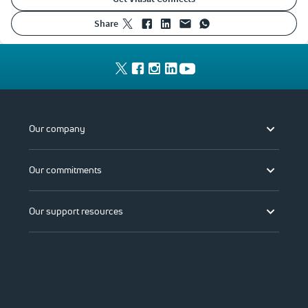
share
Our company
Our commitments
Our support resources