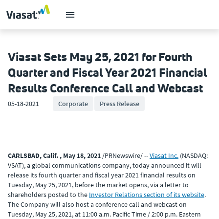
Viasat Sets May 25, 2021 for Fourth
Quarter and Fiscal Year 2021 Financial
Results Conference Call and Webcast
05-18-2021
Corporate
Press Release
CARLSBAD, Calif. , May 18, 2021
/PRNewswire/ --
Viasat Inc.
(NASDAQ:
VSAT), a global communications company, today announced it will
release its fourth quarter and fiscal year 2021 financial results on
Tuesday, May 25, 2021, before the market opens, via a letter to
shareholders posted to the
Investor Relations section of its website
.
The Company will also host a conference call and webcast on
Tuesday, May 25, 2021, at 11:00 a.m. Pacific Time / 2:00 p.m. Eastern