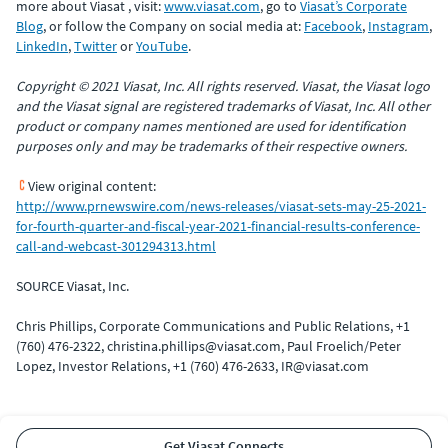
more about Viasat , visit:
www.viasat.com
, go to
Viasat’s Corporate
Blog
, or follow the Company on social media at:
Facebook
,
Instagram
,
LinkedIn
,
Twitter
or
YouTube
.
Copyright © 2021 Viasat, Inc. All rights reserved. Viasat, the Viasat logo
and the Viasat signal are registered trademarks of Viasat, Inc. All other
product or company names mentioned are used for identification
purposes only and may be trademarks of their respective owners.
View original content:
http://www.prnewswire.com/news-releases/viasat-sets-may-25-2021-
for-fourth-quarter-and-fiscal-year-2021-financial-results-conference-
call-and-webcast-301294313.html
SOURCE Viasat, Inc.
Chris Phillips, Corporate Communications and Public Relations, +1
(760) 476-2322, christina.phillips@viasat.com, Paul Froelich/Peter
Lopez, Investor Relations, +1 (760) 476-2633, IR@viasat.com
Get Viasat Connects