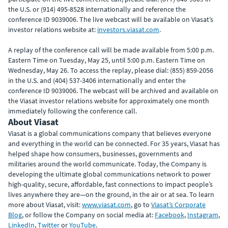
the U.S. or (914) 495-8528 internationally and reference the
conference ID 9039006. The live webcast will be available on Viasat’s
investor relations website at:
investors.viasat.com
.
A replay of the conference call will be made available from 5:00 p.m.
Eastern Time on Tuesday, May 25, until 5:00 p.m. Eastern Time on
Wednesday, May 26. To access the replay, please dial: (855) 859-2056
in the U.S. and (404) 537-3406 internationally and enter the
conference ID 9039006. The webcast will be archived and available on
the Viasat investor relations website for approximately one month
immediately following the conference call.
About Viasat
Viasat is a global communications company that believes everyone
and everything in the world can be connected. For 35 years, Viasat has
helped shape how consumers, businesses, governments and
militaries around the world communicate. Today, the Company is
developing the ultimate global communications network to power
high-quality, secure, affordable, fast connections to impact people’s
lives anywhere they are—on the ground, in the air or at sea. To learn
more about Viasat, visit:
www.viasat.com
, go to
Viasat’s Corporate
Blog
, or follow the Company on social media at:
Facebook
,
Instagram
,
LinkedIn
,
Twitter
or
YouTube
.