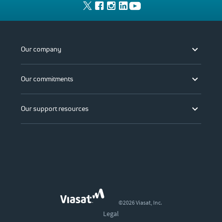
Our company
Our commitments
Our support resources
©2026 Viasat, Inc.
Legal