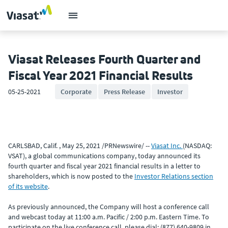
Viasat Releases Fourth Quarter and
Fiscal Year 2021 Financial Results
05-25-2021
Corporate
Press Release
Investor
CARLSBAD, Calif. , May 25, 2021 /PRNewswire/ --
Viasat Inc.
(NASDAQ:
VSAT), a global communications company, today announced its
fourth quarter and fiscal year 2021 financial results in a letter to
shareholders, which is now posted to the
Investor Relations section
of its website
.
As previously announced, the Company will host a conference call
and webcast today at 11:00 a.m. Pacific / 2:00 p.m. Eastern Time. To
participate on the live conference call, please dial: (877) 640-9809 in