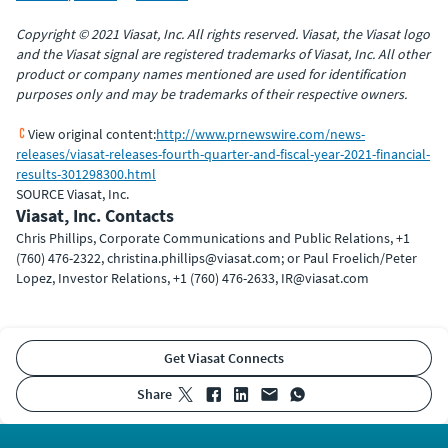
Copyright © 2021 Viasat, Inc. All rights reserved. Viasat, the Viasat logo
and the Viasat signal are registered trademarks of Viasat, Inc. All other
product or company names mentioned are used for identification
purposes only and may be trademarks of their respective owners.
View original content:
http://www.prnewswire.com/news-
releases/viasat-releases-fourth-quarter-and-fiscal-year-2021-financial-
results-301298300.html
SOURCE Viasat, Inc.
Viasat, Inc. Contacts
Chris Phillips, Corporate Communications and Public Relations, +1
(760) 476-2322, christina.phillips@viasat.com; or Paul Froelich/Peter
Lopez, Investor Relations, +1 (760) 476-2633, IR@viasat.com
Get Viasat Connects
share