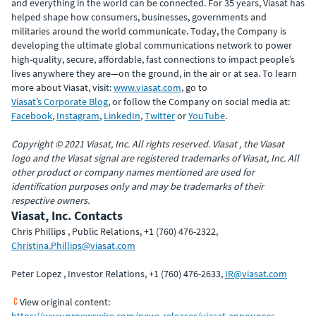
and everything in the world can be connected. For 35 years, Viasat has
helped shape how consumers, businesses, governments and
militaries around the world communicate. Today, the Company is
developing the ultimate global communications network to power
high-quality, secure, affordable, fast connections to impact people’s
lives anywhere they are—on the ground, in the air or at sea. To learn
more about Viasat, visit:
www.viasat.com
, go to
Viasat’s Corporate Blog
, or follow the Company on social media at:
Facebook
,
Instagram
,
LinkedIn
,
Twitter
or
YouTube
.
Copyright © 2021 Viasat, Inc. All rights reserved. Viasat , the Viasat
logo and the Viasat signal are registered trademarks of Viasat, Inc. All
other product or company names mentioned are used for
identification purposes only and may be trademarks of their
respective owners.
Viasat, Inc. Contacts
Chris Phillips , Public Relations, +1 (760) 476-2322,
Christina.Phillips@viasat.com
Peter Lopez , Investor Relations, +1 (760) 476-2633,
IR@viasat.com
View original content:
https://www.prnewswire.com/news-releases/viasat-announces-