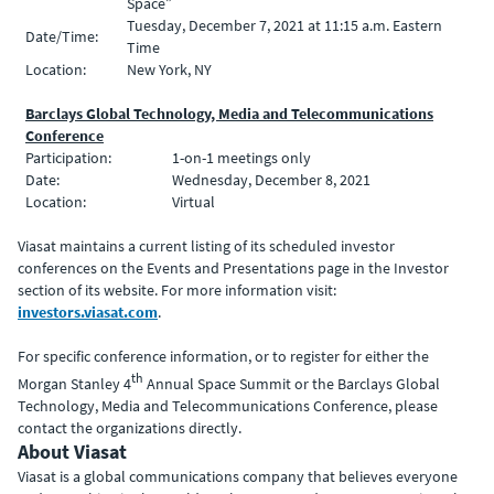
Space”
Tuesday, December 7, 2021 at 11:15 a.m. Eastern
Date/Time:
Time
Location:
New York, NY
Barclays Global Technology, Media and Telecommunications
Conference
Participation:
1-on-1 meetings only
Date:
Wednesday, December 8, 2021
Location:
Virtual
Viasat maintains a current listing of its scheduled investor
conferences on the Events and Presentations page in the Investor
section of its website. For more information visit:
investors.viasat.com
.
For specific conference information, or to register for either the
th
Morgan Stanley 4
Annual Space Summit or the Barclays Global
Technology, Media and Telecommunications Conference, please
contact the organizations directly.
About Viasat
Viasat is a global communications company that believes everyone