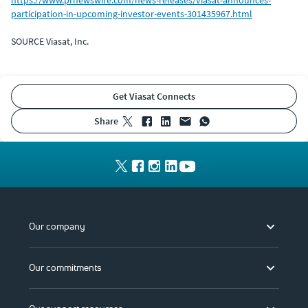
participation-in-upcoming-investor-events-301435967.html
SOURCE Viasat, Inc.
Get Viasat Connects
share
Our company
Our commitments