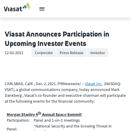
Viasat Announces Participation in
Upcoming Investor Events
12-02-2021
Corporate
Press Release
Investor
CARLSBAD, Calif. , Dec. 2, 2021 /PRNewswire/ --
Viasat Inc
. (NASDAQ:
VSAT), a global communications company, today announced Mark
Dankberg , Viasat’s co-founder and executive chairman will participate
at the following events for the financial community:
th
Morgan Stanley 4
Annual Space Summit
Participation:
Panel and 1-on-1 meetings
“National Security and the Growing Threat in
Panel: