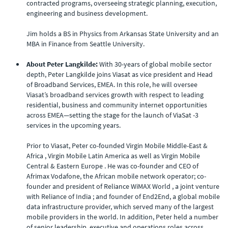
contracted programs, overseeing strategic planning, execution,
engineering and business development.
Jim holds a BS in Physics from Arkansas State University and an
MBA in Finance from Seattle University.
About Peter Langkilde:
With 30-years of global mobile sector
depth, Peter Langkilde joins Viasat as vice president and Head
of Broadband Services, EMEA. In this role, he will oversee
Viasat’s broadband services growth with respect to leading
residential, business and community internet opportunities
across EMEA—setting the stage for the launch of ViaSat -3
services in the upcoming years.
Prior to Viasat, Peter co-founded Virgin Mobile Middle-East &
Africa , Virgin Mobile Latin America as well as Virgin Mobile
Central & Eastern Europe . He was co-founder and CEO of
Afrimax Vodafone, the African mobile network operator; co-
founder and president of Reliance WiMAX World , a joint venture
with Reliance of India ; and founder of End2End, a global mobile
data infrastructure provider, which served many of the largest
mobile providers in the world. In addition, Peter held a number
of senior leadership, executive and operations roles across