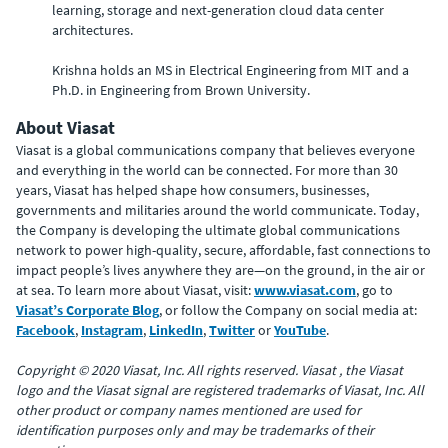
learning, storage and next-generation cloud data center
architectures.
Krishna holds an MS in Electrical Engineering from MIT and a
Ph.D. in Engineering from Brown University.
About Viasat
Viasat is a global communications company that believes everyone
and everything in the world can be connected. For more than 30
years, Viasat has helped shape how consumers, businesses,
governments and militaries around the world communicate. Today,
the Company is developing the ultimate global communications
network to power high-quality, secure, affordable, fast connections to
impact people’s lives anywhere they are—on the ground, in the air or
at sea. To learn more about Viasat, visit:
www.viasat.com
, go to
Viasat’s Corporate Blog
, or follow the Company on social media at:
Facebook
,
Instagram
,
LinkedIn
,
Twitter
or
YouTube
.
Copyright © 2020 Viasat, Inc. All rights reserved. Viasat , the Viasat
logo and the Viasat signal are registered trademarks of Viasat, Inc. All
other product or company names mentioned are used for
identification purposes only and may be trademarks of their