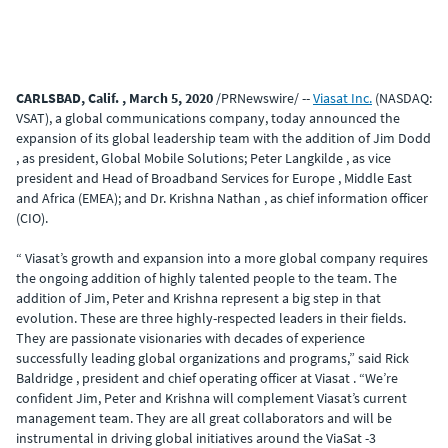
CARLSBAD, Calif. , March 5, 2020
/PRNewswire/ --
Viasat Inc.
(NASDAQ:
VSAT), a global communications company, today announced the
expansion of its global leadership team with the addition of Jim Dodd
, as president, Global Mobile Solutions; Peter Langkilde , as vice
president and Head of Broadband Services for Europe , Middle East
and Africa (EMEA); and Dr. Krishna Nathan , as chief information officer
(CIO).
“ Viasat’s growth and expansion into a more global company requires
the ongoing addition of highly talented people to the team. The
addition of Jim, Peter and Krishna represent a big step in that
evolution. These are three highly-respected leaders in their fields.
They are passionate visionaries with decades of experience
successfully leading global organizations and programs,” said Rick
Baldridge , president and chief operating officer at Viasat . “We’re
confident Jim, Peter and Krishna will complement Viasat’s current
management team. They are all great collaborators and will be
instrumental in driving global initiatives around the ViaSat -3