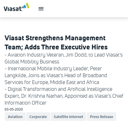
Viasat Strengthens Management
Team; Adds Three Executive Hires
- Aviation Industry Veteran, Jim Dodd, to Lead Viasat’s
Global Mobility Business
- International Mobile Industry Leader, Peter
Langkilde, Joins as Viasat’s Head of Broadband
Services for Europe, Middle East and Africa
- Digital Transformation and Artificial Intelligence
Expert, Dr. Krishna Nathan, Appointed as Viasat’s Chief
Information Officer
03-05-2020
Aviation
Corporate
Satellite Internet
Press Release