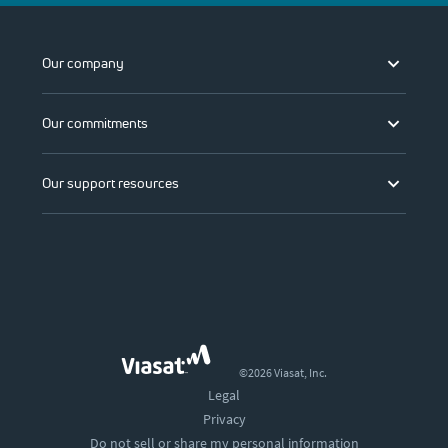
Our company
Our commitments
Our support resources
©2026 Viasat, Inc.
Legal
Privacy
Do not sell or share my personal information