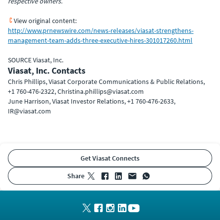
respective owners.
View original content:
http://www.prnewswire.com/news-releases/viasat-strengthens-
management-team-adds-three-executive-hires-301017260.html
SOURCE Viasat, Inc.
Viasat, Inc. Contacts
Chris Phillips, Viasat Corporate Communications & Public Relations,
+1 760-476-2322, Christina.phillips@viasat.com
June Harrison, Viasat Investor Relations, +1 760-476-2633,
IR@viasat.com
Get Viasat Connects
share