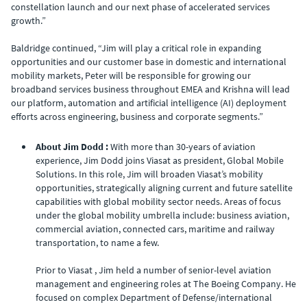
constellation launch and our next phase of accelerated services
growth.”
Baldridge continued, “Jim will play a critical role in expanding
opportunities and our customer base in domestic and international
mobility markets, Peter will be responsible for growing our
broadband services business throughout EMEA and Krishna will lead
our platform, automation and artificial intelligence (AI) deployment
efforts across engineering, business and corporate segments.”
About Jim Dodd :
With more than 30-years of aviation
experience, Jim Dodd joins Viasat as president, Global Mobile
Solutions. In this role, Jim will broaden Viasat’s mobility
opportunities, strategically aligning current and future satellite
capabilities with global mobility sector needs. Areas of focus
under the global mobility umbrella include: business aviation,
commercial aviation, connected cars, maritime and railway
transportation, to name a few.
Prior to Viasat , Jim held a number of senior-level aviation
management and engineering roles at The Boeing Company. He
focused on complex Department of Defense/international