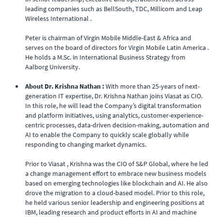
leading companies such as BellSouth, TDC, Millicom and Leap
Wireless International .
Peter is chairman of Virgin Mobile Middle-East & Africa and
serves on the board of directors for Virgin Mobile Latin America .
He holds a M.Sc. in International Business Strategy from
Aalborg University.
About Dr. Krishna Nathan :
With more than 25-years of next-
generation IT expertise, Dr. Krishna Nathan joins Viasat as CIO.
In this role, he will lead the Company’s digital transformation
and platform initiatives, using analytics, customer-experience-
centric processes, data-driven decision-making, automation and
AI to enable the Company to quickly scale globally while
responding to changing market dynamics.
Prior to Viasat , Krishna was the CIO of S&P Global, where he led
a change management effort to embrace new business models
based on emerging technologies like blockchain and AI. He also
drove the migration to a cloud-based model. Prior to this role,
he held various senior leadership and engineering positions at
IBM, leading research and product efforts in AI and machine