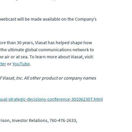
he webcast will be made available on the Company’s
ore than 30 years, Viasat has helped shape how
 the ultimate global communications network to
air or at sea. To learn more about Viasat, visit:
tter
or
YouTube
.
 of Viasat, Inc. All other product or company names
nual-strategic-decisions-conference-301062307.html
ison, Investor Relations, 760-476-2633,