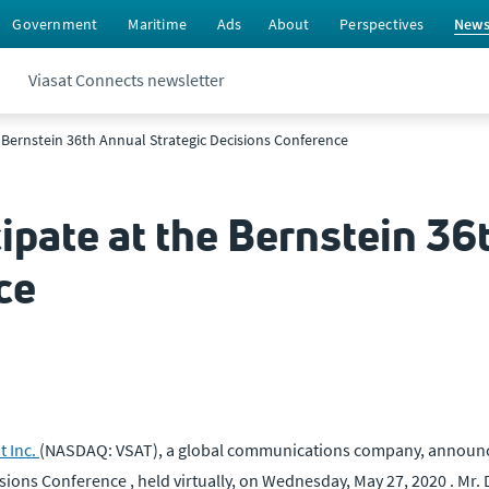
Government
Maritime
Ads
About
Perspectives
New
Viasat Connects newsletter
e Bernstein 36th Annual Strategic Decisions Conference
cipate at the Bernstein 36
ce
t Inc.
(NASDAQ: VSAT), a global communications company, announc
ions Conference , held virtually, on Wednesday, May 27, 2020 . Mr. 