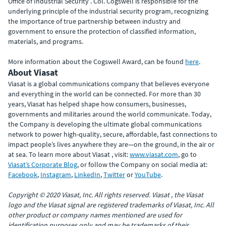
Office of Industrial Security . Col. Cogswell is responsible for the
underlying principle of the industrial security program, recognizing
the importance of true partnership between industry and
government to ensure the protection of classified information,
materials, and programs.
More information about the Cogswell Award, can be found
here
.
About Viasat
Viasat is a global communications company that believes everyone
and everything in the world can be connected. For more than 30
years, Viasat has helped shape how consumers, businesses,
governments and militaries around the world communicate. Today,
the Company is developing the ultimate global communications
network to power high-quality, secure, affordable, fast connections to
impact people’s lives anywhere they are—on the ground, in the air or
at sea. To learn more about Viasat , visit:
www.viasat.com
, go to
Viasat’s Corporate Blog
, or follow the Company on social media at:
Facebook
,
Instagram
,
LinkedIn
,
Twitter
or
YouTube
.
Copyright © 2020 Viasat, Inc. All rights reserved. Viasat , the Viasat
logo and the Viasat signal are registered trademarks of Viasat, Inc. All
other product or company names mentioned are used for
identification purposes only and may be trademarks of their