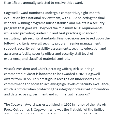
than 1% are annually selected to receive this award.
Cogswell Award nominees undergo a competitive, eight-month
evaluation by a national review team, with DCSA selecting the final
winners. Winning programs must establish and maintain a security
program that goes well beyond the minimum NISP requirements,
while also providing leadership and best practice guidance on
instituting high security standards. Final decisions are based upon the
following criteria: overall security program; senior management
support; security vulnerability assessments; security education and
awareness; facility security officer and security staff level of
experience; and classified material controls.
Viasat’s President and Chief Operating Officer, Rick Baldridge
commented, “ Viasat is honored to be awarded a 2020 Cogswell
Award from DCSA. This prestigious recognition underscores our
commitment and focus to achieving high levels of security excellence,
which is critical when protecting the integrity of classified information
and data across government and commercial networks.”
The Cogswell Award was established in 1966 in honor of the late Air
Force Col. James S. Cogswell , who was the first chief of the Unified