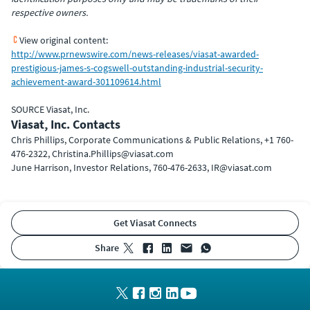
respective owners.
View original content:
http://www.prnewswire.com/news-releases/viasat-awarded-
prestigious-james-s-cogswell-outstanding-industrial-security-
achievement-award-301109614.html
SOURCE Viasat, Inc.
Viasat, Inc. Contacts
Chris Phillips, Corporate Communications & Public Relations, +1 760-
476-2322, Christina.Phillips@viasat.com
June Harrison, Investor Relations, 760-476-2633, IR@viasat.com
Get Viasat Connects
share