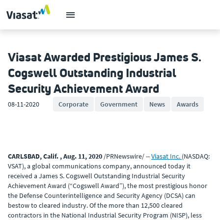
Viasat Awarded Prestigious James S.
Cogswell Outstanding Industrial
Security Achievement Award
08-11-2020
Corporate
Government
News
Awards
CARLSBAD, Calif. , Aug. 11, 2020
/PRNewswire/ --
Viasat Inc.
(NASDAQ:
VSAT), a global communications company, announced today it
received a James S. Cogswell Outstanding Industrial Security
Achievement Award (“Cogswell Award”), the most prestigious honor
the Defense Counterintelligence and Security Agency (DCSA) can
bestow to cleared industry. Of the more than 12,500 cleared
contractors in the National Industrial Security Program (NISP), less