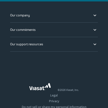
Our company
Our commitments
Our support resources
©2026 Viasat, Inc.
Legal
Privacy
Do not sell or share my personal information