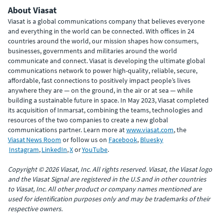
About Viasat
Viasat is a global communications company that believes everyone
and everything in the world can be connected. With offices in 24
countries around the world, our mission shapes how consumers,
businesses, governments and militaries around the world
communicate and connect. Viasat is developing the ultimate global
communications network to power high-quality, reliable, secure,
affordable, fast connections to positively impact people’s lives
anywhere they are — on the ground, in the air or at sea — while
building a sustainable future in space. In May 2023, Viasat completed
its acquisition of Inmarsat, combining the teams, technologies and
resources of the two companies to create a new global
communications partner. Learn more at
www.viasat.com
, the
Viasat News Room
or follow us on
Facebook
,
Bluesky
Instagram
,
LinkedIn
,
X
or
YouTube
.
Copyright © 2026 Viasat, Inc. All rights reserved. Viasat, the Viasat logo
and the Viasat Signal are registered in the U.S and in other countries
to Viasat, Inc. All other product or company names mentioned are
used for identification purposes only and may be trademarks of their
respective owners.