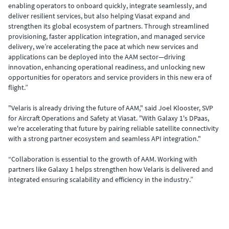
enabling operators to onboard quickly, integrate seamlessly, and
deliver resilient services, but also helping Viasat expand and
strengthen its global ecosystem of partners. Through streamlined
provisioning, faster application integration, and managed service
delivery, we’re accelerating the pace at which new services and
applications can be deployed into the AAM sector—driving
innovation, enhancing operational readiness, and unlocking new
opportunities for operators and service providers in this new era of
flight.”
"Velaris is already driving the future of AAM," said Joel Klooster, SVP
for Aircraft Operations and Safety at Viasat. "With Galaxy 1's DPaas,
we're accelerating that future by pairing reliable satellite connectivity
with a strong partner ecosystem and seamless API integration."
“Collaboration is essential to the growth of AAM. Working with
partners like Galaxy 1 helps strengthen how Velaris is delivered and
integrated ensuring scalability and efficiency in the industry.”