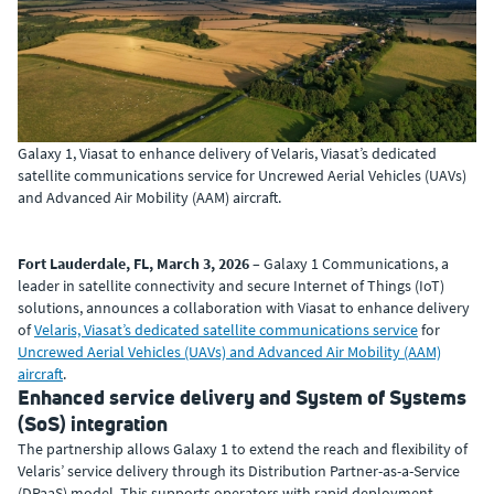
Galaxy 1, Viasat to enhance delivery of Velaris, Viasat’s dedicated
satellite communications service for Uncrewed Aerial Vehicles (UAVs)
and Advanced Air Mobility (AAM) aircraft.
Fort Lauderdale, FL, March 3, 2026
– Galaxy 1 Communications, a
leader in satellite connectivity and secure Internet of Things (IoT)
solutions, announces a collaboration with Viasat to enhance delivery
of
Velaris, Viasat’s dedicated satellite communications service
for
Uncrewed Aerial Vehicles (UAVs) and Advanced Air Mobility (AAM)
aircraft
.
Enhanced service delivery and System of Systems
(SoS) integration
The partnership allows Galaxy 1 to extend the reach and flexibility of
Velaris’ service delivery through its Distribution Partner-as-a-Service
(DPaaS) model. This supports operators with rapid deployment,