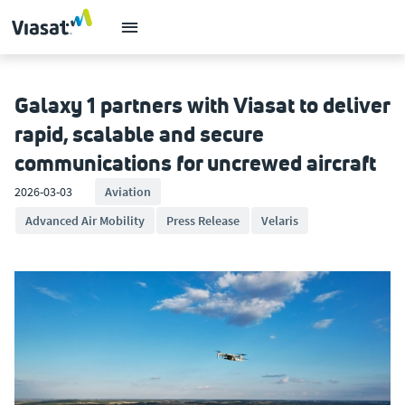
Galaxy 1 partners with Viasat to deliver
rapid, scalable and secure
communications for uncrewed aircraft
2026-03-03
Aviation
Advanced Air Mobility
Press Release
Velaris