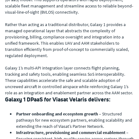
scalable fleet management and streamline access to reliable beyond-
visual-line-of-sight (BVLOS) connectivity.
Rather than acting as a traditional distributor, Galaxy 1 provides a
managed operational layer that abstracts the complexity of
provisioning, billing, compliance oversight and integration into a
unified framework. This enables UAV and AAM stakeholders to
transition efficiently from proof-of-concept to commercially scaled,
regulated deployment.
Galaxy 1’s multi-API integration layer connects flight planning,
tracking and safety tools, enabling seamless SoS interoperability.
These capabilities accelerate the safe and scalable adoption of
uncrewed aircraft in controlled airspace while reinforcing Galaxy 1’s
role as an integration and enablement partner across the AAM sector.
Galaxy 1 DPaaS for Viasat Velaris delivers:
Partner onboarding and ecosystem growth
– Structured
pathways for new ecosystem partners, enabling scalability and
extending the reach of Viasat’s Partner Network.
Infrastructure, provisioning and commercial enablement –
Ensuring consistent, high-quality service across regions through