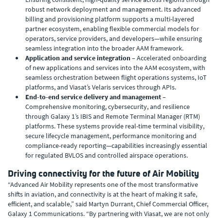
robust network deployment and management. Its advanced
billing and provisioning platform supports a multi-layered
partner ecosystem, enabling flexible commercial models for
operators, service providers, and developers—while ensuring
seamless integration into the broader AAM framework.
Application and service integration
– Accelerated onboarding
of new applications and services into the AAM ecosystem, with
seamless orchestration between flight operations systems, IoT
platforms, and Viasat’s Velaris services through APIs.
End-to-end service delivery and management
–
Comprehensive monitoring, cybersecurity, and resilience
through Galaxy 1’s IBIS and Remote Terminal Manager (RTM)
platforms. These systems provide real-time terminal visibility,
secure lifecycle management, performance monitoring and
compliance-ready reporting—capabilities increasingly essential
for regulated BVLOS and controlled airspace operations.
Driving connectivity for the future of Air Mobility
“Advanced Air Mobility represents one of the most transformative
shifts in aviation, and connectivity is at the heart of making it safe,
efficient, and scalable,” said Martyn Durrant, Chief Commercial Officer,
Galaxy 1 Communications. “By partnering with Viasat, we are not only