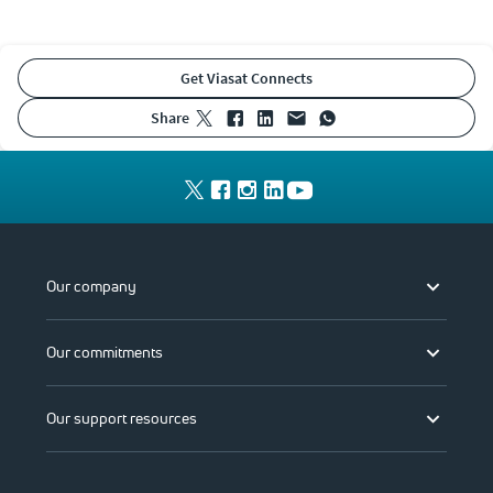
Get Viasat Connects
share
Our company
Our commitments
Our support resources