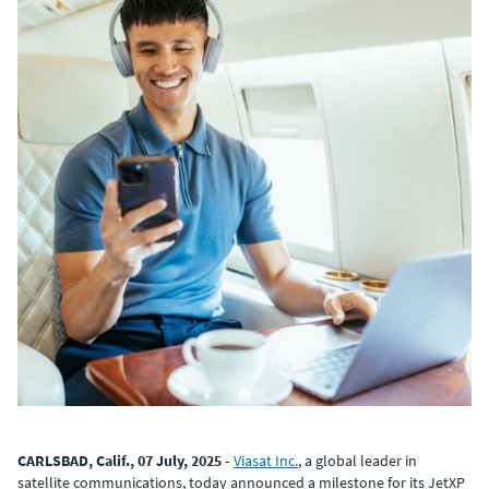
CARLSBAD, Calif., 07 July, 2025 -
Viasat Inc.
, a global leader in
satellite communications, today announced a milestone for its JetXP