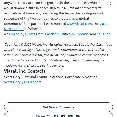
anywhere they are—on the ground, in the air or at sea, while building
a sustainable future in space. In May 2023, Viasat completed its
acquisition of Inmarsat, combining the teams, technologies and
resources of the two companies to create a new global
communications partner. Learn more at
www.viasat.com
, the
Viasat
News Room
or follow us
on
LinkedIn
,
X
,
Instagram
,
Facebook
,
Bluesky
,
Threads
, and
YouTube
.
Copyright © 2025 Viasat, Inc. All rights reserved. Viasat, the Viasat logo
and the Viasat Signal are registered trademarks in the U.S. and in
other countries of Viasat, Inc. All other product or company names
mentioned are used for identification purposes only and may be
trademarks of their respective owners.
Viasat, Inc. Contacts
Scott Goryl, External Communications, Corporate & Aviation,
Scott.Goryl@viasat.com
Get Viasat Connects
share