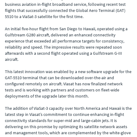
business aviation in-flight broadband service, following recent test
flights that successfully connected the Global Aero Terminal (GAT)
5510 to a ViaSat-3 satellite for the first time.
An initial five-hour flight from San Diego to Hawaii, operated using a
Gulfstream G280 aircraft, delivered an enhanced connectivity
experience that exceeded all performance targets for consistency,
reliability and speed. The impressive results were repeated soon
afterwards with a second flight operated using a Gulfstream G-III
aircraft.
This latest innovation was enabled by a new software upgrade for the
GAT-5510 terminal that can be downloaded over-the-air and
configured remotely on aircraft. Viasat has now finalized network
tests and is working with partners and customers on fleet-wide
deployments of the upgrade later this month.
The addition of ViaSat-3 capacity over North America and Hawaii is the
latest step in Viasat’s commitment to continue enhancing in-flight
connectivity standards for super-mid and large-cabin jets. It is
delivering on this promise by optimizing its satellite network assets
and management tools, which are complemented by the white-glove