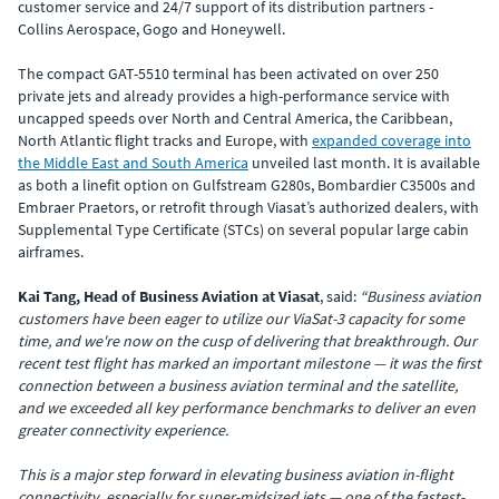
customer service and 24/7 support of its distribution partners -
Collins Aerospace, Gogo and Honeywell.
The compact GAT-5510 terminal has been activated on over 250
private jets and already provides a high-performance service with
uncapped speeds over North and Central America, the Caribbean,
North Atlantic flight tracks and Europe, with
expanded coverage into
the Middle East and South America
unveiled last month. It is available
as both a linefit option on Gulfstream G280s, Bombardier C3500s and
Embraer Praetors, or retrofit through Viasat’s authorized dealers, with
Supplemental Type Certificate (STCs) on several popular large cabin
airframes.
Kai Tang, Head of Business Aviation at Viasat
,
said:
“Business aviation
customers have been eager to utilize our ViaSat-3 capacity for some
time, and we're now on the cusp of delivering that breakthrough. Our
recent test flight has marked an important milestone — it was the first
connection between a business aviation terminal and the satellite,
and we exceeded all key performance benchmarks to deliver an even
greater connectivity experience.
This is a major step forward in elevating business aviation in-flight
connectivity, especially for super-midsized jets — one of the fastest-