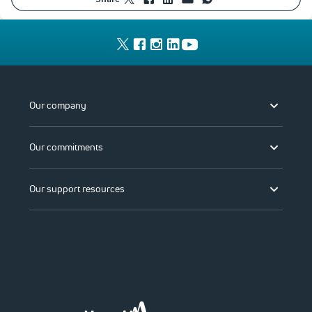
Our company
Our commitments
Our support resources