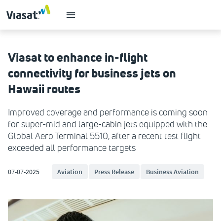
Viasat to enhance in-flight
connectivity for business jets on
Hawaii routes
Improved coverage and performance is coming soon
for super-mid and large-cabin jets equipped with the
Global Aero Terminal 5510, after a recent test flight
exceeded all performance targets
07-07-2025
Aviation
Press Release
Business Aviation