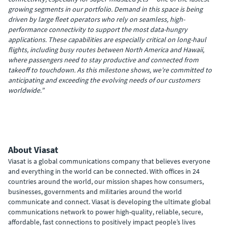
growing segments in our portfolio. Demand in this space is being
driven by large fleet operators who rely on seamless, high-
performance connectivity to support the most data-hungry
applications. These capabilities are especially critical on long-haul
flights, including busy routes between North America and Hawaii,
where passengers need to stay productive and connected from
takeoff to touchdown. As this milestone shows, we’re committed to
anticipating and exceeding the evolving needs of our customers
worldwide.”
About Viasat
Viasat is a global communications company that believes everyone
and everything in the world can be connected. With offices in 24
countries around the world, our mission shapes how consumers,
businesses, governments and militaries around the world
communicate and connect. Viasat is developing the ultimate global
communications network to power high-quality, reliable, secure,
affordable, fast connections to positively impact people’s lives