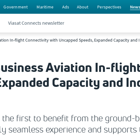
Government
Maritime
Ads
About
Perspectives
New
Viasat Connects newsletter
ation In-flight Connectivity with Uncapped Speeds, Expanded Capacity and I
usiness Aviation In-fligh
xpanded Capacity and In
 the first to benefit from the ground
uly seamless experience and supports 