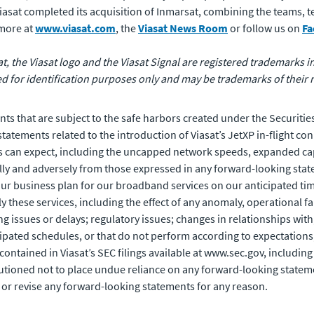
 Viasat completed its acquisition of Inmarsat, combining the teams,
 more at
www.viasat.com
, the
Viasat News Room
or follow us on
Fa
at, the Viasat logo and the Viasat Signal are registered trademarks in 
for identification purposes only and may be trademarks of their 
ts that are subject to the safe harbors created under the Securities
tements related to the introduction of Viasat’s JetXP in-flight con
s can expect, including the uncapped network speeds, expanded cap
ally and adversely from those expressed in any forward-looking stat
our business plan for our broadband services on our anticipated time
y these services, including the effect of any anomaly, operational f
issues or delays; regulatory issues; changes in relationships with, 
pated schedules, or that do not perform according to expectations; 
rs contained in Viasat’s SEC filings available at www.sec.gov, includ
tioned not to place undue reliance on any forward-looking stateme
 or revise any forward-looking statements for any reason.