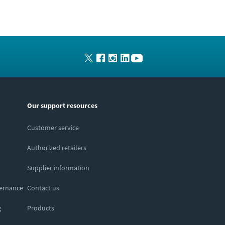
Our support resources
Customer service
Authorized retailers
Supplier information
vernance
Contact us
g
Products