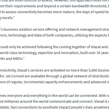
 that are often difficult to assess. However, this approach does no
et their requirements and beyond a certain bandwidth threshold, h
d to assess connectivity becomes more mature, the days of speed te
y excels.”
’s business aviation service offering and network management strat
ce, technology and data of both companies, utilizing the aspects t
ould only be achieved following the coming together of Viasat and I
 world-class technology, expertise and innovation, built over 35 ye
OEMs and MROs.”
connectivity, Viasat’s services are activated on more than 5,000 bus
for Jet ConneX are available through a global network of distributi
ance of regular, incremental capacity enhancements and advanced 
eves everyone and everything in the world can be connected. With of
 militaries around the world communicate and connect. Viasat is 
rdable, fast connections to positively impact people’s lives anywhere