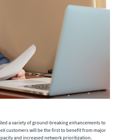
eiled a variety of ground-breaking enhancements to
nneX customers will be the first to benefit from major
acity and increased network prioritization.