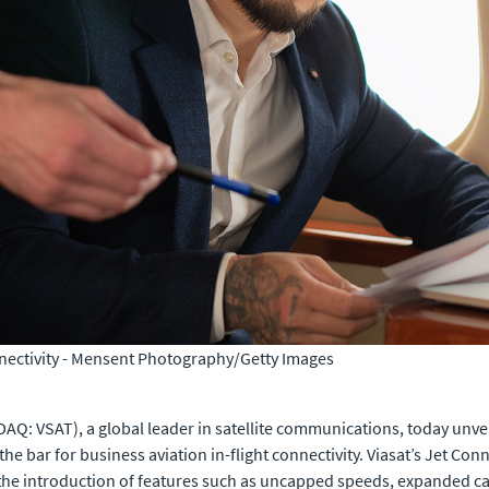
nectivity -
Mensent Photography/Getty Images
AQ: VSAT), a global leader in satellite communications, today unv
 the bar for business aviation in-flight connectivity. Viasat’s Jet Co
he introduction of features such as uncapped speeds, expanded cap