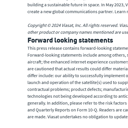
building a sustainable future in space. In May 2023,
create a new global communications partner. Learn
Copyright © 2024 Viasat, Inc. All rights reserved. Vias
other product or company names mentioned are used 
Forward looking statements
This press release contains forward-looking statemen
Forward-looking statements include among others, sta
aircraft; the enhanced internet experience customer
are cautioned that actual results could differ materi
differ include: our ability to successfully implement 
launch and operation of the satellite(s) used to suppl
contractual problems; product defects; manufacturing 
technologies not being developed according to antici
generally. In addition, please refer to the risk facto
and Quarterly Reports on Form 10-Q. Readers are cau
are made. Viasat undertakes no obligation to update