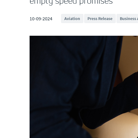
empty speed promises
10-09-2024
Aviation
Press Release
Business 