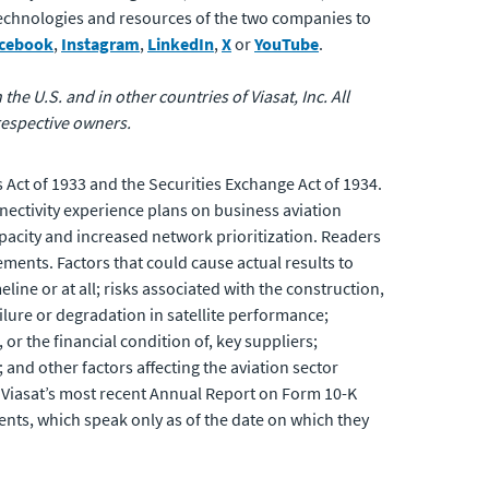
 technologies and resources of the two companies to
cebook
,
Instagram
,
LinkedIn
,
X
or
YouTube
.
the U.S. and in other countries of Viasat, Inc. All
respective owners.
 Act of 1933 and the Securities Exchange Act of 1934.
nectivity experience plans on business aviation
acity and increased network prioritization. Readers
ements. Factors that could cause actual results to
line or at all; risks associated with the construction,
ailure or degradation in satellite performance;
or the financial condition of, key suppliers;
and other factors affecting the aviation sector
ing Viasat’s most recent Annual Report on Form 10-K
nts, which speak only as of the date on which they