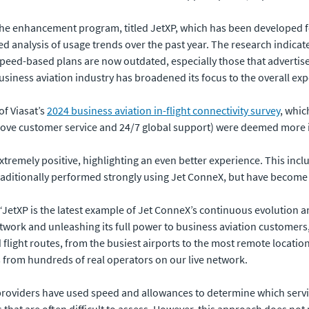
 the enhancement program, titled JetXP, which has been developed f
led analysis of usage trends over the past year. The research indica
 speed-based plans are now outdated, especially those that adverti
business aviation industry has broadened its focus to the overall ex
of Viasat’s
2024 business aviation in-flight connectivity survey
, whic
glove customer service and 24/7 global support) were deemed more 
xtremely positive, highlighting an even better experience. This inclu
aditionally performed strongly using Jet ConneX, but have become 
 “JetXP is the latest example of Jet ConneX’s continuous evolution an
work and unleashing its full power to business aviation customers, 
 flight routes, from the busiest airports to the most remote locati
 from hundreds of real operators on our live network.
y providers have used speed and allowances to determine which serv