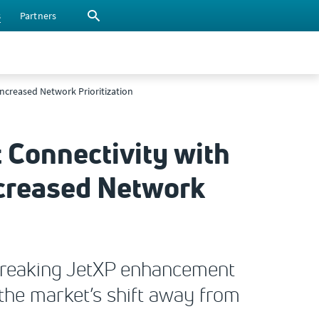
s
Partners
ncreased Network Prioritization
t Connectivity with
creased Network
-breaking JetXP enhancement
the market’s shift away from