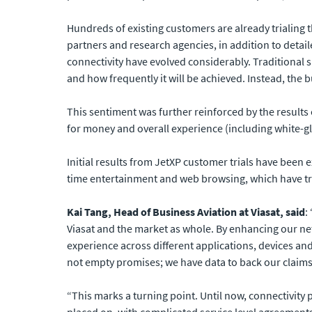
Hundreds of existing customers are already trialing
partners and research agencies, in addition to detai
connectivity have evolved considerably. Traditional
and how frequently it will be achieved. Instead, the 
This sentiment was further reinforced by the results 
for money and overall experience (including white-
Initial results from JetXP customer trials have been e
time entertainment and web browsing, which have tr
Kai Tang, Head of Business Aviation at Viasat, said
:
Viasat and the market as whole. By enhancing our net
experience across different applications, devices and
not empty promises; we have data to back our claims
“This marks a turning point. Until now, connectivit