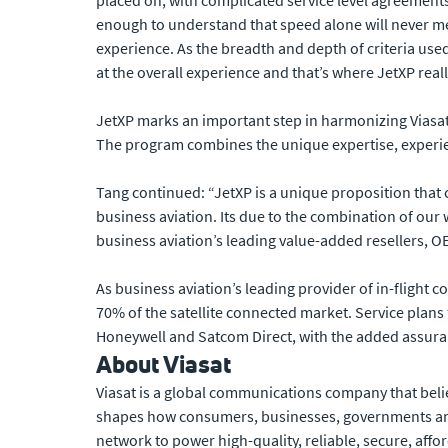
placed on, with complicated service level agreements
enough to understand that speed alone will never me
experience. As the breadth and depth of criteria use
at the overall experience and that’s where JetXP reall
JetXP marks an important step in harmonizing Viasat
The program combines the unique expertise, experien
Tang continued: “JetXP is a unique proposition that c
business aviation. Its due to the combination of our
business aviation’s leading value-added resellers, 
As business aviation’s leading provider of in-flight 
70% of the satellite connected market. Service plans 
Honeywell and Satcom Direct, with the added assur
About Viasat
Viasat is a global communications company that beli
shapes how consumers, businesses, governments and
network to power high-quality, reliable, secure, affo