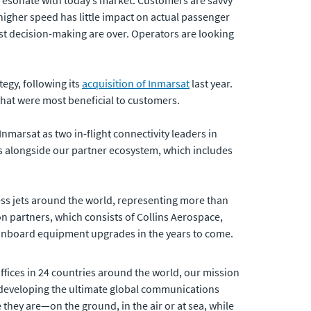
t resonate with today’s market. Customers are savvy
igher speed has little impact on actual passenger
st decision-making are over. Operators are looking
egy, following its
acquisition of Inmarsat
last year.
hat were most beneficial to customers.
nmarsat as two in-flight connectivity leaders in
ars alongside our partner ecosystem, which includes
iness jets around the world, representing more than
on partners, which consists of Collins Aerospace,
onboard equipment upgrades in the years to come.
fices in 24 countries around the world, our mission
developing the ultimate global communications
 they are—on the ground, in the air or at sea, while