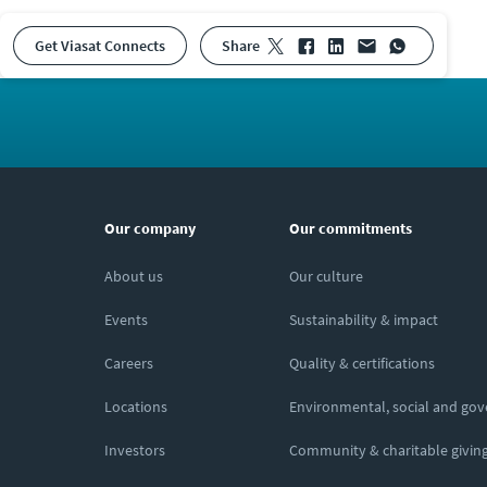
Get Viasat Connects
share
Our company
Our commitments
About us
Our culture
Events
Sustainability & impact
Careers
Quality & certifications
Locations
Environmental, social and go
Investors
Community & charitable givin