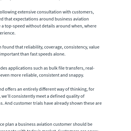
ollowing extensive consultation with customers,
ted that expectations around business aviation
se a top-speed without details around when, where
perience.
h found that reliability, coverage, consistency, value
important than fast speeds alone.
des applications such as bulk file transfers, real-
even more reliable, consistent and snappy.
d offers an entirely different way of thinking, for
we’ll consistently meet a defined quality of
ons. And customer trials have already shown these are
ice plan a business aviation customer should be