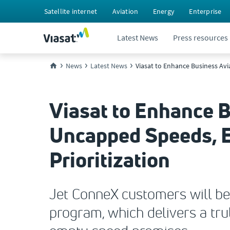
Satellite internet
Aviation
Energy
Enterprise
Latest News
Press resources
News
Latest News
Viasat to Enhance Business Avi
Viasat to Enhance B
Uncapped Speeds, E
Prioritization
Jet ConneX customers will be
program, which delivers a tr