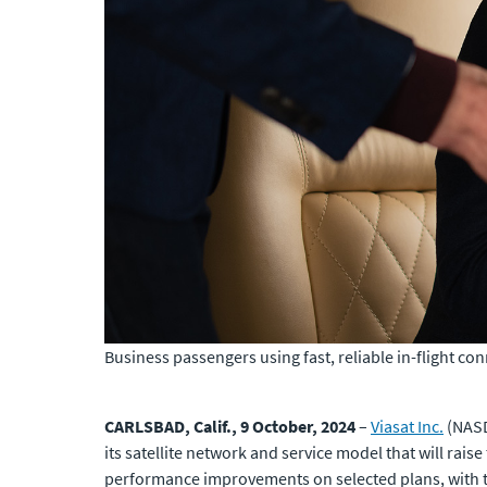
Business passengers using fast, reliable in-flight con
CARLSBAD, Calif., 9 October, 2024
–
Viasat Inc.
(NASD
its satellite network and service model that will raise
performance improvements on selected plans, with t