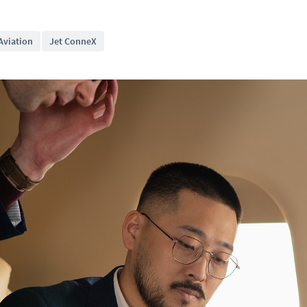
Aviation
Jet ConneX