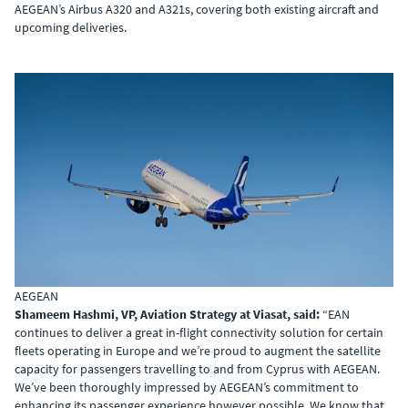
AEGEAN’s Airbus A320 and A321s, covering both existing aircraft and
upcoming deliveries.
AEGEAN
Shameem Hashmi, VP, Aviation Strategy at Viasat, said:
“EAN
continues to deliver a great in-flight connectivity solution for certain
fleets operating in Europe and we’re proud to augment the satellite
capacity for passengers travelling to and from Cyprus with AEGEAN.
We’ve been thoroughly impressed by AEGEAN’s commitment to
enhancing its passenger experience however possible. We know that