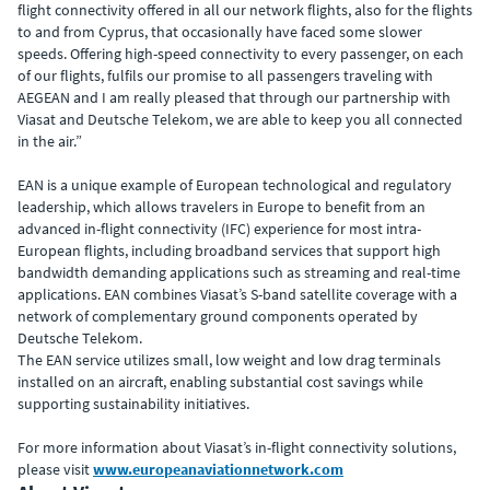
flight connectivity offered in all our network flights, also for the flights
to and from Cyprus, that occasionally have faced some slower
speeds. Offering high-speed connectivity to every passenger, on each
of our flights, fulfils our promise to all passengers traveling with
AEGEAN and I am really pleased that through our partnership with
Viasat and Deutsche Telekom, we are able to keep you all connected
in the air.”
EAN is a unique example of European technological and regulatory
leadership, which allows travelers in Europe to benefit from an
advanced in-flight connectivity (IFC) experience for most intra-
European flights, including broadband services that support high
bandwidth demanding applications such as streaming and real-time
applications. EAN combines Viasat’s S-band satellite coverage with a
network of complementary ground components operated by
Deutsche Telekom.
The EAN service utilizes small, low weight and low drag terminals
installed on an aircraft, enabling substantial cost savings while
supporting sustainability initiatives.
For more information about Viasat’s in-flight connectivity solutions,
please visit
www.europeanaviationnetwork.com