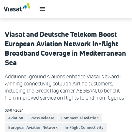
Viasat and Deutsche Telekom Boost
European Aviation Network In-flight
Broadband Coverage in Mediterranean
Sea
Additional ground stations enhance Viasat’s award-
winning connectivity solution Airline customers,
including the Greek flag carrier AEGEAN, to benefit
from improved service on flights to and from Cyprus
03-07-2024
Aviation
Press Release
Commercial Aviation
European Aviation Network
In-Flight Connectivity