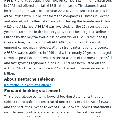
AEGEAN and its subsidiary Olympic Air carried 15.5 million passengers
in 2023 and offered a total of 18.5 million seats. The domestic and
international network for the year 2023 covered 180 destinations in
49 countries with 307 routes from the company’s 10 bases in Greece
and abroad, with a fleet of 76 aircraft including the brand-new Airbus
A320 and A321 neo. AEGEAN was awarded, for the 12th consecutive
year and 13th time in the last 14 years, as the best regional airline in
Europe by the Skytrax World Airline Awards. AEGEAN is the leading
Greek airline, member of STAR ALLIANCE, and one of the most
eminent companies in Greece. With a strong international presence,
AEGEAN was established in 1999 and within nearly 25 years managed
to win its position in the aviation sector as one of the most successful
and fast-growing regional airlines. AEGEAN has been listed on the
ATHENS Stock Exchange since 2007 and recent turnover exceeded 1.3
billion.
About Deutsche Telekom
Deutsche Telekom at a glance
Forward looking statements
This press release contains forward-looking statements that are
subject to the safe harbors created under the Securities Act of 1933
and the Securities Exchange Act of 1934. Forward-looking statements
include, among others, statements related to the features and