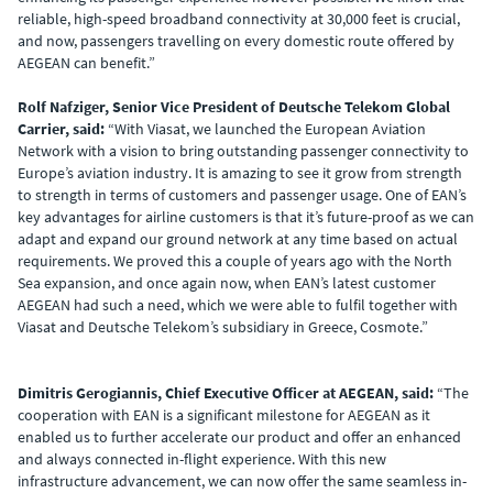
reliable, high-speed broadband connectivity at 30,000 feet is crucial,
and now, passengers travelling on every domestic route offered by
AEGEAN can benefit.”
Rolf Nafziger, Senior Vice President of Deutsche Telekom Global
Carrier, said:
“With Viasat, we launched the European Aviation
Network with a vision to bring outstanding passenger connectivity to
Europe’s aviation industry. It is amazing to see it grow from strength
to strength in terms of customers and passenger usage. One of EAN’s
key advantages for airline customers is that it’s future-proof as we can
adapt and expand our ground network at any time based on actual
requirements. We proved this a couple of years ago with the North
Sea expansion, and once again now, when EAN’s latest customer
AEGEAN had such a need, which we were able to fulfil together with
Viasat and Deutsche Telekom’s subsidiary in Greece, Cosmote.”
Dimitris Gerogiannis, Chief Executive Officer at AEGEAN, said:
“The
cooperation with EAN is a significant milestone for AEGEAN as it
enabled us to further accelerate our product and offer an enhanced
and always connected in-flight experience. With this new
infrastructure advancement, we can now offer the same seamless in-