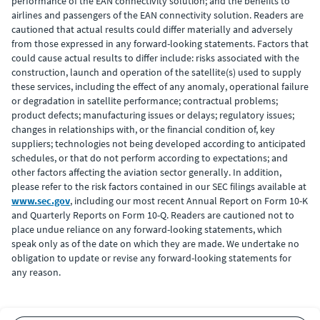
performance of the EAN connectivity solution; and the benefits to
airlines and passengers of the EAN connectivity solution. Readers are
cautioned that actual results could differ materially and adversely
from those expressed in any forward-looking statements. Factors that
could cause actual results to differ include: risks associated with the
construction, launch and operation of the satellite(s) used to supply
these services, including the effect of any anomaly, operational failure
or degradation in satellite performance; contractual problems;
product defects; manufacturing issues or delays; regulatory issues;
changes in relationships with, or the financial condition of, key
suppliers; technologies not being developed according to anticipated
schedules, or that do not perform according to expectations; and
other factors affecting the aviation sector generally. In addition,
please refer to the risk factors contained in our SEC filings available at
www.sec.gov
, including our most recent Annual Report on Form 10-K
and Quarterly Reports on Form 10-Q. Readers are cautioned not to
place undue reliance on any forward-looking statements, which
speak only as of the date on which they are made. We undertake no
obligation to update or revise any forward-looking statements for
any reason.