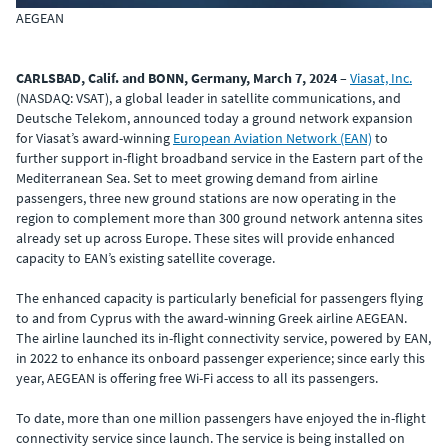
AEGEAN
CARLSBAD, Calif. and BONN, Germany, March 7, 2024
–
Viasat, Inc.
(NASDAQ: VSAT), a global leader in satellite communications, and
Deutsche Telekom, announced today a ground network expansion
for Viasat’s award-winning
European Aviation Network (EAN)
to
further support in-flight broadband service in the Eastern part of the
Mediterranean Sea. Set to meet growing demand from airline
passengers, three new ground stations are now operating in the
region to complement more than 300 ground network antenna sites
already set up across Europe. These sites will provide enhanced
capacity to EAN’s existing satellite coverage.
The enhanced capacity is particularly beneficial for passengers flying
to and from Cyprus with the award-winning Greek airline AEGEAN.
The airline launched its in-flight connectivity service, powered by EAN,
in 2022 to enhance its onboard passenger experience; since early this
year, AEGEAN is offering free Wi-Fi access to all its passengers.
To date, more than one million passengers have enjoyed the in-flight
connectivity service since launch. The service is being installed on