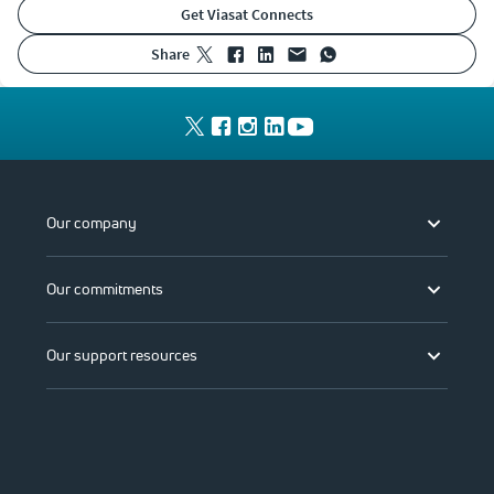
Get Viasat Connects
share
Our company
Our commitments
Our support resources