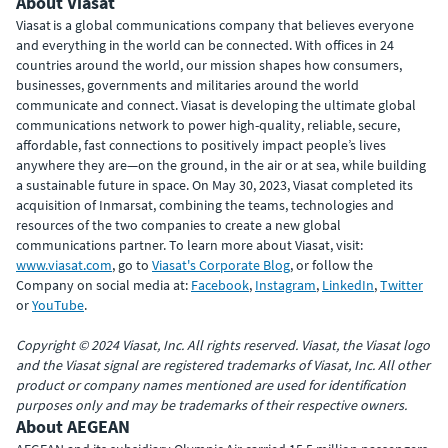
About Viasat
Viasat is a global communications company that believes everyone
and everything in the world can be connected. With offices in 24
countries around the world, our mission shapes how consumers,
businesses, governments and militaries around the world
communicate and connect. Viasat is developing the ultimate global
communications network to power high-quality, reliable, secure,
affordable, fast connections to positively impact people’s lives
anywhere they are—on the ground, in the air or at sea, while building
a sustainable future in space. On May 30, 2023, Viasat completed its
acquisition of Inmarsat, combining the teams, technologies and
resources of the two companies to create a new global
communications partner. To learn more about Viasat, visit:
www.viasat.com
, go to
Viasat's Corporate Blog
, or follow the
Company on social media at:
Facebook
,
Instagram
,
LinkedIn
,
Twitter
or
YouTube
.
Copyright © 2024 Viasat, Inc. All rights reserved. Viasat, the Viasat logo
and the Viasat signal are registered trademarks of Viasat, Inc. All other
product or company names mentioned are used for identification
purposes only and may be trademarks of their respective owners.
About AEGEAN