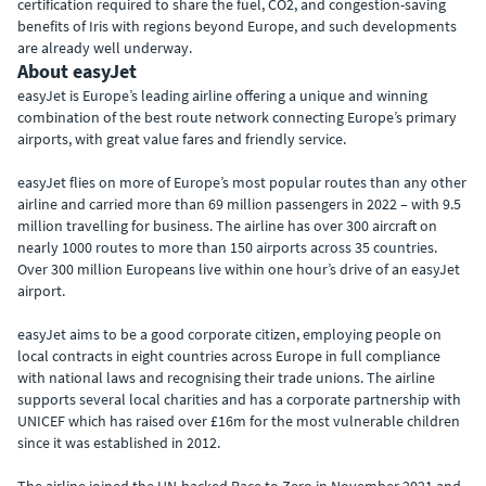
certification required to share the fuel, CO2, and congestion-saving
benefits of Iris with regions beyond Europe, and such developments
are already well underway.
About easyJet
easyJet is Europe’s leading airline offering a unique and winning
combination of the best route network connecting Europe’s primary
airports, with great value fares and friendly service.
easyJet flies on more of Europe’s most popular routes than any other
airline and carried more than 69 million passengers in 2022 – with 9.5
million travelling for business. The airline has over 300 aircraft on
nearly 1000 routes to more than 150 airports across 35 countries.
Over 300 million Europeans live within one hour’s drive of an easyJet
airport.
easyJet aims to be a good corporate citizen, employing people on
local contracts in eight countries across Europe in full compliance
with national laws and recognising their trade unions. The airline
supports several local charities and has a corporate partnership with
UNICEF which has raised over £16m for the most vulnerable children
since it was established in 2012.