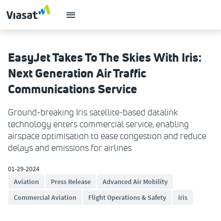
EasyJet Takes To The Skies With Iris:
Next Generation Air Traffic
Communications Service
Ground-breaking Iris satellite-based datalink
technology enters commercial service, enabling
airspace optimisation to ease congestion and reduce
delays and emissions for airlines
01-29-2024
Aviation
Press Release
Advanced Air Mobility
Commercial Aviation
Flight Operations & Safety
Iris