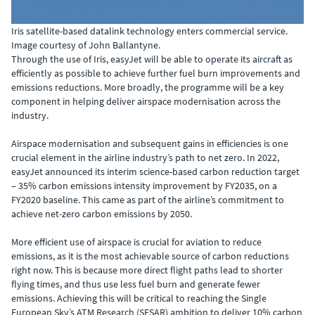
Iris satellite-based datalink technology enters commercial service.
Image courtesy of John Ballantyne.
Through the use of Iris, easyJet will be able to operate its aircraft as
efficiently as possible to achieve further fuel burn improvements and
emissions reductions. More broadly, the programme will be a key
component in helping deliver airspace modernisation across the
industry.
Airspace modernisation and subsequent gains in efficiencies is one
crucial element in the airline industry’s path to net zero. In 2022,
easyJet announced its interim science-based carbon reduction target
– 35% carbon emissions intensity improvement by FY2035, on a
FY2020 baseline. This came as part of the airline’s commitment to
achieve net-zero carbon emissions by 2050.
More efficient use of airspace is crucial for aviation to reduce
emissions, as it is the most achievable source of carbon reductions
right now. This is because more direct flight paths lead to shorter
flying times, and thus use less fuel burn and generate fewer
emissions. Achieving this will be critical to reaching the Single
European Sky’s ATM Research (SESAR) ambition to deliver 10% carbon