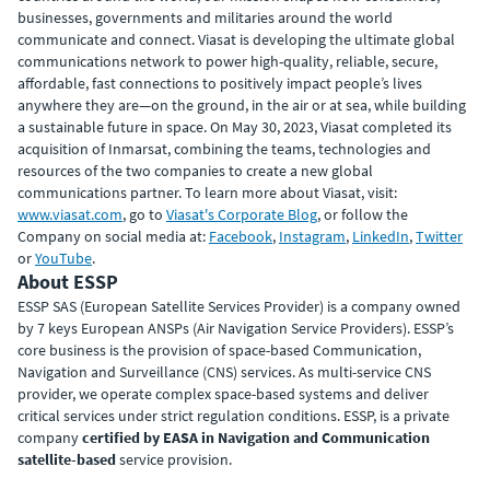
businesses, governments and militaries around the world
communicate and connect. Viasat is developing the ultimate global
communications network to power high-quality, reliable, secure,
affordable, fast connections to positively impact people’s lives
anywhere they are—on the ground, in the air or at sea, while building
a sustainable future in space. On May 30, 2023, Viasat completed its
acquisition of Inmarsat, combining the teams, technologies and
resources of the two companies to create a new global
communications partner. To learn more about Viasat, visit:
www.viasat.com
, go to
Viasat's Corporate Blog
, or follow the
Company on social media at:
Facebook
,
Instagram
,
LinkedIn
,
Twitter
or
YouTube
.
About ESSP
ESSP SAS (European Satellite Services Provider) is a company owned
by 7 keys European ANSPs (Air Navigation Service Providers). ESSP’s
core business is the provision of space-based Communication,
Navigation and Surveillance (CNS) services. As multi-service CNS
provider, we operate complex space-based systems and deliver
critical services under strict regulation conditions. ESSP, is a private
company
certified by EASA in Navigation and Communication
satellite-based
service provision.