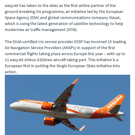
easyJet has taken to the skies as the first airline partner of the
ground-breaking Iris programme, an initiative led by the European
Space Agency (ESA) and global communications company Viasat,
which is using the latest generation of satellite technology to help
modernise air traffic management (ATM).
The EASA-certified Iris service provider ESSP has involved 15 leading
Air Navigation Service Providers (ANSPs) in support of the first
commercial flights taking place across Europe this year – with up to
11 easyJet Airbus A320neo aircraft taking part. This initiative is a
European first in putting the Single European Skies initiative into
action.