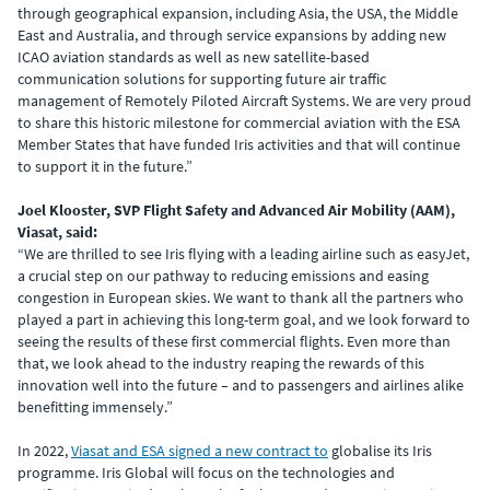
through geographical expansion, including Asia, the USA, the Middle
East and Australia, and through service expansions by adding new
ICAO aviation standards as well as new satellite-based
communication solutions for supporting future air traffic
management of Remotely Piloted Aircraft Systems. We are very proud
to share this historic milestone for commercial aviation with the ESA
Member States that have funded Iris activities and that will continue
to support it in the future.”
Joel Klooster, SVP Flight Safety and Advanced Air Mobility (AAM),
Viasat, said:
“We are thrilled to see Iris flying with a leading airline such as easyJet,
a crucial step on our pathway to reducing emissions and easing
congestion in European skies. We want to thank all the partners who
played a part in achieving this long-term goal, and we look forward to
seeing the results of these first commercial flights. Even more than
that, we look ahead to the industry reaping the rewards of this
innovation well into the future – and to passengers and airlines alike
benefitting immensely.”
In 2022,
Viasat and ESA signed a new contract to
globalise its Iris
programme. Iris Global will focus on the technologies and