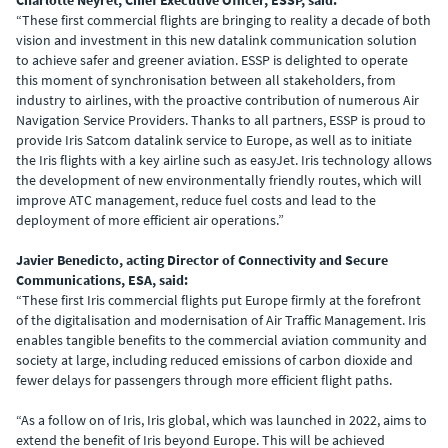
Charlotte Neyret, Chief Executive Officer, ESSP, said:
“These first commercial flights are bringing to reality a decade of both
vision and investment in this
new datalink communication solution
to achieve safer and greener aviation. ESSP is delighted to operate
this moment of synchronisation between all stakeholders, from
industry to airlines, with the proactive contribution of numerous Air
Navigation Service Providers. Thanks to all partners, ESSP is proud to
provide Iris Satcom datalink service to Europe, as well as to initiate
the Iris flights with a key airline such as easyJet. Iris technology allows
the development of new environmentally friendly routes, which will
improve ATC management, reduce fuel costs and lead to the
deployment of more efficient air operations.”
Javier Benedicto, acting Director of Connectivity and Secure
Communications, ESA, said:
“These first Iris commercial flights put Europe firmly at the forefront
of the digitalisation and modernisation of Air Traffic Management. Iris
enables tangible benefits to the commercial aviation community and
society at large, including reduced emissions of carbon dioxide and
fewer delays for passengers through more efficient flight paths.
“As a follow on of Iris, Iris global, which was launched in 2022, aims to
extend the benefit of Iris beyond Europe. This will be achieved