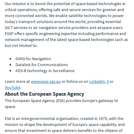
Our mission is to boost the potential of space-based technologies in
critical operations, offering safe and secure services for greener and
more connected worlds. We enable satellite technologies to power
today’s transport solutions around the world, providing essential
24/7 services to air navigation service providers and airspace users.
ESSP offers specific engineering expertise including performance and
network management of the latest space-based technologies such as
but not limited to:
GNSS for Navigation
Datalink for Communications
ADS-B technology in Surveillance
Learn more at
www.essp-sas.eu
or follow us on
LinkedIn
,
X
or
YouTube
.
About the European Space Agency
The European Space Agency (ESA) provides Europe’s gateway to
space.
ESA is an intergovernmental organisation, created in 1975, with the
mission to shape the development of Europe’s space capability and
ensure that investment in space delivers benefits to the citizens of