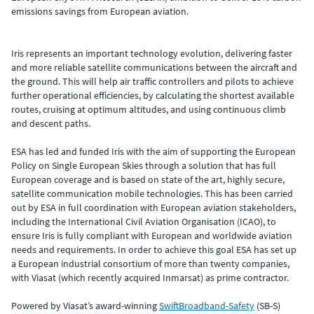
emissions savings from European aviation.
Iris represents an important technology evolution, delivering faster
and more reliable satellite communications between the aircraft and
the ground. This will help air traffic controllers and pilots to achieve
further operational efficiencies, by calculating the shortest available
routes, cruising at optimum altitudes, and using continuous climb
and descent paths.
ESA has led and funded Iris with the aim of supporting the European
Policy on Single European Skies through a solution that has full
European coverage and is based on state of the art, highly secure,
satellite communication mobile technologies. This has been carried
out by ESA in full coordination with European aviation stakeholders,
including the International Civil Aviation Organisation (ICAO), to
ensure Iris is fully compliant with European and worldwide aviation
needs and requirements. In order to achieve this goal ESA has set up
a European industrial consortium of more than twenty companies,
with Viasat (which recently acquired Inmarsat) as prime contractor.
Powered by Viasat’s award-winning
SwiftBroadband-Safety
(SB-S)