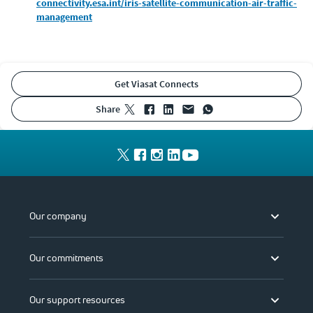
connectivity.esa.int/iris-satellite-communication-air-traffic-
management
Get Viasat Connects
share
Our company
Our commitments
Our support resources