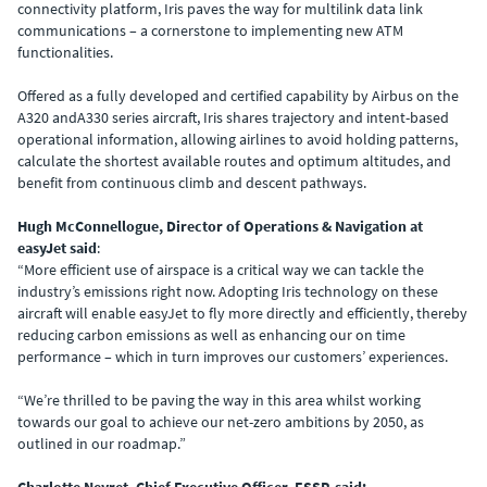
connectivity platform, Iris paves the way for multilink data link
communications – a cornerstone to implementing new ATM
functionalities.
Offered as a fully developed and certified capability by Airbus on the
A320 andA330 series aircraft, Iris shares trajectory and intent-based
operational information, allowing airlines to avoid holding patterns,
calculate the shortest available routes and optimum altitudes, and
benefit from continuous climb and descent pathways.
Hugh McConnellogue, Director of Operations & Navigation at
easyJet said
:
“More efficient use of airspace is a critical way we can tackle the
industry’s emissions right now. Adopting Iris technology on these
aircraft will enable easyJet to fly more directly and efficiently, thereby
reducing carbon emissions as well as enhancing our on time
performance – which in turn improves our customers’ experiences.
“We’re thrilled to be paving the way in this area whilst working
towards our goal to achieve our net-zero ambitions by 2050, as
outlined in our roadmap.”