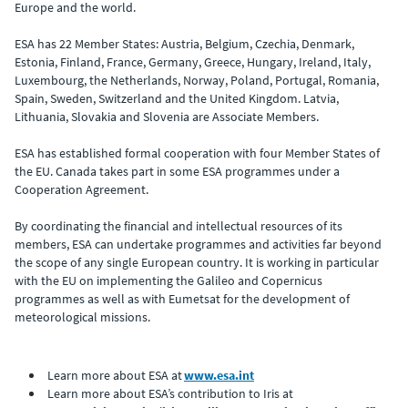
Europe and the world.
ESA has 22 Member States: Austria, Belgium, Czechia, Denmark,
Estonia, Finland, France, Germany, Greece, Hungary, Ireland, Italy,
Luxembourg, the Netherlands, Norway, Poland, Portugal, Romania,
Spain, Sweden, Switzerland and the United Kingdom. Latvia,
Lithuania, Slovakia and Slovenia are Associate Members.
ESA has established formal cooperation with four Member States of
the EU. Canada takes part in some ESA programmes under a
Cooperation Agreement.
By coordinating the financial and intellectual resources of its
members, ESA can undertake programmes and activities far beyond
the scope of any single European country. It is working in particular
with the EU on implementing the Galileo and Copernicus
programmes as well as with Eumetsat for the development of
meteorological missions.
Learn more about ESA at
www.esa.int
Learn more about ESA’s contribution to Iris at