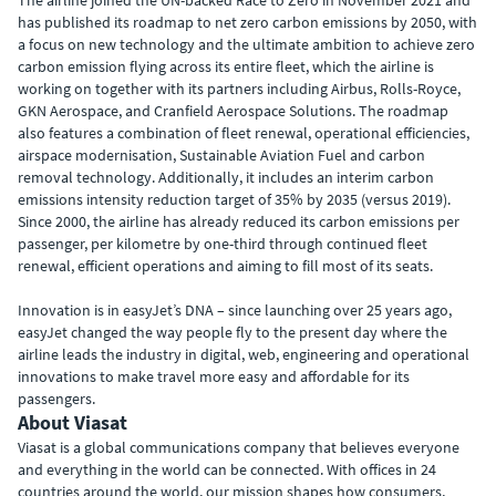
The airline joined the UN-backed Race to Zero in November 2021 and
has published its roadmap to net zero carbon emissions by 2050, with
a focus on new technology and the ultimate ambition to achieve zero
carbon emission flying across its entire fleet, which the airline is
working on together with its partners including Airbus, Rolls-Royce,
GKN Aerospace, and Cranfield Aerospace Solutions. The roadmap
also features a combination of fleet renewal, operational efficiencies,
airspace modernisation, Sustainable Aviation Fuel and carbon
removal technology. Additionally, it includes an interim carbon
emissions intensity reduction target of 35% by 2035 (versus 2019).
Since 2000, the airline has already reduced its carbon emissions per
passenger, per kilometre by one-third through continued fleet
renewal, efficient operations and aiming to fill most of its seats.
Innovation is in easyJet’s DNA – since launching over 25 years ago,
easyJet changed the way people fly to the present day where the
airline leads the industry in digital, web, engineering and operational
innovations to make travel more easy and affordable for its
passengers.
About Viasat
Viasat is a global communications company that believes everyone
and everything in the world can be connected. With offices in 24
countries around the world, our mission shapes how consumers,