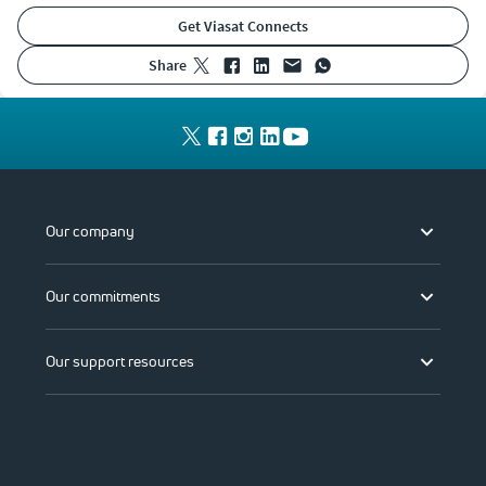
Get Viasat Connects
share
Our company
Our commitments
Our support resources