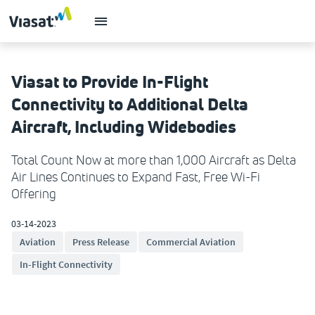
Viasat to Provide In-Flight
Connectivity to Additional Delta
Aircraft, Including Widebodies
Total Count Now at more than 1,000 Aircraft as Delta
Air Lines Continues to Expand Fast, Free Wi-Fi
Offering
03-14-2023
Aviation
Press Release
Commercial Aviation
In-Flight Connectivity