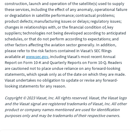
construction, launch and operation of the satellite(s) used to supply
these services, including the effect of any anomaly, operational failure
or degradation in satellite performance; contractual problems;
product defects; manufacturing issues or delays; regulatory issues;
changes in relationships with, or the financial condition of, key
suppliers; technologies not being developed according to anticipated
schedules, or that do not perform according to expectations; and
other factors affecting the aviation sector generally. In addition,
please refer to the risk factors contained in Viasat’s SEC filings
available at
www.sec.gov
, including Viasat’s most recent Annual
Report on Form 10-K and Quarterly Reports on Form 10-Q. Readers
are cautioned not to place undue reliance on any forward-looking
statements, which speak only as of the date on which they are made.
Viasat undertakes no obligation to update or revise any forward-
looking statements for any reason.
Copyright © 2023 Viasat, Inc. All rights reserved. Viasat, the Viasat logo
and the Viasat signal are registered trademarks of Viasat, Inc. All other
product or company names mentioned are used for identification
purposes only and may be trademarks of their respective owners.