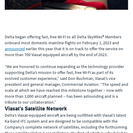
Delta began offering fast, free Wi-Fi to all Delta SkyMiles® Members
onboard most domestic mainline flights on February 1, 2023 and
announced
earlier this year that it is on track to offer the service on
more than 700 Viasat-equipped aircraft by the end of 2023.
“We are honored to continue expanding as the technology provider
supporting Delta’s mission to offer fast, free Wi-Fi as part of its
evolved customer experience,” said Don Buchman, Viasat’s vice
president and general manager, Commercial Aviation. “The speed and
scale at which we have reached this milestone together – now with
more than 1,000 aircraft planned -- has been astounding and is a
tribute to our collaboration.”
Viasat's Satellite Network
Delta’s Viasat-equipped aircraft are being outfitted with Viasat’s latest
Ka-band IFC system and are designed to be compatible with the
Company’s complete network of satellites, including the forthcoming