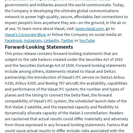
governments and militaries around the world communicate. Today,
the Company is developing the ultimate global communications
network to power high-quality, secure, affordable, fast connections to
impact people’s lives anywhere they are—on the ground, in the air or
at sea. To learn more about Viasat, visit:
www.viasat.com
, go to
Viasat’s Corporate Blog
, or follow the Company on social media at:
Facebook
,
Instagram
,
LinkedIn
,
Twitter
or
YouTube
.
Forward-Looking Statements
This press release contains forward-looking statements that are
subject to the safe harbors created under the Securities Act of 1933
and the Securities Exchange Act of 1934. Forward-looking statements
include among others, statements related to Viasat and Delta’s
partnership; the introduction of Viasat’s IFC service on Delta’s Airbus
A330, Airbus A350, and Boeing 767 aircraft; the availability, capabilities
and performance of the Viasat IFC system; the number and types of
planes and the timing to connect the Delta fleet, the forward
compatibility of Viasat’s IFC system, the scheduled launch date of the
first ViaSat-3 satellite, and the expected capacity and flexibility to
dynamically allocate capacity of the ViaSat-3 constellation. Readers
are cautioned that actual results could differ materially and adversely
from those expressed in any forward-looking statements. Factors that
could cause actual results to differ include: risks associated with the