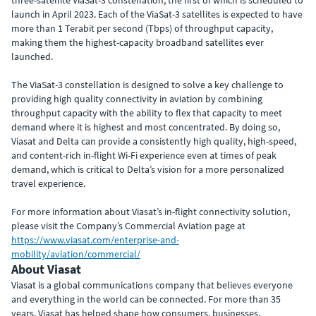
three-satellite ViaSat-3 constellation, the first of which is scheduled to
launch in April 2023. Each of the ViaSat-3 satellites is expected to have
more than 1 Terabit per second (Tbps) of throughput capacity,
making them the highest-capacity broadband satellites ever
launched.
The ViaSat-3 constellation is designed to solve a key challenge to
providing high quality connectivity in aviation by combining
throughput capacity with the ability to flex that capacity to meet
demand where it is highest and most concentrated. By doing so,
Viasat and Delta can provide a consistently high quality, high-speed,
and content-rich in-flight Wi-Fi experience even at times of peak
demand, which is critical to Delta’s vision for a more personalized
travel experience.
For more information about Viasat’s in-flight connectivity solution,
please visit the Company’s Commercial Aviation page at
https://www.viasat.com/enterprise-and-
mobility/aviation/commercial/
About Viasat
Viasat is a global communications company that believes everyone
and everything in the world can be connected. For more than 35
years, Viasat has helped shape how consumers, businesses,