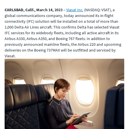
CARLSBAD, Calif., March 14, 2023
–
Viasat Inc.
(NASDAQ: VSAT), a
global communications company, today announced its in-flight
connectivity (IFC) solution will be installed on a total of more than
1,000 Delta Air Lines aircraft. This confirms Delta has selected Viasat
IFC services for its widebody fleets, including all active aircraft in its
Airbus A330, Airbus A350, and Boeing 767 fleets. In addition to
previously announced mainline fleets, the Airbus 220 and upcoming
deliveries on the Boeing 737MAX will be outfitted and serviced by
Viasat.