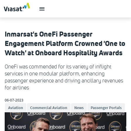
Inmarsat's OneFi Passenger
Engagement Platform Crowned 'One to
Watch' at Onboard Hospitality Awards
OneFi was commended for its variety of inflight
services in one modular platform, enhancing
passenger experience and driving ancillary revenues
for airlines
06-07-2023
Aviation
Commercial Aviation
News
Passenger Portals