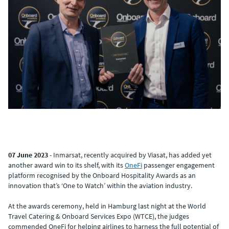
07 June 2023
- Inmarsat, recently acquired by Viasat, has added yet
another award win to its shelf, with its
OneFi
passenger engagement
platform recognised by the Onboard Hospitality Awards as an
innovation that’s ‘One to Watch’ within the aviation industry.
At the awards ceremony, held in Hamburg last night at the World
Travel Catering & Onboard Services Expo (WTCE), the judges
commended OneFi for helping airlines to harness the full potential of