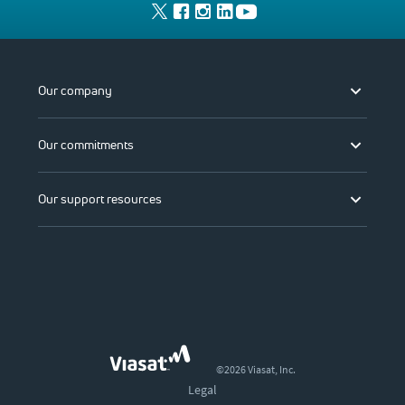
Our company
Our commitments
Our support resources
©2026 Viasat, Inc.
Legal