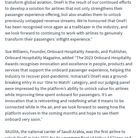
transform global aviation. OneFi is the result of our continued efforts
to develop a solution for airlines that not only strengthens their
passenger experience offering, but also enables them to unlock
previously untapped revenue streams. We’re honoured that OneFi
has been recognised once again as a trailblazer in the industry, and
we look forward to continuing to work with airlines to genuinely
transform their passengers’ inflight experience.”
Sue Williams, Founder, Onboard Hospitality Awards, and Publisher,
Onboard Hospitality Magazine, added “The 2023 Onboard Hospitality
Awards recognises innovation and excellence in people, products and
services that support the onboard passenger experience, helping the
industry to recover post-pandemic. Inmarsat’s OneFi was a ground-
breaking entry in our ‘One to Watch’ category, and our judging panel
were impressed by the platform’s ability to unlock value for airlines
while improving time spent onboard for passengers. It’s an
innovation that is reinventing and redefining what it means to be
connected while in the air, and we look forward to seeing how the
platform evolves in the coming months and hope to see them
onboard very soon.”
SAUDIA, the national carrier of Saudi Arabia, was the first airline to
select OneFi in late 2021 for its upcoming fleet of Airbus A321neo and