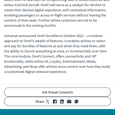
Airbus A321XLR aircraft. OneFi will serve as a catalyst for SAUDIA to
create their desired digital experience, with contextual information,
enabling passengers to access in-flight services without leaving the
comfort of their seats. Further airline customers are set to be
announced in the coming months.
Inmarsat announced OneFi bundles in October 2022 – a modular
approach to OneFi’s wealth of features. It enables airlines to select
and pay for bundles of features as and when they need them, with
the ability to launch everything at once, or incrementally over time.
The core module, OneFi Connect, offers connectivity and ISP
functionality, while Airline ID, Loyalty, Entertainment, Media,
Advertising, and Shop offer airlines more control over how they build
a customised digital onboard experience.
Get Viasat Connects
share