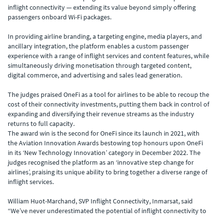
inflight connectivity — extending its value beyond simply offering
passengers onboard Wi-Fi packages.
In providing airline branding, a targeting engine, media players, and
ancillary integration, the platform enables a custom passenger
experience with a range of inflight services and content features, while
simultaneously driving monetisation through targeted content,
digital commerce, and advertising and sales lead generation.
The judges praised OneFi as a tool for airlines to be able to recoup the
cost of their connectivity investments, putting them back in control of
expanding and diversifying their revenue streams as the industry
returns to full capacity.
The award win is the second for OneFi since its launch in 2021, with
the Aviation Innovation Awards bestowing top honours upon OneFi
in its ‘New Technology Innovation’ category in December 2022. The
judges recognised the platform as an ‘innovative step change for
airlines’, praising its unique ability to bring together a diverse range of
inflight services.
William Huot-Marchand, SVP Inflight Connectivity, Inmarsat, said
“We’ve never underestimated the potential of inflight connectivity to