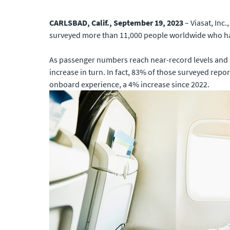
CARLSBAD, Calif., September 19, 2023
– Viasat, Inc
surveyed more than 11,000 people worldwide who have
As passenger numbers reach near-record levels and gl
increase in turn. In fact, 83% of those surveyed repor
onboard experience, a 4% increase since 2022.