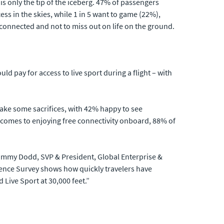
i is only the tip of the iceberg. 47% of passengers
ss in the skies, while 1 in 5 want to game (22%),
connected and not to miss out on life on the ground.
ld pay for access to live sport during a flight – with
make some sacrifices, with 42% happy to see
t comes to enjoying free connectivity onboard, 88% of
d Jimmy Dodd, SVP & President, Global Enterprise &
ience Survey shows how quickly travelers have
 Live Sport at 30,000 feet.”