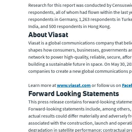
Research for this report was conducted by Censuswide
respondents, all of whom had flown within the last y
respondents in Germany, 1,263 respondents in Turke
India, and 500 respondents in Hong Kong.
About Viasat
Viasat is a global communications company that beli
shapes how consumers, businesses, governments and
network to power high-quality, reliable, secure, affo
building a sustainable future in space. On May 30, 2
companies to create a new global communications p
Learn more at
www.viasat.com
or follow us on
Face
Forward Looking Statements
This press release contains forward-looking statemen
Forward-looking statements include, among others, st
actual results could differ materially and adversely 
associated with the construction, launch and operation
degradation in satellite performance; contractual pr