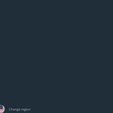
Change region