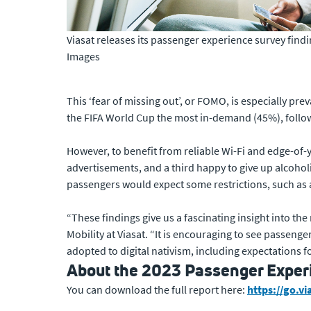
Viasat releases its passenger experience survey fin
Images
This ‘fear of missing out’, or FOMO, is especially prev
the FIFA World Cup the most in-demand (45%), follo
However, to benefit from reliable Wi-Fi and edge-of-
advertisements, and a third happy to give up alcohol
passengers would expect some restrictions, such as
“These findings give us a fascinating insight into the
Mobility at Viasat. “It is encouraging to see passen
adopted to digital nativism, including expectations fo
About the 2023 Passenger Exper
You can download the full report here:
https://go.v