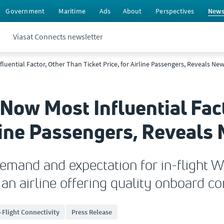
Government
Maritime
Ads
About
Perspectives
New
Viasat Connects newsletter
nfluential Factor, Other Than Ticket Price, for Airline Passengers, Reveals Ne
i Now Most Influential Fac
irline Passengers, Reveal
emand and expectation for in-flight W
an airline offering quality onboard co
-Flight Connectivity
Press Release