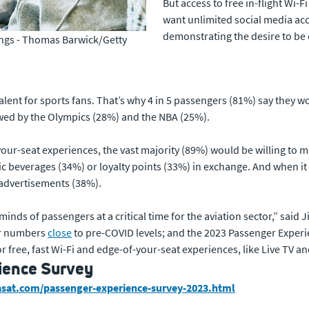
But access to free in-flight Wi-F
want unlimited social media acce
demonstrating the desire to be 
dings - Thomas Barwick/Getty
alent for sports fans. That’s why 4 in 5 passengers (81%) say they wou
wed by the Olympics (28%) and the NBA (25%).
your-seat experiences, the vast majority (89%) would be willing to 
ic beverages (34%) or loyalty points (33%) in exchange. And when i
 advertisements (38%).
 minds of passengers at a critical time for the aviation sector,” sai
ger numbers
close
to pre-COVID levels; and the 2023 Passenger Exper
r free, fast Wi-Fi and edge-of-your-seat experiences, like Live TV and
ience Survey
iasat.com/passenger-experience-survey-2023.html