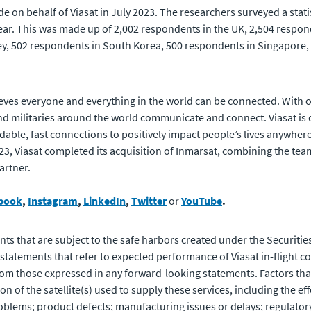
 on behalf of Viasat in July 2023. The researchers surveyed a stati
ear. This was made up of 2,002 respondents in the UK, 2,504 respond
y, 502 respondents in South Korea, 500 respondents in Singapore, 
eves everyone and everything in the world can be connected. With of
 militaries around the world communicate and connect. Viasat is 
rdable, fast connections to positively impact people’s lives anywhere
023, Viasat completed its acquisition of Inmarsat, combining the te
artner.
book
,
Instagram
,
LinkedIn
,
Twitter
or
YouTube
.
ts that are subject to the safe harbors created under the Securities
atements that refer to expected performance of Viasat in-flight co
from those expressed in any forward-looking statements. Factors that 
 of the satellite(s) used to supply these services, including the eff
oblems; product defects; manufacturing issues or delays; regulatory 