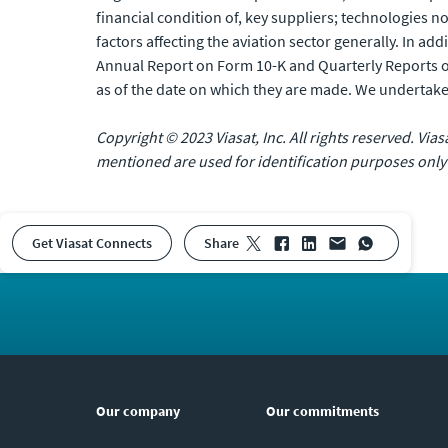
financial condition of, key suppliers; technologies 
factors affecting the aviation sector generally. In add
Annual Report on Form 10-K and Quarterly Reports o
as of the date on which they are made. We undertake
Copyright © 2023 Viasat, Inc. All rights reserved. Via
mentioned are used for identification purposes only
Get Viasat Connects
share
Our company
Our commitments