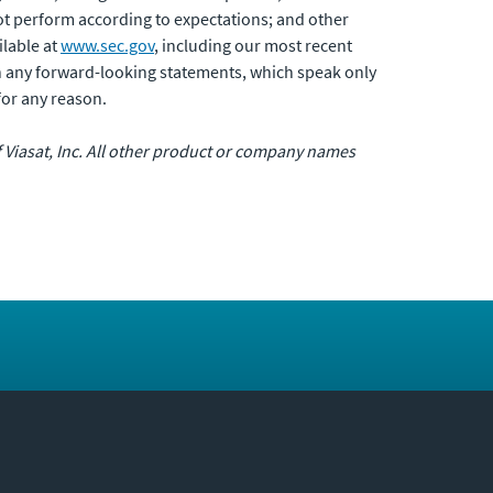
not perform according to expectations; and other
ilable at
www.sec.gov
, including our most recent
n any forward-looking statements, which speak only
for any reason.
of Viasat, Inc. All other product or company names