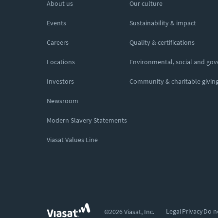
About us
Our culture
Events
Sustainability & impact
Careers
Quality & certifications
Locations
Environmental, social and go
Investors
Community & charitable givin
Newsroom
Modern Slavery Statements
Viasat Values Line
Legal
Privacy
Do n
©2026 Viasat, Inc.