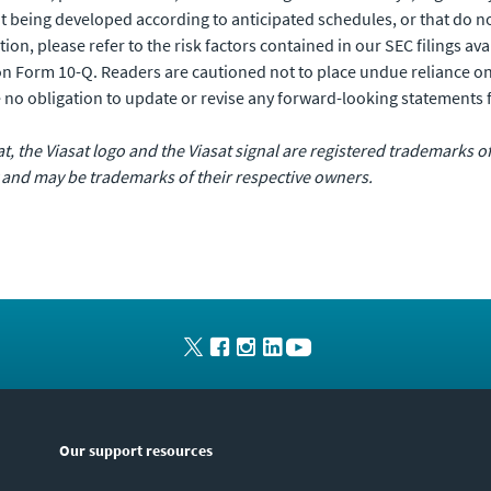
not being developed according to anticipated schedules, or that do 
ition, please refer to the risk factors contained in our SEC filings ava
n Form 10-Q. Readers are cautioned not to place undue reliance o
 no obligation to update or revise any forward-looking statements 
sat, the Viasat logo and the Viasat signal are registered trademarks 
 and may be trademarks of their respective owners.
Our support resources