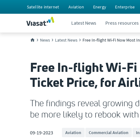
Satellite internet
Aviation
Energy
Enterprise
Latest News
Press resources
News
Latest News
Free In-flight Wi-Fi Now Most I
Free In-flight Wi-F
Ticket Price, for A
The findings reveal growing d
be more likely to rebook with 
09-19-2023
Aviation
Commercial Aviation
In