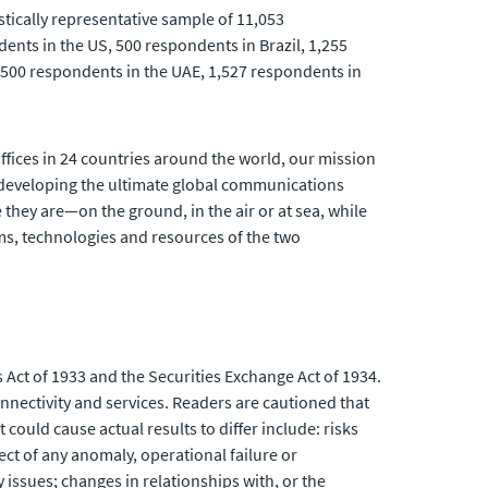
stically representative sample of 11,053
ents in the US, 500 respondents in Brazil, 1,255
500 respondents in the UAE, 1,527 respondents in
fices in 24 countries around the world, our mission
developing the ultimate global communications
 they are—on the ground, in the air or at sea, while
ams, technologies and resources of the two
 Act of 1933 and the Securities Exchange Act of 1934.
nnectivity and services. Readers are cautioned that
could cause actual results to differ include: risks
ect of any anomaly, operational failure or
issues; changes in relationships with, or the