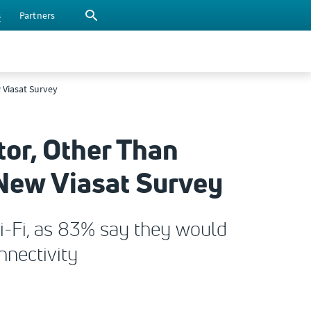
s
Partners
w Viasat Survey
tor, Other Than
s New Viasat Survey
i-Fi, as 83% say they would
nnectivity