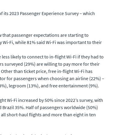
of its 2023 Passenger Experience Survey – which
w that passenger expectations are starting to
ty Wi-Fi, while 81% said Wi-Fi was important to their
less likely to connect to in-flight Wi-Fi if they had to
s surveyed (29%) are willing to pay more for their
 Other than ticket price, free in-flight Wi-Fi has
tor for passengers when choosing an airline (22%) –
18%), legroom (13%), and free entertainment (9%).
ight Wi-Fi increased by 50% since 2022’s survey, with
d Brazil 35%. Half of passengers worldwide (50%)
all short-haul flights and more than eight in ten