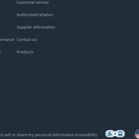
Customer service
Authorized retailers
Supplier information
vernance
Contact us
g
Products
ot sell or share my personal information
Accessibility