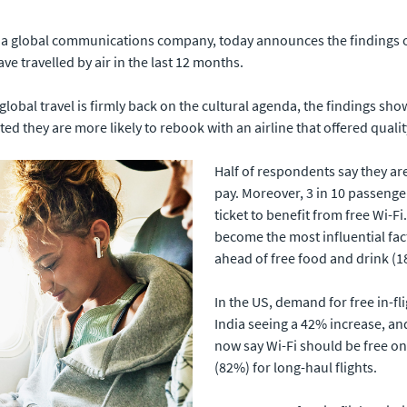
., a global communications company, today announces the findings 
 travelled by air in the last 12 months.
obal travel is firmly back on the cultural agenda, the findings sho
ted they are more likely to rebook with an airline that offered quali
Half of respondents say they are 
pay. Moreover, 3 in 10 passenger
ticket to benefit from free Wi-Fi.
become the most influential fac
ahead of free food and drink (
In the US, demand for free in-fl
India seeing a 42% increase, an
now say Wi-Fi should be free on 
(82%) for long-haul flights.