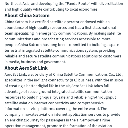
Northeast Asia, and developing the “Panda Route” with diversification
and high quality while contributing to local economies.
About China Satcom
China Satcom is a certified satellite operator endowed with an
abundance of high-quality resources and has a first-class national
team specializing in emergency communications. By making satellite
communications and broadcasting services accessible to more
people, China Satcom has long been committed to building a space-
terrestrial integrated satellite communications system, providing
reliable and secure satellite communications solutions to customers
in media, business and government.
About AeroSat Link
AeroSat Link, a subsidiary of China Satellite Communications Co., Ltd.,
specializes in the in-flight connectivity (IFC) business. With the mission
of creating a better digital life in the air, AeroSat Link takes full
advantage of space-ground integrated satellite communication
resources to build high-quality, safe and reliable high-throughput
satellite aviation internet connectivity and comprehensive
information service platforms covering the entire world. The
company innovates aviation internet application services to provide
an enriching journey for passengers in the air, empower airline
operation management, promote the formation of the aviation