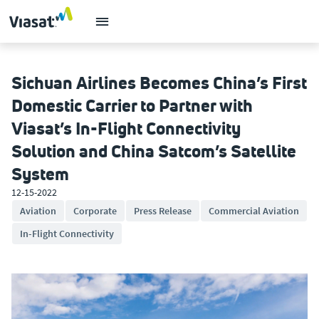
Sichuan Airlines Becomes China’s First
Domestic Carrier to Partner with
Viasat’s In-Flight Connectivity
Solution and China Satcom’s Satellite
System
12-15-2022
Aviation
Corporate
Press Release
Commercial Aviation
In-Flight Connectivity