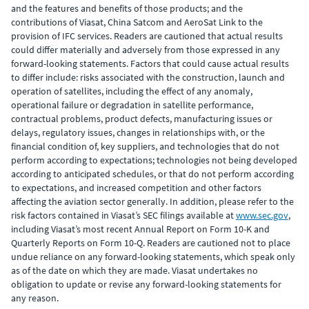
and the features and benefits of those products; and the
contributions of Viasat, China Satcom and AeroSat Link to the
provision of IFC services. Readers are cautioned that actual results
could differ materially and adversely from those expressed in any
forward-looking statements. Factors that could cause actual results
to differ include: risks associated with the construction, launch and
operation of satellites, including the effect of any anomaly,
operational failure or degradation in satellite performance,
contractual problems, product defects, manufacturing issues or
delays, regulatory issues, changes in relationships with, or the
financial condition of, key suppliers, and technologies that do not
perform according to expectations; technologies not being developed
according to anticipated schedules, or that do not perform according
to expectations, and increased competition and other factors
affecting the aviation sector generally. In addition, please refer to the
risk factors contained in Viasat’s SEC filings available at
www.sec.gov
,
including Viasat’s most recent Annual Report on Form 10-K and
Quarterly Reports on Form 10-Q. Readers are cautioned not to place
undue reliance on any forward-looking statements, which speak only
as of the date on which they are made. Viasat undertakes no
obligation to update or revise any forward-looking statements for
any reason.