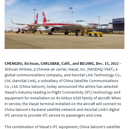
CHENGDU, Sichuan, CARLSBAD, Calif., and BEIJING, Dec. 15, 2022
–
Sichuan Airlines, a Chinese air carrier, Viasat, Inc. (NASDAQ: VSAT), a
global communications company, and AeroSat Link Technology Co.,
Ltd. (AeroSat Link), a subsidiary of China Satellite Communications
Co., Ltd. (China Satcom), today announced the airline has selected
Viasat’s industry-leading In-Flight Connectivity (IFC) technology and
equipment for installation on its Airbus A320 family of aircraft. When
in service, the Viasat terminal installed on the aircraft will connect to
China Satcom’s Ka-band satellite network and AeroSat Link’s digital
IFC service to provide IFC service to passengers and crew.
The combination of Viasat’s IFC equipment, China Satcom’s satellite