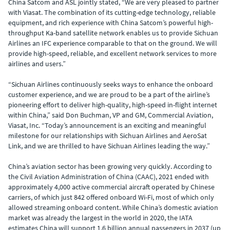
China Satcom and ASL jointly stated, “We are very pleased to partner
with Viasat. The combination of its cutting-edge technology, reliable
equipment, and rich experience with China Satcom’s powerful high-
throughput Ka-band satellite network enables us to provide Sichuan
Airlines an IFC experience comparable to that on the ground. We will
provide high-speed, reliable, and excellent network services to more
airlines and users.”
“Sichuan Airlines continuously seeks ways to enhance the onboard
customer experience, and we are proud to be a part of the airline’s
pioneering effort to deliver high-quality, high-speed in-flight internet
within China,” said Don Buchman, VP and GM, Commercial Aviation,
Viasat, Inc. “Today’s announcement is an exciting and meaningful
milestone for our relationships with Sichuan Airlines and AeroSat
Link, and we are thrilled to have Sichuan Airlines leading the way.”
China’s aviation sector has been growing very quickly. According to
the Civil Aviation Administration of China (CAAC), 2021 ended with
approximately 4,000 active commercial aircraft operated by Chinese
carriers, of which just 842 offered onboard Wi-Fi, most of which only
allowed streaming onboard content. While China’s domestic aviation
market was already the largest in the world in 2020, the IATA
estimates China will support 1.6 billion annual passengers in 2037 (up