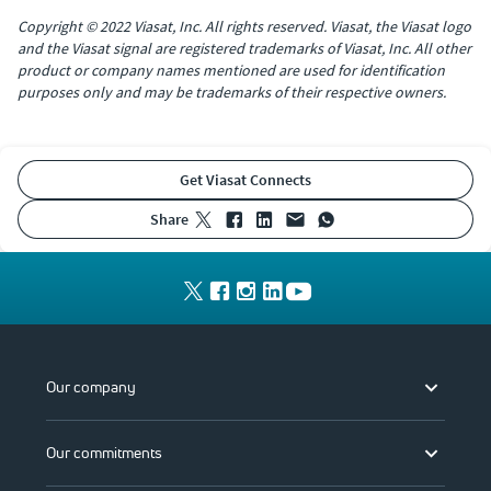
Copyright © 2022 Viasat, Inc. All rights reserved. Viasat, the Viasat logo
and the Viasat signal are registered trademarks of Viasat, Inc. All other
product or company names mentioned are used for identification
purposes only and may be trademarks of their respective owners.
Get Viasat Connects
share
Our company
Our commitments