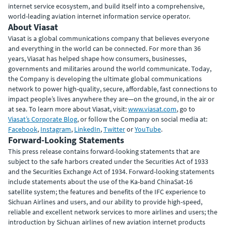
internet service ecosystem, and build itself into a comprehensive,
world-leading aviation internet information service operator.
About Viasat
Viasat is a global communications company that believes everyone
and everything in the world can be connected. For more than 36
years, Viasat has helped shape how consumers, businesses,
governments and militaries around the world communicate. Today,
the Company is developing the ultimate global communications
network to power high-quality, secure, affordable, fast connections to
impact people’s lives anywhere they are—on the ground, in the air or
at sea. To learn more about Viasat, visit:
www.viasat.com
, go to
Viasat’s Corporate Blog
, or follow the Company on social media at:
Facebook
,
Instagram
,
LinkedIn
,
Twitter
or
YouTube
.
Forward-Looking Statements
This press release contains forward-looking statements that are
subject to the safe harbors created under the Securities Act of 1933
and the Securities Exchange Act of 1934. Forward-looking statements
include statements about the use of the Ka-band ChinaSat-16
satellite system; the features and benefits of the IFC experience to
Sichuan Airlines and users, and our ability to provide high-speed,
reliable and excellent network services to more airlines and users; the
introduction by Sichuan airlines of new aviation internet products