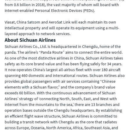
from 0.6 billion in 2018), the vast majority of whom will board with
internet-enabled Personal Electronic Devices (PEDs).
Viasat, China Satcom and AeroSat Link will each maintain its own
intellectual property and will operate its equipment using a multi-
layered approach to network services.
About Sichuan Airlines
Sichuan Airlines Co., Ltd. is headquartered in Chengdu, home of the
panda. The airline’s “Panda Route” aims to connect the entire world.
As one of the most distinctive airlines in China, Sichuan Airlines takes
safety as its core brand value and has been flying safely for 34 years.
It now operates China’s largest all-airbus fleet with over 180 aircraft
spanning 460 domestic and international routes. Sichuan Airlines also
provides global passengers with air services containing “Chinese
elements with a Sichuan flavor,” and the company’s brand value
exceeds 60 billion. With the continuous advancement of Sichuan
Airlines’ strategy of ‘connecting North, South, East, and West with
internet from the mountains to the sea,’ there are 13 branches and
operation bases outside the Chengdu headquarters. By establishing
an efficient flight wave structure, Sichuan Airlines is committed to
building a transit network with Chengdu as the core that radiates
across Europe, Oceania, North America, Africa, Southeast Asia, and