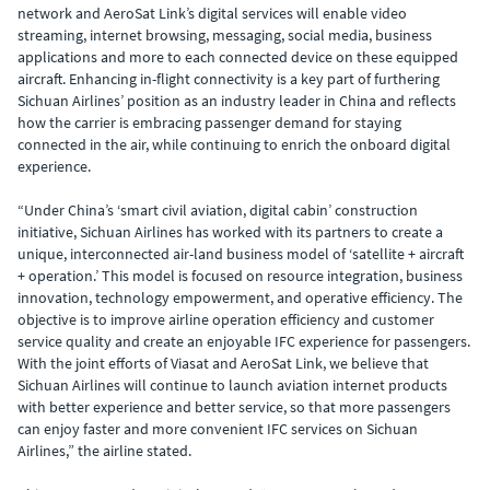
network and AeroSat Link’s digital services will enable video
streaming, internet browsing, messaging, social media, business
applications and more to each connected device on these equipped
aircraft. Enhancing in-flight connectivity is a key part of furthering
Sichuan Airlines’ position as an industry leader in China and reflects
how the carrier is embracing passenger demand for staying
connected in the air, while continuing to enrich the onboard digital
experience.
“Under China’s ‘smart civil aviation, digital cabin’ construction
initiative, Sichuan Airlines has worked with its partners to create a
unique, interconnected air-land business model of ‘satellite + aircraft
+ operation.’ This model is focused on resource integration, business
innovation, technology empowerment, and operative efficiency. The
objective is to improve airline operation efficiency and customer
service quality and create an enjoyable IFC experience for passengers.
With the joint efforts of Viasat and AeroSat Link, we believe that
Sichuan Airlines will continue to launch aviation internet products
with better experience and better service, so that more passengers
can enjoy faster and more convenient IFC services on Sichuan
Airlines,” the airline stated.