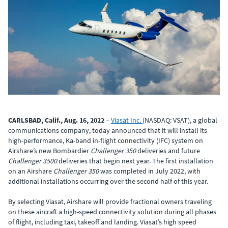
CARLSBAD, Calif., Aug. 16, 2022
–
Viasat Inc.
(NASDAQ: VSAT), a global
communications company, today announced that it will install its
high-performance, Ka-band in-flight connectivity (IFC) system on
Airshare’s new Bombardier
Challenger 350
deliveries and future
Challenger 3500
deliveries that begin next year. The first installation
on an Airshare
Challenger 350
was completed in July 2022, with
additional installations occurring over the second half of this year.
By selecting Viasat, Airshare will provide fractional owners traveling
on these aircraft a high-speed connectivity solution during all phases
of flight, including taxi, takeoff and landing. Viasat’s high speed