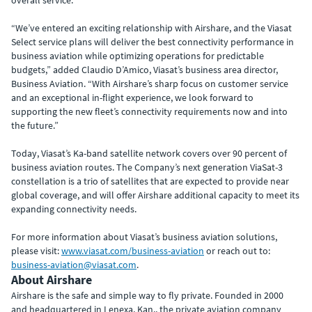
overall service.
“We’ve entered an exciting relationship with Airshare, and the Viasat
Select service plans will deliver the best connectivity performance in
business aviation while optimizing operations for predictable
budgets,” added Claudio D’Amico, Viasat’s business area director,
Business Aviation. “With Airshare’s sharp focus on customer service
and an exceptional in-flight experience, we look forward to
supporting the new fleet’s connectivity requirements now and into
the future.”
Today, Viasat’s Ka-band satellite network covers over 90 percent of
business aviation routes. The Company’s next generation ViaSat-3
constellation is a trio of satellites that are expected to provide near
global coverage, and will offer Airshare additional capacity to meet its
expanding connectivity needs.
For more information about Viasat’s business aviation solutions,
please visit:
www.viasat.com/business-aviation
or reach out to:
business-aviation@viasat.com
.
About Airshare
Airshare is the safe and simple way to fly private. Founded in 2000
and headquartered in Lenexa, Kan., the private aviation company