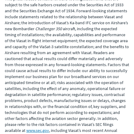
subject to the safe harbors created under the Securities Act of 1933
and the Securities Exchange Act of 1934. Forward-looking statements
include statements related to the relationship between Viasat and
Airshare; the introduction of Viasat’s Ka-band IFC service on Airshare’s
new Bombardier
Challenger 350
aircraft, including the expected
timing of installations; the availability, capabilities and performance
of the Viasat in-flight internet equipment; the expected coverage area
and capacity of the ViaSat-3 satellite constellation; and the benefits to
Airshare resulting from an agreement with Viasat. Readers are
cautioned that actual results could differ materially and adversely
from those expressed in any forward-looking statements. Factors that
could cause actual results to differ include: our ability to successfully
implement our business plan for our broadband services on our
anticipated timeline or at all; risks associated with the operation of
satellites, including the effect of any anomaly, operational failure or
degradation in satellite performance; regulatory issues, contractual
problems, product defects, manufacturing issues or delays, changes
in relationships with, or the financial condition of, key suppliers, and
technologies that do not perform according to expectations; and
other factors affecting the aviation sector generally. In addition,
please refer to the risk factors contained in Viasat’s SEC filings
available at
www.sec.gov
, including Viasat’s most recent Annual