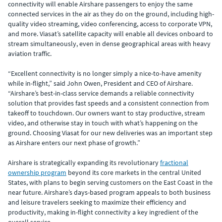
connectivity will enable Airshare passengers to enjoy the same
connected services in the air as they do on the ground, including high-
quality video streaming, video conferencing, access to corporate VPN,
and more. Viasat’s satellite capacity will enable all devices onboard to
stream simultaneously, even in dense geographical areas with heavy
aviation traffic.
“Excellent connectivity is no longer simply a nice-to-have amenity
while in-flight,” said John Owen, President and CEO of Airshare.
“Airshare’s best-in-class service demands a reliable connectivity
solution that provides fast speeds and a consistent connection from
takeoff to touchdown. Our owners want to stay productive, stream
video, and otherwise stay in touch with what’s happening on the
ground. Choosing Viasat for our new deliveries was an important step
as Airshare enters our next phase of growth.”
Airshare is strategically expanding its revolutionary
fractional
ownership program
beyond its core markets in the central United
States, with plans to begin serving customers on the East Coast in the
near future. Airshare’s days-based program appeals to both business
and leisure travelers seeking to maximize their efficiency and
productivity, making in-flight connectivity a key ingredient of the