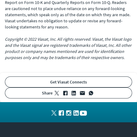
Report on Form 10-K and Quarterly Reports on Form 10-Q. Readers
are cautioned not to place undue reliance on any forward-looking
statements, which speak only as of the date on which they are made.
Viasat undertakes no obligation to update or revise any forward-
looking statements for any reason.
Copyright © 2022 Viasat, Inc. All rights reserved. Viasat, the Viasat logo
and the Viasat signal are registered trademarks of Viasat, Inc. All other
product or company names mentioned are used for identification
purposes only and may be trademarks of their respective owners.
Get Viasat Connects
share