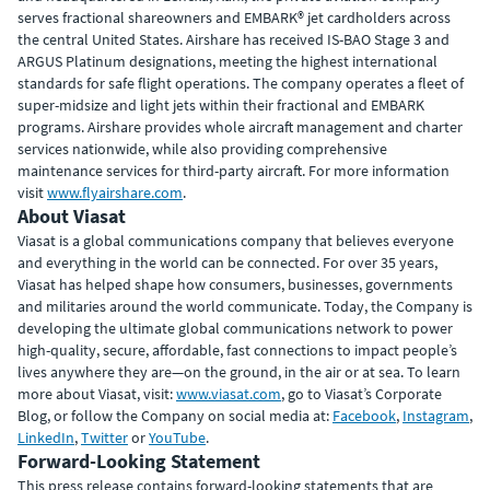
serves fractional shareowners and EMBARK® jet cardholders across
the central United States. Airshare has received IS-BAO Stage 3 and
ARGUS Platinum designations, meeting the highest international
standards for safe flight operations. The company operates a fleet of
super-midsize and light jets within their fractional and EMBARK
programs. Airshare provides whole aircraft management and charter
services nationwide, while also providing comprehensive
maintenance services for third-party aircraft. For more information
visit
www.flyairshare.com
.
About Viasat
Viasat is a global communications company that believes everyone
and everything in the world can be connected. For over 35 years,
Viasat has helped shape how consumers, businesses, governments
and militaries around the world communicate. Today, the Company is
developing the ultimate global communications network to power
high-quality, secure, affordable, fast connections to impact people’s
lives anywhere they are—on the ground, in the air or at sea. To learn
more about Viasat, visit:
www.viasat.com
, go to Viasat’s Corporate
Blog, or follow the Company on social media at:
Facebook
,
Instagram
,
LinkedIn
,
Twitter
or
YouTube
.
Forward-Looking Statement
This press release contains forward-looking statements that are