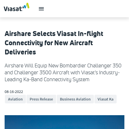
Airshare Selects Viasat In-flight
Connectivity for New Aircraft
Deliveries
Airshare Will Equip New Bombardier Challenger 350
and Challenger 3500 Aircraft with Viasat’s Industry-
Leading Ka-Band Connectivity System
08-16-2022
Aviation
Press Release
Business Aviation
Viasat Ka