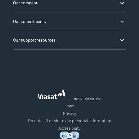
Our company
Our commitments
Our support resources
©2026 Viasat, Inc.
Legal
Privacy
Do not sell or share my personal information
Accessibility