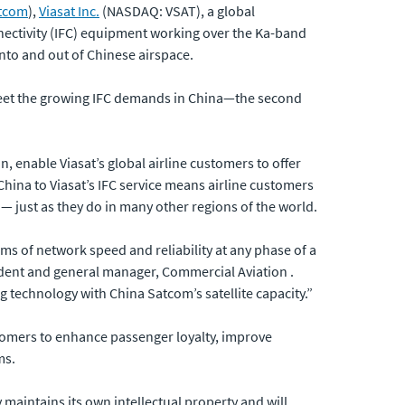
tcom
),
Viasat Inc.
(NASDAQ: VSAT), a global
nectivity (IFC) equipment working over the Ka-band
into and out of Chinese airspace.
meet the growing IFC demands in China—the second
 enable Viasat’s global airline customers to offer
China to Viasat’s IFC service means airline customers
— just as they do in many other regions of the world.
s of network speed and reliability at any phase of a
sident and general manager, Commercial Aviation .
 technology with China Satcom’s satellite capacity.”
stomers to enhance passenger loyalty, improve
ms.
maintains its own intellectual property and will