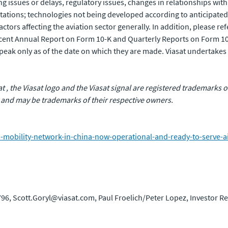
issues or delays, regulatory issues, changes in relationships with, 
tations; technologies not being developed according to anticipated
ors affecting the aviation sector generally. In addition, please refer
recent Annual Report on Form 10-K and Quarterly Reports on Form 1
eak only as of the date on which they are made. Viasat undertakes 
sat , the Viasat logo and the Viasat signal are registered trademarks
 and may be trademarks of their respective owners.
obility-network-in-china-now-operational-and-ready-to-serve-airl
96, Scott.Goryl@viasat.com, Paul Froelich/Peter Lopez, Investor R