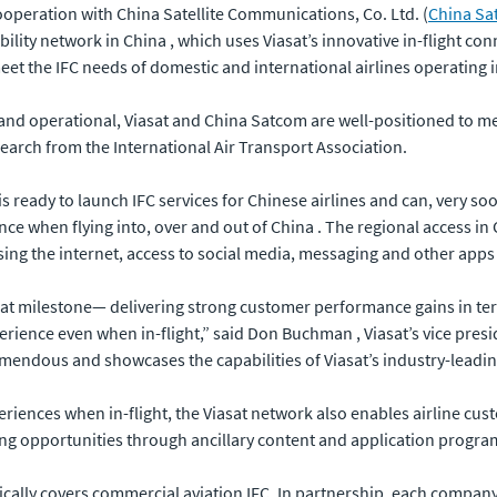
cooperation with China Satellite Communications, Co. Ltd. (
China Sa
y network in China , which uses Viasat’s innovative in-flight con
eet the IFC needs of domestic and international airlines operating 
and operational, Viasat and China Satcom are well-positioned to 
search from the International Air Transport Association.
eady to launch IFC services for Chinese airlines and can, very soon,
e when flying into, over and out of China . The regional access in 
ing the internet, access to social media, messaging and other apps 
t milestone— delivering strong customer performance gains in term
erience even when in-flight,” said Don Buchman , Viasat’s vice pre
endous and showcases the capabilities of Viasat’s industry-leading
riences when in-flight, the Viasat network also enables airline cu
ing opportunities through ancillary content and application progra
cally covers commercial aviation IFC. In partnership, each company 