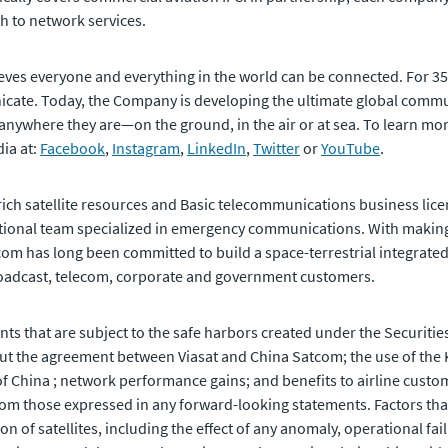
h to network services.
eves everyone and everything in the world can be connected. For 3
ate. Today, the Company is developing the ultimate global commun
 anywhere they are—on the ground, in the air or at sea. To learn more
ia at:
Facebook
,
Instagram
,
LinkedIn
,
Twitter
or
YouTube
.
rich satellite resources and Basic telecommunications business licen
national team specialized in emergency communications. With maki
com has long been committed to build a space-terrestrial integrated
roadcast, telecom, corporate and government customers.
ts that are subject to the safe harbors created under the Securities
t the agreement between Viasat and China Satcom; the use of the K
of China ; network performance gains; and benefits to airline cust
from those expressed in any forward-looking statements. Factors that 
n of satellites, including the effect of any anomaly, operational fai