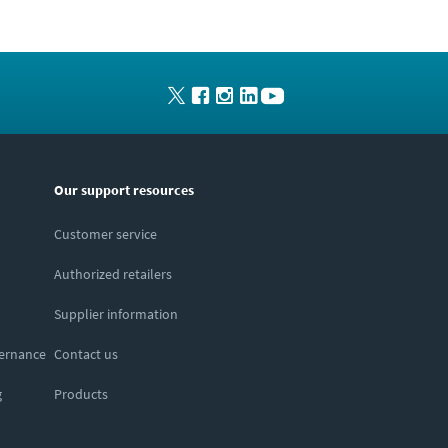
Our support resources
Customer service
Authorized retailers
Supplier information
vernance
Contact us
g
Products