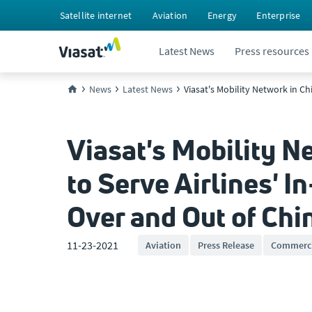
Satellite internet
Aviation
Energy
Enterprise
Latest News
Press resources
News
Latest News
Viasat's Mobility Network in C
Viasat's Mobility 
to Serve Airlines' I
Over and Out of Chi
11-23-2021
Aviation
Press Release
Commerci