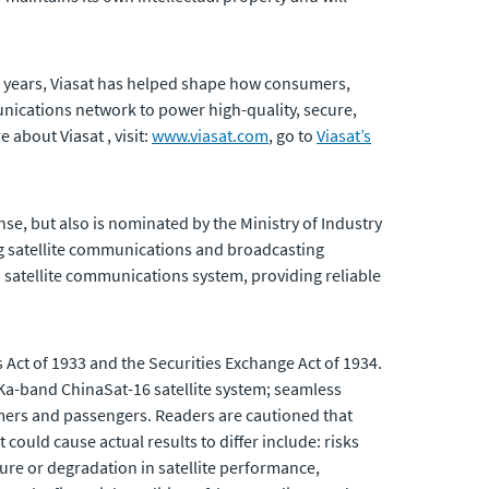
5 years, Viasat has helped shape how consumers,
ications network to power high-quality, secure,
 about Viasat , visit:
www.viasat.com
, go to
Viasat’s
se, but also is nominated by the Ministry of Industry
ng satellite communications and broadcasting
 satellite communications system, providing reliable
 Act of 1933 and the Securities Exchange Act of 1934.
a-band ChinaSat-16 satellite system; seamless
omers and passengers. Readers are cautioned that
could cause actual results to differ include: risks
lure or degradation in satellite performance,