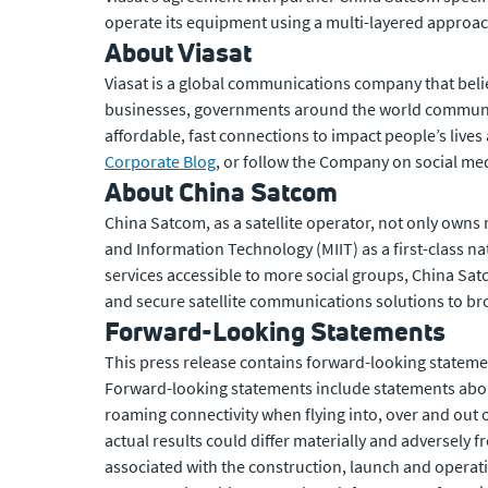
operate its equipment using a multi-layered approac
About Viasat
Viasat is a global communications company that beli
businesses, governments around the world communic
affordable, fast connections to impact people’s lives
Corporate Blog
, or follow the Company on social med
About China Satcom
China Satcom, as a satellite operator, not only owns 
and Information Technology (MIIT) as a first-class 
services accessible to more social groups, China Sat
and secure satellite communications solutions to b
Forward-Looking Statements
This press release contains forward-looking statemen
Forward-looking statements include statements abou
roaming connectivity when flying into, over and out 
actual results could differ materially and adversely 
associated with the construction, launch and operatio