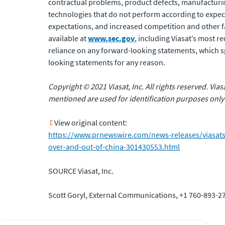
contractual problems, product defects, manufacturing 
technologies that do not perform according to expec
expectations, and increased competition and other fact
available at
www.sec.gov
, including Viasat’s most 
reliance on any forward-looking statements, which sp
looking statements for any reason.
Copyright © 2021 Viasat, Inc. All rights reserved. Via
mentioned are used for identification purposes only
View original content:
https://www.prnewswire.com/news-releases/viasats-m
over-and-out-of-china-301430553.html
SOURCE Viasat, Inc.
Scott Goryl, External Communications, +1 760-893-27