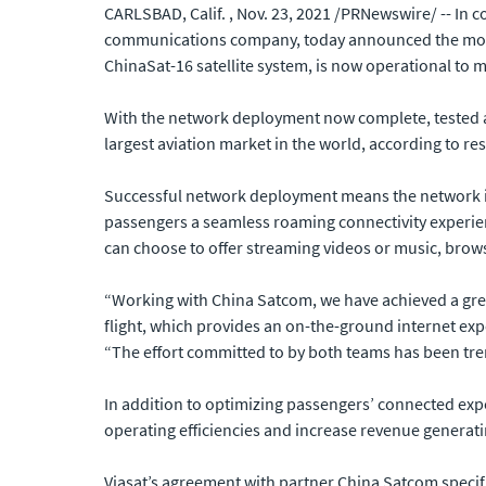
CARLSBAD, Calif. , Nov. 23, 2021 /PRNewswire/ -- In 
communications company, today announced the mobilit
ChinaSat-16 satellite system, is now operational to m
With the network deployment now complete, tested 
largest aviation market in the world, according to re
Successful network deployment means the network is r
passengers a seamless roaming connectivity experienc
can choose to offer streaming videos or music, brows
“Working with China Satcom, we have achieved a grea
flight, which provides an on-the-ground internet exp
“The effort committed to by both teams has been trem
In addition to optimizing passengers’ connected expe
operating efficiencies and increase revenue generat
Viasat’s agreement with partner China Satcom specifi