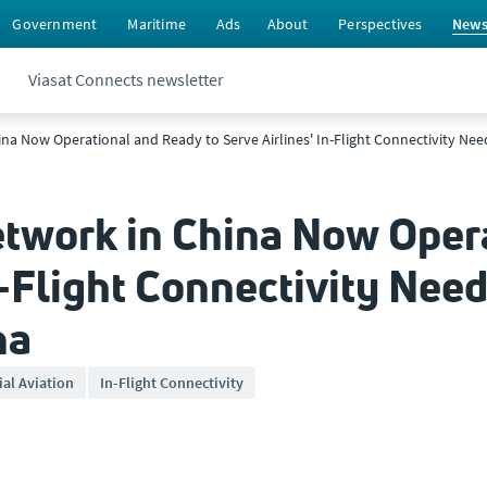
Government
Maritime
Ads
About
Perspectives
New
Viasat Connects newsletter
hina Now Operational and Ready to Serve Airlines' In-Flight Connectivity Ne
Network in China Now Oper
n-Flight Connectivity Nee
na
al Aviation
In-Flight Connectivity