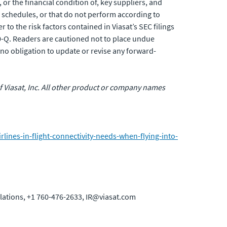
or the financial condition of, key suppliers, and
 schedules, or that do not perform according to
 to the risk factors contained in Viasat’s SEC filings
0-Q. Readers are cautioned not to place undue
no obligation to update or revise any forward-
 of Viasat, Inc. All other product or company names
ines-in-flight-connectivity-needs-when-flying-into-
elations, +1 760-476-2633, IR@viasat.com