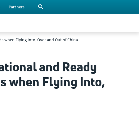
s
Partners
eds when Flying Into, Over and Out of China
ational and Ready
ds when Flying Into,