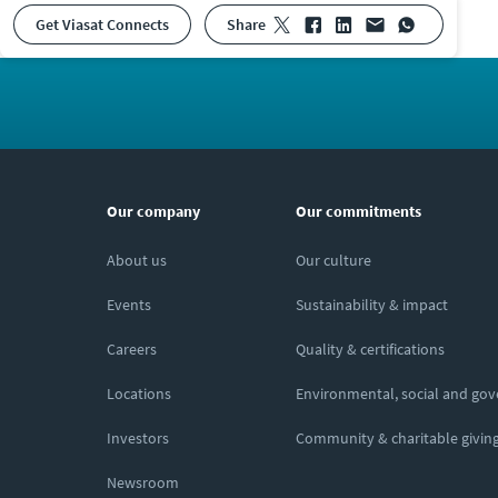
Get Viasat Connects
share
Our company
Our commitments
About us
Our culture
Events
Sustainability & impact
Careers
Quality & certifications
Locations
Environmental, social and go
Investors
Community & charitable givin
Newsroom