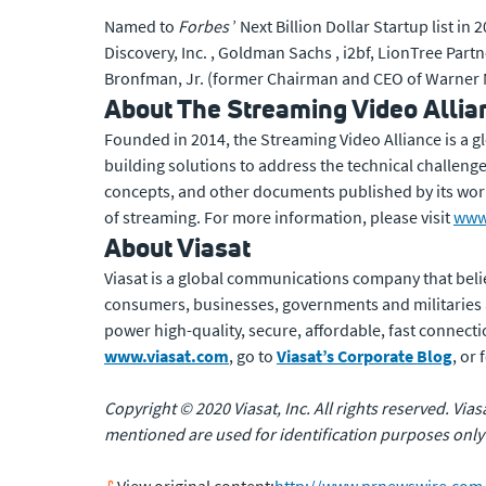
Named to
Forbes
’ Next Billion Dollar Startup list 
Discovery, Inc. , Goldman Sachs , i2bf, LionTree Partn
Bronfman, Jr. (former Chairman and CEO of Warner M
About The Streaming Video Allia
Founded in 2014, the Streaming Video Alliance is a g
building solutions to address the technical challenge
concepts, and other documents published by its wor
of streaming. For more information, please visit
www.
About Viasat
Viasat is a global communications company that beli
consumers, businesses, governments and militaries
power high-quality, secure, affordable, fast connecti
www.viasat.com
, go to
Viasat’s Corporate Blog
, or
Copyright © 2020 Viasat, Inc. All rights reserved. Via
mentioned are used for identification purposes only