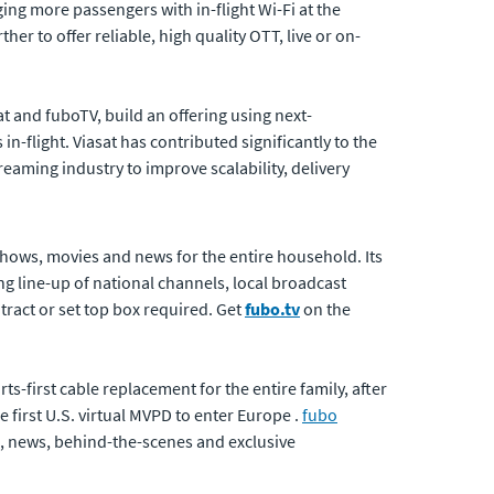
ing more passengers with in-flight Wi-Fi at the
r to offer reliable, high quality OTT, live or on-
at and fuboTV, build an offering using next-
-flight. Viasat has contributed significantly to the
eaming industry to improve scalability, delivery
shows, movies and news for the entire household. Its
ng line-up of national channels, local broadcast
ract or set top box required. Get
fubo.tv
on the
s-first cable replacement for the entire family, after
e first U.S. virtual MVPD to enter Europe .
fubo
e, news, behind-the-scenes and exclusive