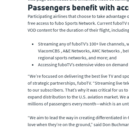
Passengers benefit with acc
Participating airlines that choose to take advantage
free access to fubo Sports Network. Current fuboTV su
VOD content for the duration of their flight, including
Streaming any of fuboTV’s 100+ live channels, 
ViacomCBS , A&E Networks, AMC Networks , beIN
regional sports networks, and more; and
Accessing fuboTV’s extensive video on demand 
“We’re focused on delivering the best live TV and sp
of strategic partnerships, fuboTV. “Streaming live tel
to our subscribers. That’s why it was critical for us 
expand distribution to the U.S. aviation market. We 
millions of passengers every month—which is an unt
“We aim to lead the way in creating differentiated i
love when they’re on the ground,” said Don Buchman ,