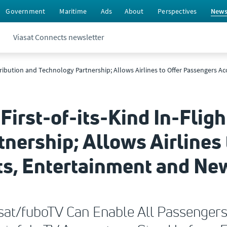
Government
Maritime
Ads
About
Perspectives
New
Viasat Connects newsletter
Distribution and Technology Partnership; Allows Airlines to Offer Passengers 
First-of-its-Kind In-Fligh
nership; Allows Airlines
rts, Entertainment and Ne
iasat/fuboTV Can Enable All Passenger