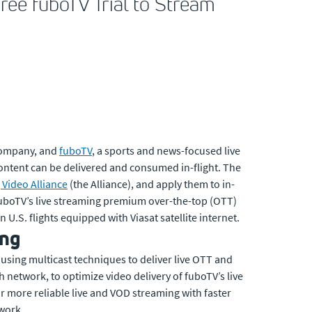
ree fuboTV Trial to Stream
company, and
fuboTV
, a sports and news-focused live
ontent can be delivered and consumed in-flight. The
Video Alliance
(the Alliance), and apply them to in-
 fuboTV’s live streaming premium over-the-top (OTT)
. flights equipped with Viasat satellite internet.
ing
 using multicast techniques to deliver live OTT and
h network, to optimize video delivery of fuboTV’s live
r more reliable live and VOD streaming with faster
work.