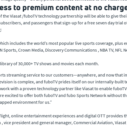
ess to premium content at no charg
 of the Viasat /fuboTV technology partnership will be able to give
bscribers, and passengers that sign-up for a free seven day trial of 
:
which includes the world’s most popular live sports coverage, plu
 Sports, Crown Media, Discovery Communications , NBA TV, NFL Net
library of 30,000+ TV shows and movies each month.
orts streaming service to our customers—anywhere, and now that incl
evision is complex, and fuboTV prides itself on our internally-built t
to work with a proven technology partner like Viasat to enable fuboTV 
are excited to offer both fuboTV and fubo Sports Network without the
apped environment for us.”
n-flight, online entertainment experiences and digital OTT provides
 vice president and general manager, Commercial Aviation, Viasat .