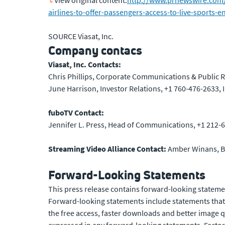
View original content:
http://www.prnewswire.com/ne
airlines-to-offer-passengers-access-to-live-sports
SOURCE Viasat, Inc.
Company contacs
Viasat, Inc. Contacts:
Chris Phillips, Corporate Communications & Public R
June Harrison, Investor Relations, +1 760-476-2633,
fuboTV Contact:
Jennifer L. Press, Head of Communications, +1 212-6
Streaming Video Alliance Contact:
Amber Winans, B
Forward-Looking Statements
This press release contains forward-looking statemen
Forward-looking statements include statements that r
the free access, faster downloads and better image qu