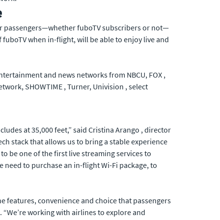
e
 their passengers—whether fuboTV subscribers or not—
fuboTV when in-flight, will be able to enjoy live and
s entertainment and news networks from NBCU, FOX ,
work, SHOWTIME , Turner, Univision , select
udes at 35,000 feet,” said Cristina Arango , director
ech stack that allows us to bring a stable experience
to be one of the first live streaming services to
 need to purchase an in-flight Wi-Fi package, to
 the features, convenience and choice that passengers
 “We’re working with airlines to explore and