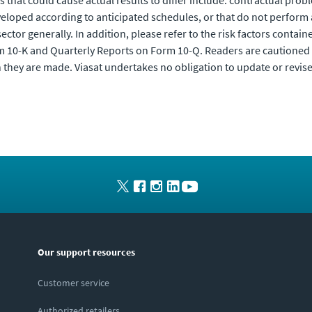
 that could cause actual results to differ include: contractual pro
veloped according to anticipated schedules, or that do not perform
ctor generally. In addition, please refer to the risk factors containe
m 10-K and Quarterly Reports on Form 10-Q. Readers are cautioned 
 they are made. Viasat undertakes no obligation to update or revis
Our support resources
Customer service
Authorized retailers