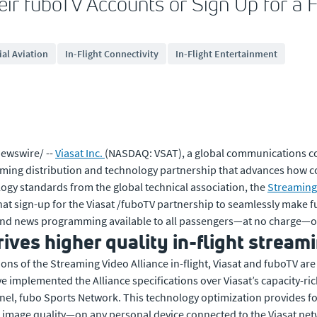
eir fuboTV Accounts or Sign Up for a F
al Aviation
In-Flight Connectivity
In-Flight Entertainment
ewswire/ --
Viasat Inc.
(NASDAQ: VSAT), a global communications 
aming distribution and technology partnership that advances how c
ology standards from the global technical association, the
Streaming 
 that sign-up for the Viasat /fuboTV partnership to seamlessly make
 news programming available to all passengers—at no charge—on U.S
ves higher quality in-flight stream
ions of the Streaming Video Alliance in-flight, Viasat and fuboTV are
e implemented the Alliance specifications over Viasat’s capacity-ric
annel, fubo Sports Network. This technology optimization provides fo
mage quality—on any personal device connected to the Viasat net