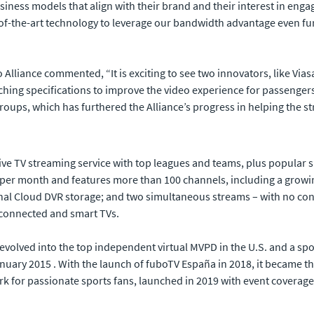
ness models that align with their brand and their interest in engag
f-the-art technology to leverage our bandwidth advantage even furthe
 Alliance commented, “It is exciting to see two innovators, like Vias
ng specifications to improve the video experience for passengers in
oups, which has furthered the Alliance’s progress in helping the str
ive TV streaming service with top leagues and teams, plus popular 
99 per month and features more than 100 channels, including a growi
nal Cloud DVR storage; and two simultaneous streams – with no cont
 connected and smart TVs.
volved into the top independent virtual MVPD in the U.S. and a sport
anuary 2015 . With the launch of fuboTV España in 2018, it became th
ork for passionate sports fans, launched in 2019 with event coverag