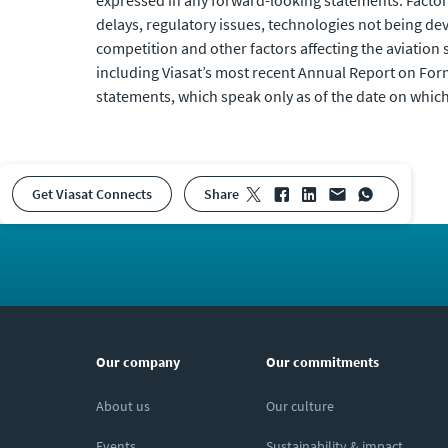
expressed in any forward-looking statements. Factors
delays, regulatory issues, technologies not being de
competition and other factors affecting the aviation se
including Viasat’s most recent Annual Report on For
statements, which speak only as of the date on which
Get Viasat Connects
share
Our company
Our commitments
About us
Our culture
Events
Sustainability & impact