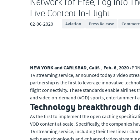
Network for Free, Log Into Th
Live Content In-Flight
02-06-2020
Aviation
Press Release
Commerci
NEW YORK and CARLSBAD, Calif. , Feb. 6, 2020
/PRN
TV streaming service, announced today a video stre
partnership is the first to leverage innovative techn
flight connectivity. These standards enable airlines
and video on-demand (VOD) sports, entertainment and
Technology breakthrough dri
As the first to implement the open caching specificat
VOD content at-scale. Specifically, the companies hav
TV streaming service, including their free linear ch
web page downloads and enhanced video streaming i