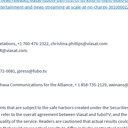
ws-releases/viasat-fubotv-sign-first-of-its-kind-in-flight-video-
-entertainment-and-news-streaming-at-scale-at-no-charge-30100002
elations, +1 760-476-2322, christina.phillips@viasat.com
 IR@viasat.com.
72-0081, jpress@fubo.tv.
hava Communications for the Alliance, + 1 858-735-2129, awina
ts that are subject to the safe harbors created under the Securities
efer to the overall agreement between Viasat and fuboTV; and the o
ality of the service. Readers are cautioned that actual results coul