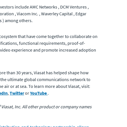
 Investors include AMC Networks , DCM Ventures ,
ration , Viacom Inc. , Waverley Capital , Edgar
s ) among others.
 ecosystem that have come together to collaborate on
ifications, functional requirements, proof-of-
er video experience and promote increased adoption
ore than 30 years, Viasat has helped shape how
 the ultimate global communications network to
air or at sea. To learn more about Viasat, visit:
edIn
,
Twitter
or
YouTube
.
of Viasat, Inc. All other product or company names