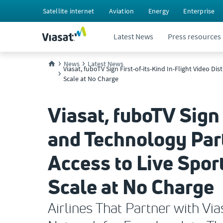
Satellite internet
Aviation
Energy
Enterprise
Latest News
Press resources
News
Latest News
Viasat, fuboTV Sign First-of-its-Kind In-Flight Video 
Scale at No Charge
Viasat, fuboTV Sign 
and Technology Part
Access to Live Spo
Scale at No Charge
Airlines That Partner with V