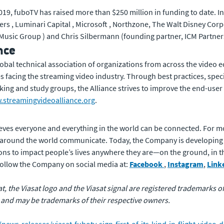
in 2019, fuboTV has raised more than $250 million in funding to date.
ers , Luminari Capital , Microsoft , Northzone, The Walt Disney Corpo
usic Group ) and Chris Silbermann (founding partner, ICM Partner
nce
lobal technical association of organizations from across the video
s facing the streaming video industry. Through best practices, spec
king and study groups, the Alliance strives to improve the end-us
streamingvideoalliance.org
.
eves everyone and everything in the world can be connected. For m
 around the world communicate. Today, the Company is developing
ons to impact people’s lives anywhere they are—on the ground, in the 
 follow the Company on social media at:
Facebook
,
Instagram
,
Link
sat, the Viasat logo and the Viasat signal are registered trademarks 
 and may be trademarks of their respective owners.