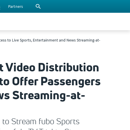
s
Partners
Access to Live Sports, Entertainment and News Streaming-at-
t Video Distribution
 to Offer Passengers
ws Streaming-at-
s to Stream fubo Sports