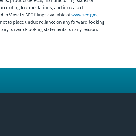
blems, product defects, manufacturing issues or
 according to expectations, and increased
d in Viasat’s SEC filings available at
www.sec.gov
,
not to place undue reliance on any forward-looking
e any forward-looking statements for any reason.