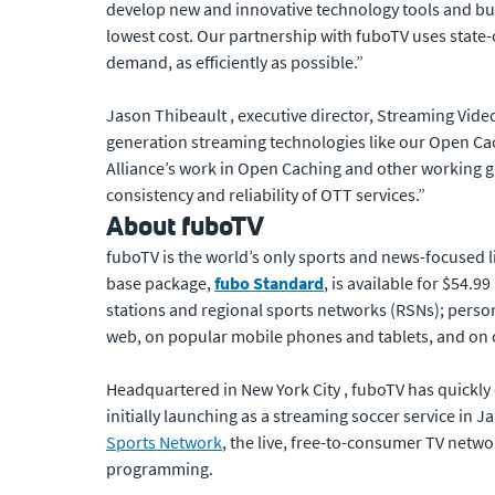
develop new and innovative technology tools and busi
lowest cost. Our partnership with fuboTV uses state-o
demand, as efficiently as possible.”
Jason Thibeault , executive director, Streaming Video
generation streaming technologies like our Open Cachi
Alliance’s work in Open Caching and other working gr
consistency and reliability of OTT services.”
About fuboTV
fuboTV is the world’s only sports and news-focused l
base package,
fubo Standard
, is available for $54.
stations and regional sports networks (RSNs); perso
web, on popular mobile phones and tablets, and on
Headquartered in New York City , fuboTV has quickly e
initially launching as a streaming soccer service in J
Sports Network
, the live, free-to-consumer TV netw
programming.