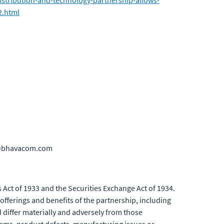
distribution-and-technology-partnership-allows-
2.html
ns@bhavacom.com
 Act of 1933 and the Securities Exchange Act of 1934.
fferings and benefits of the partnership, including
d differ materially and adversely from those