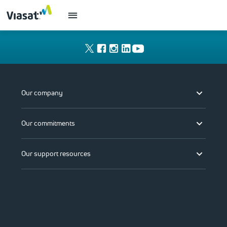
Our company
Our commitments
Our support resources