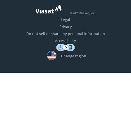
©2026 Viasat, Inc.
Legal
Privacy
Do not sell or share my personal information
Accessibility
Change region