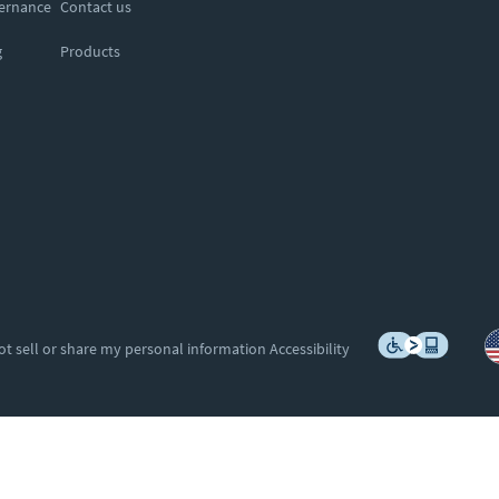
vernance
Contact us
g
Products
ot sell or share my personal information
Accessibility