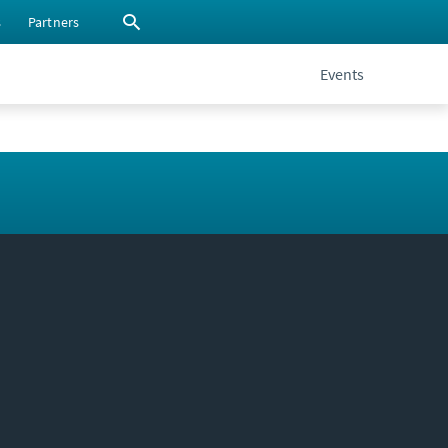
s
Partners
Events