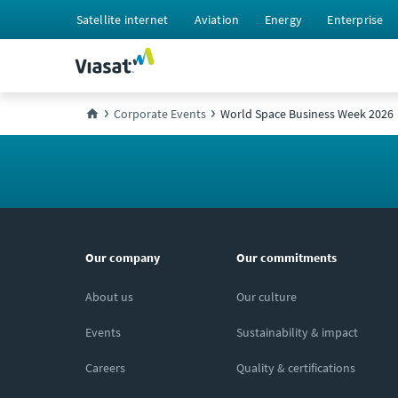
Satellite internet
Aviation
Energy
Enterprise
Corporate Events
World Space Business Week 2026
Our company
Our commitments
About us
Our culture
Events
Sustainability & impact
Careers
Quality & certifications