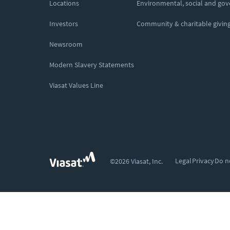
Locations
Environmental, social and go
Investors
Community & charitable givin
Newsroom
Modern Slavery Statements
Viasat Values Line
Legal
Privacy
Do n
©2026 Viasat, Inc.