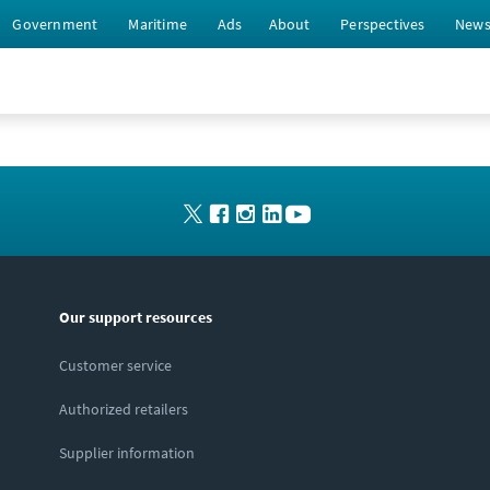
Government
Maritime
Ads
About
Perspectives
New
Our support resources
Customer service
Authorized retailers
Supplier information