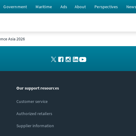
Government
Maritime
Ads
About
Perspectives
New
ence Asia 2026
Our support resources
Customer service
Authorized retailers
Supplier information