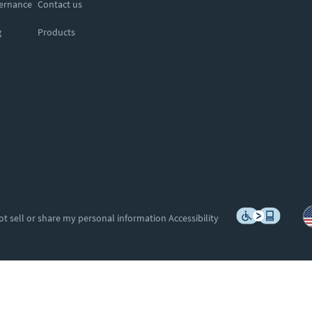
vernance
Contact us
g
Products
ot sell or share my personal information
Accessibility