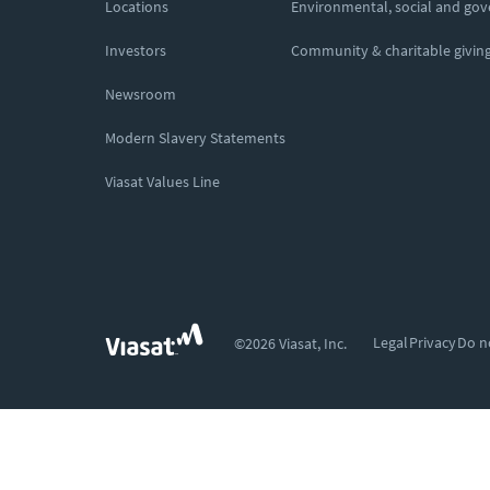
Locations
Environmental, social and go
Investors
Community & charitable givin
Newsroom
Modern Slavery Statements
Viasat Values Line
Legal
Privacy
Do n
©2026 Viasat, Inc.