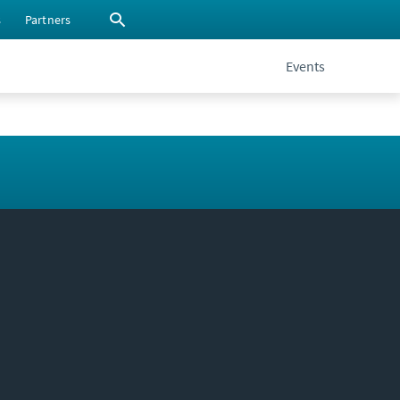
s
Partners
Events