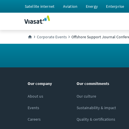
Satellite internet
Aviation
Energy
Enterprise
Corporate Events
Offshore Support Journal Confer
Our company
Our commitments
About us
Our culture
Events
Sustainability & impact
Careers
Quality & certifications