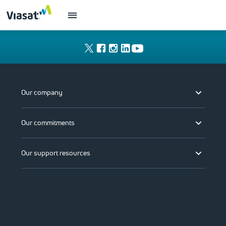
Our company
Our commitments
Our support resources