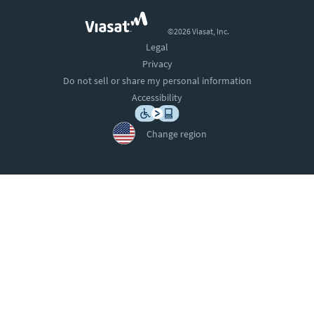
©2026 Viasat, Inc.
Legal
Privacy
Do not sell or share my personal information
Accessibility
Change region