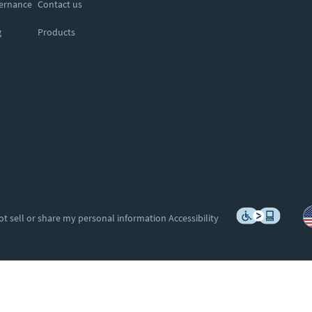
vernance
Contact us
g
Products
ot sell or share my personal information
Accessibility