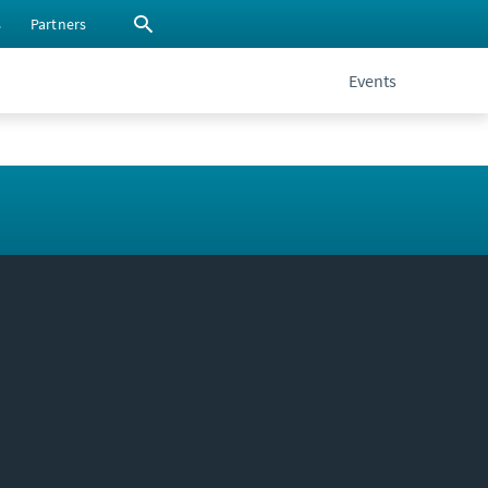
s
Partners
Events