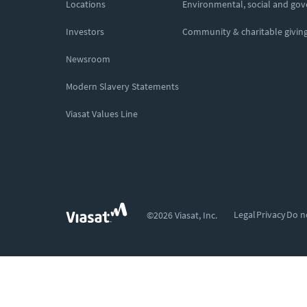
Locations
Environmental, social and go
Investors
Community & charitable givin
Newsroom
Modern Slavery Statements
Viasat Values Line
Legal
Privacy
Do n
©2026 Viasat, Inc.