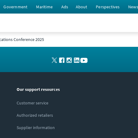
Government
Maritime
Ads
About
Perspectives
New
cations Conference 2025
Our support resources
Customer service
Authorized retailers
Supplier information