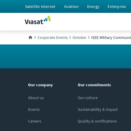
Satellite internet
Aviation
Energy
Enterprise
Corporate Events
October
IEEE Military Communi
Our company
Our commitments
About us
Our culture
Events
Sustainability & impact
Careers
Quality & certifications