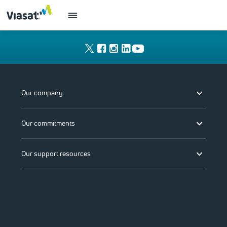
Our company
Our commitments
Our support resources