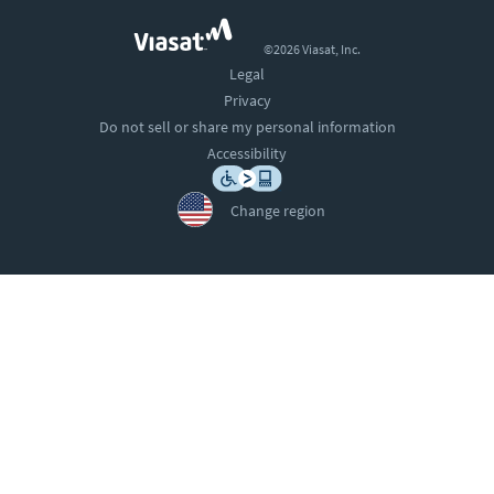
©2026 Viasat, Inc.
Legal
Privacy
Do not sell or share my personal information
Accessibility
Change region