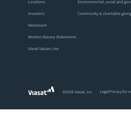
Locations
Environmental, social and go
Investors
Community & charitable givin
Newsroom
Modern Slavery Statements
Viasat Values Line
Legal
Privacy
Do n
©2026 Viasat, Inc.