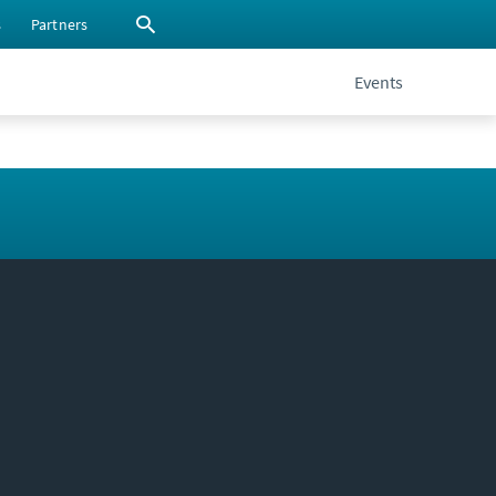
s
Partners
Events