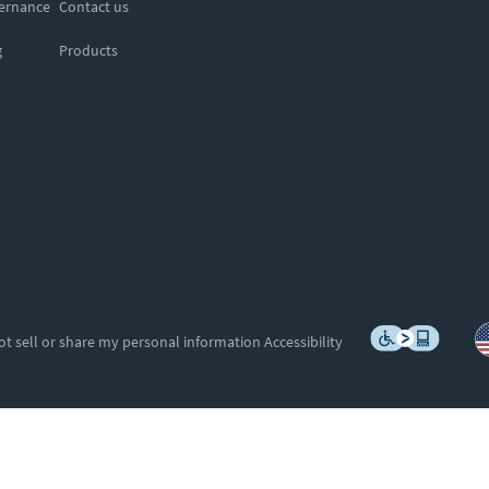
vernance
Contact us
g
Products
ot sell or share my personal information
Accessibility