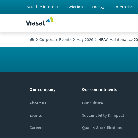
Satellite internet
Aviation
Energy
Enterprise
Corporate Events
May 2026
NBAA Maintenance 2
Our company
Our commitments
About us
Our culture
Events
Sustainability & impact
Careers
Quality & certifications