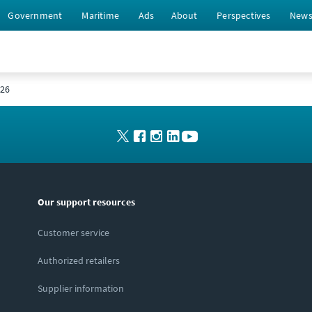
Government
Maritime
Ads
About
Perspectives
New
026
Our support resources
Customer service
Authorized retailers
Supplier information