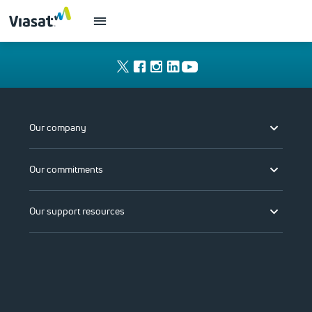
Our company
Our commitments
Our support resources