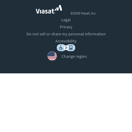
©2026 Viasat, Inc.
Legal
Privacy
Do not sell or share my personal information
Accessibility
Change region