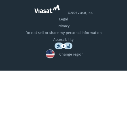
©2026 Viasat, Inc.
Legal
Privacy
Do not sell or share my personal information
Accessibility
Change region