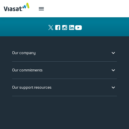
Our company
Our commitments
Our support resources