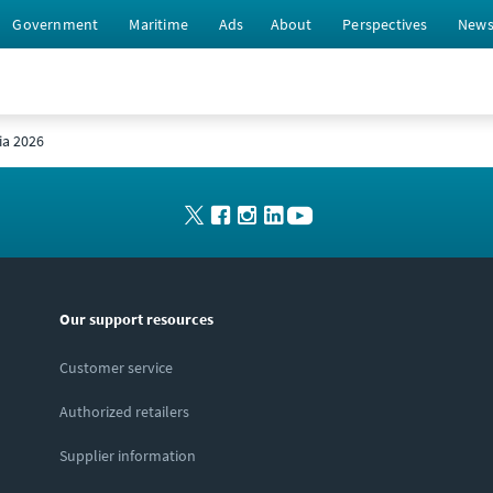
Government
Maritime
Ads
About
Perspectives
New
ia 2026
Our support resources
Customer service
Authorized retailers
Supplier information