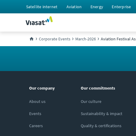
Satellite internet
Aviation
Energy
Enterprise
Corporate Events
March-2026
Aviation Festival As
Our company
Our commitments
About us
Our culture
Events
Sustainability & impact
Careers
Quality & certifications