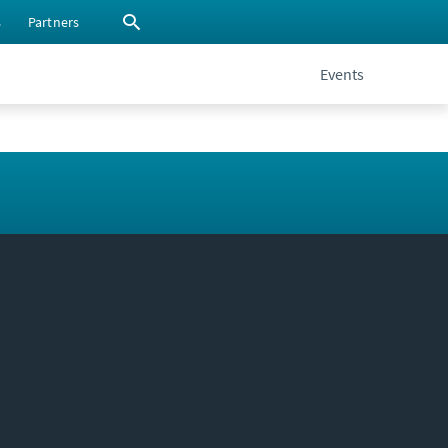
s
Partners
Events