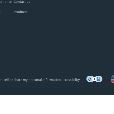
vernance
Contact us
g
Products
ot sell or share my personal information
Accessibility