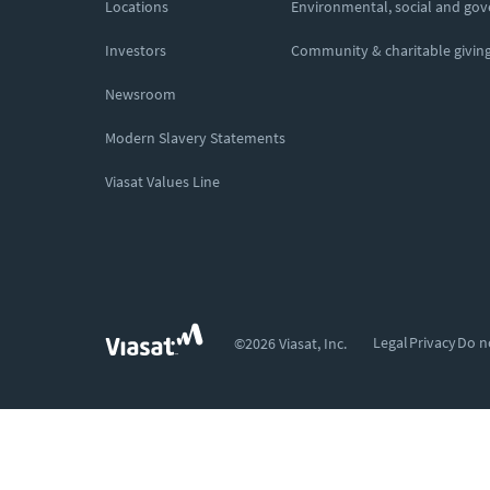
Locations
Environmental, social and go
Investors
Community & charitable givin
Newsroom
Modern Slavery Statements
Viasat Values Line
Legal
Privacy
Do n
©2026 Viasat, Inc.