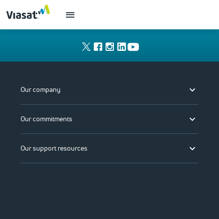
Our company
Our commitments
Our support resources