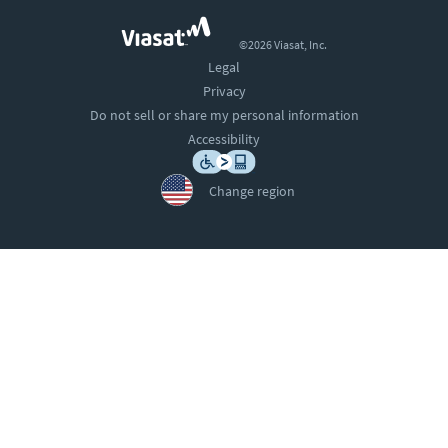
©2026 Viasat, Inc.
Legal
Privacy
Do not sell or share my personal information
Accessibility
Change region