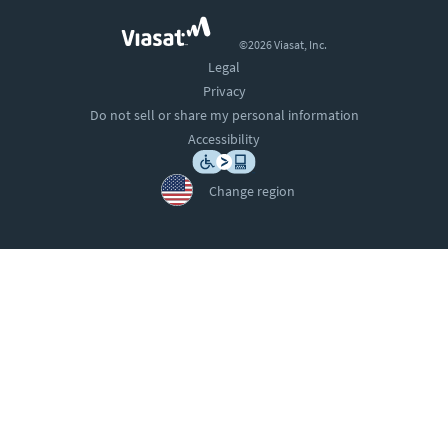
©2026 Viasat, Inc.
Legal
Privacy
Do not sell or share my personal information
Accessibility
Change region