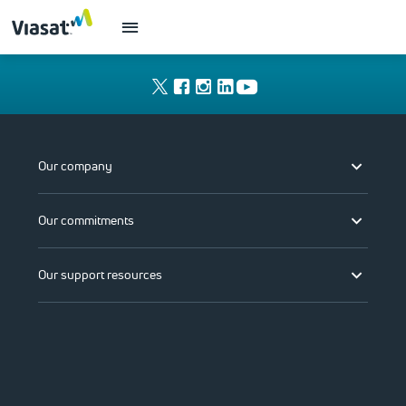
Our company
Our commitments
Our support resources