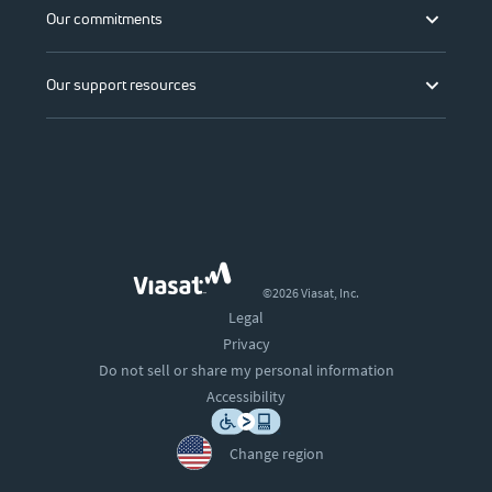
Our commitments
Our support resources
©2026 Viasat, Inc.
Legal
Privacy
Do not sell or share my personal information
Accessibility
Change region