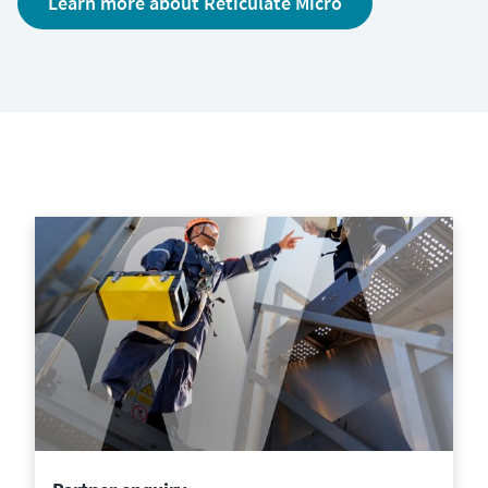
Learn more about Reticulate Micro