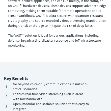
software-defined appliances, and can run locally, in the cloud, or
on VAST™ hardware devices. These devices support advanced edge
computing, making them suitable for remote operations and IoT
sensor workflows. VAST™ is ultra-secure, with quantum-resistant
cryptography and source-encoded video, preventing manipulation
during transit or storage to mitigate the risk of deep fakes.
The VAST™ solution is ideal for various applications, including
defense, broadcasting, disaster response and IoT infrastructure
monitoring.
Key Benefits
Go beyond voice-only communications in mission-
1
critical scenarios
Enables real-time video streaming even in areas
2
with low bandwidth
Open, modular and scalable solution that is easy to
3
integrate