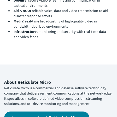
Defense:
secure video streaming and communication in
tactical environments
Aid & NGO:
reliable voice, data and video transmission to aid
disaster response efforts
Media:
real-time broadcasting of high-quality video in
bandwidth-deprived environments
Infrastructure:
monitoring and security with real-time data
and video feeds
About Reticulate Micro
Reticulate Micro is a commercial and defense software technology
company that delivers resilient communications at the network edge.
It specializes in software-defined video compression, streaming
solutions, and IoT device monitoring and management.