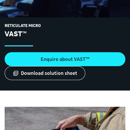
RETICULATE MICRO
VAST™
Enquire about VAST™
download solution sheet