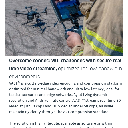
Overcome connectivity challenges with secure real-
time video streaming,
optimized for low-bandwidth
environments.
VAST™ is a cutting-edge video encoding and compression platform
optimized for minimal bandwidth and ultra-low latency, ideal for
tactical scenarios and edge networks. By utilizing dynamic
resolution and AI-driven rate control, VAST™ streams real-time SD
video at just 10 kbps and HD video at under 50 kbps, all while
maintaining clarity through the AV1 compression standard.
The solution is highly flexible, available as software or within