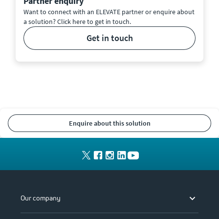
Partner enquiry
Want to connect with an ELEVATE partner or enquire about
a solution? Click here to get in touch.
get in touch
enquire about this solution
Our company