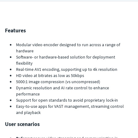
Features
Modular video encoder designed to run across a range of
hardware
Software- or hardware-based solution for deployment
flexibility
Real-time AV1 encoding, supporting up to 4k resolution
HD video at bitrates as low as 50kbps
5000:1 image compression (vs uncompressed)
Dynamic resolution and AI rate control to enhance
performance
Support for open standards to avoid proprietary lock-in
Easy-to-use apps for VAST management, streaming control
and playback
User scenarios