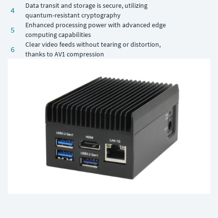
Data transit and storage is secure, utilizing
4
quantum-resistant cryptography
Enhanced processing power with advanced edge
5
computing capabilities
Clear video feeds without tearing or distortion,
6
thanks to AV1 compression