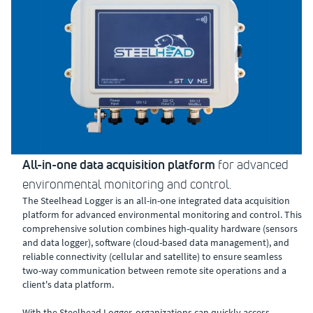
All-in-one data acquisition platform
for advanced
environmental monitoring and control.
The Steelhead Logger is an all-in-one integrated data acquisition
platform for advanced environmental monitoring and control. This
comprehensive solution combines high-quality hardware (sensors
and data logger), software (cloud-based data management), and
reliable connectivity (cellular and satellite) to ensure seamless
two-way communication between remote site operations and a
client's data platform.
With the Steelhead Logger, organizations can quickly access