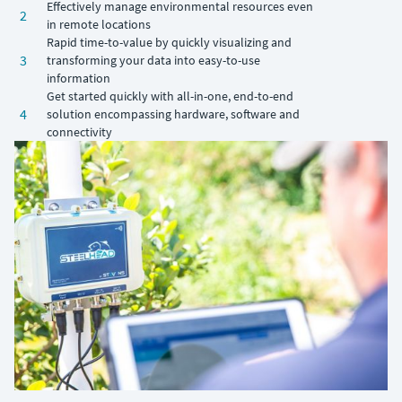
Effectively manage environmental resources even
2
in remote locations
Rapid time-to-value by quickly visualizing and
3
transforming your data into easy-to-use
information
Get started quickly with all-in-one, end-to-end
4
solution encompassing hardware, software and
connectivity