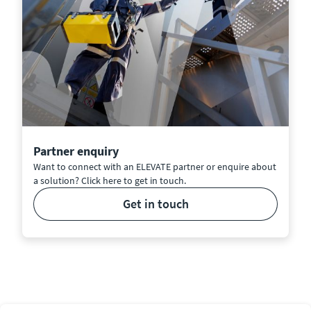
Partner enquiry
Want to connect with an ELEVATE partner or enquire about
a solution? Click here to get in touch.
get in touch