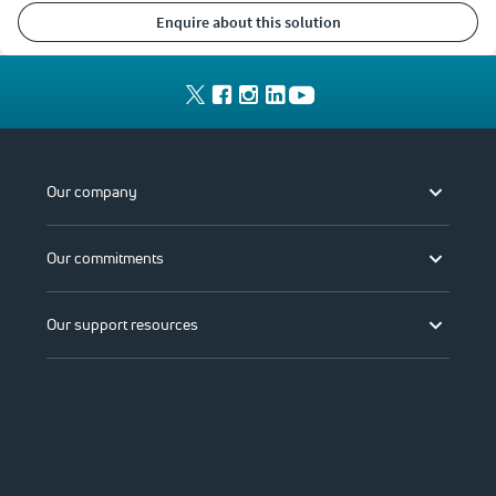
enquire about this solution
Our company
Our commitments
Our support resources