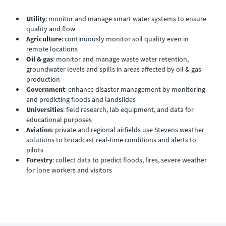
Utility
: monitor and manage smart water systems to ensure
quality and flow
Agriculture
: continuously monitor soil quality even in
remote locations
Oil & gas
: monitor and manage waste water retention,
groundwater levels and spills in areas affected by oil & gas
production
Government
: enhance disaster management by monitoring
and predicting floods and landslides
Universities
: field research, lab equipment, and data for
educational purposes
Aviation
: private and regional airfields use Stevens weather
solutions to broadcast real-time conditions and alerts to
pilots
Forestry
: collect data to predict floods, fires, severe weather
for lone workers and visitors