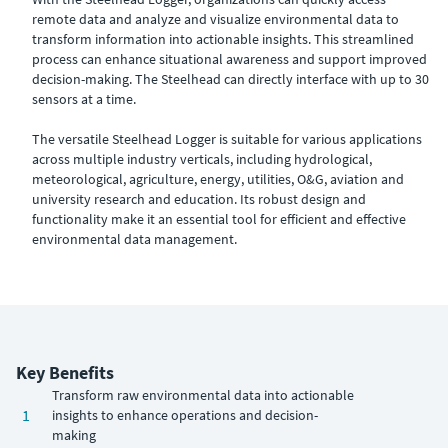
remote data and analyze and visualize environmental data to
transform information into actionable insights. This streamlined
process can enhance situational awareness and support improved
decision-making. The Steelhead can directly interface with up to 30
sensors at a time.
The versatile Steelhead Logger is suitable for various applications
across multiple industry verticals, including hydrological,
meteorological, agriculture, energy, utilities, O&G, aviation and
university research and education. Its robust design and
functionality make it an essential tool for efficient and effective
environmental data management.
Key Benefits
Transform raw environmental data into actionable
1
insights to enhance operations and decision-
making