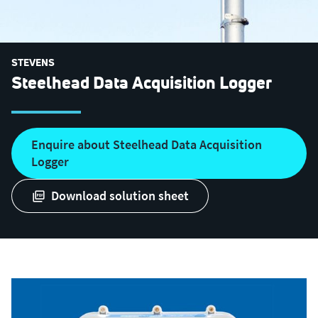
STEVENS
Steelhead Data Acquisition Logger
Enquire about Steelhead Data Acquisition
Logger
download solution sheet