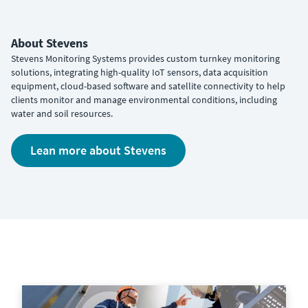
About Stevens
Stevens Monitoring Systems provides custom turnkey monitoring
solutions, integrating high-quality IoT sensors, data acquisition
equipment, cloud-based software and satellite connectivity to help
clients monitor and manage environmental conditions, including
water and soil resources.
Lean more about Stevens