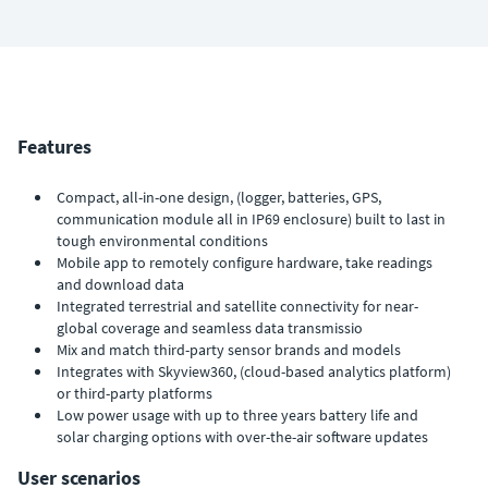
Features
Compact, all-in-one design, (logger, batteries, GPS,
communication module all in IP69 enclosure) built to last in
tough environmental conditions
Mobile app to remotely configure hardware, take readings
and download data
Integrated terrestrial and satellite connectivity for near-
global coverage and seamless data transmissio
Mix and match third-party sensor brands and models
Integrates with Skyview360, (cloud-based analytics platform)
or third-party platforms
Low power usage with up to three years battery life and
solar charging options with over-the-air software updates
User scenarios