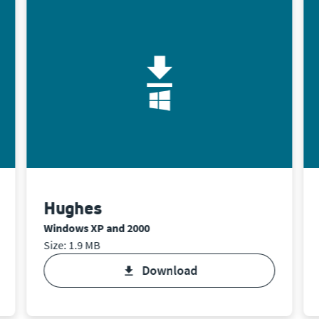
Hughes
Windows XP and 2000
Size: 1.9 MB
download