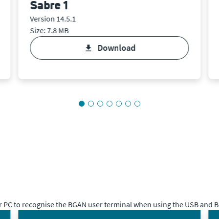
Sabre 1
Version 14.5.1
Size: 7.8 MB
download
 PC to recognise the BGAN user terminal when using the USB and Bl