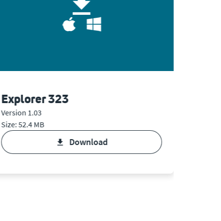
Explorer 323
Expl
Version 1.03
Version 
Size: 52.4 MB
Size: 6.
download