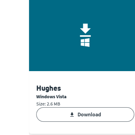
Hughes
Windows Vista
Size: 2.6 MB
download