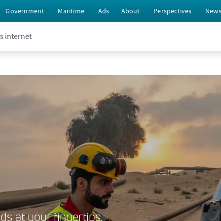
Government
Maritime
Ads
About
Perspectives
New
s internet
s at your fingertips,