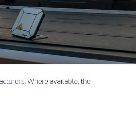
cturers. Where available, the