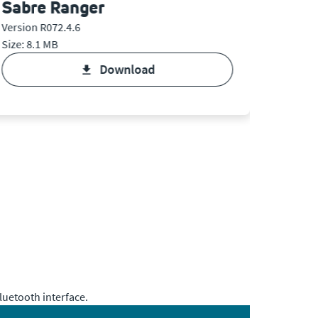
Sabre Ranger
Sabr
Version R072.4.6
Version 
Size: 8.1 MB
Size: 10
download
uetooth interface.