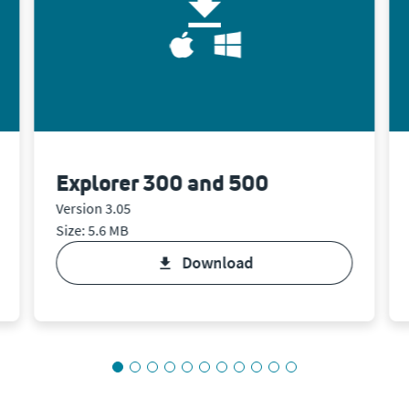
Explorer 300 and 500
Version 3.05
Size: 5.6 MB
download