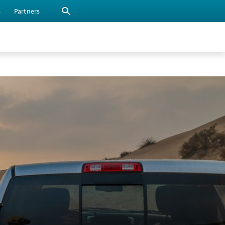
s
Partners