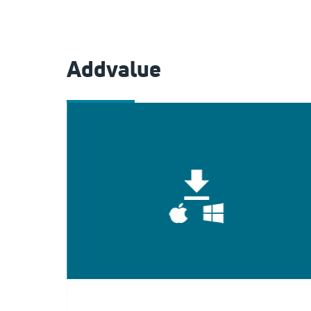
Addvalue