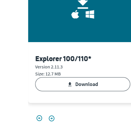
Explorer 100/110*
Version 2.11.3
Size: 12.7 MB
download