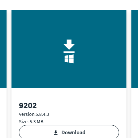
9202
Version 5.8.4.3
Size: 5.3 MB
download