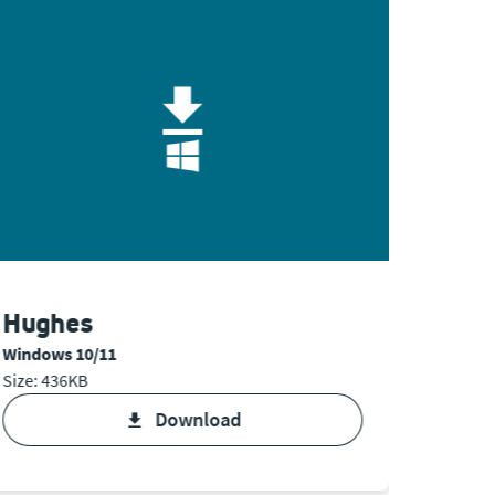
Hughes
Hugh
Windows 10/11
Mac OS
Size: 436KB
Size: 94
download