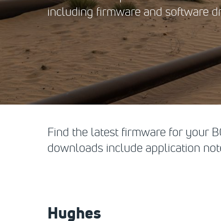
including firmware and software dr
Find the latest firmware for your
downloads include application note
Hughes