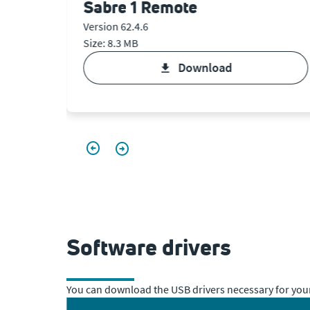
Sabre 1 Remote
Version 62.4.6
Size: 8.3 MB
download
Software drivers
You can download the USB drivers necessary for your