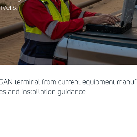
ivers.
 BGAN terminal from current equipment manufa
s and installation guidance.