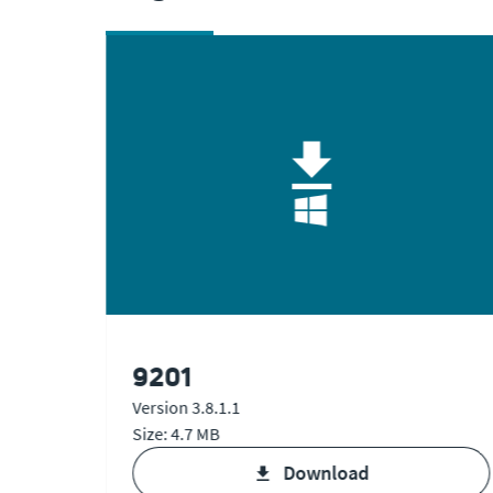
9201
Version 3.8.1.1
Size: 4.7 MB
V1 & V2
download