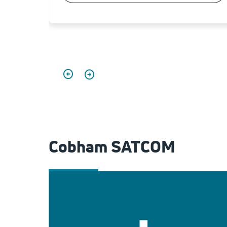
Cobham SATCOM