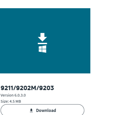
9211/9202M/9203
925
Version 6.0.3.0
Version 
Size: 4.5 MB
Size: 4.
download