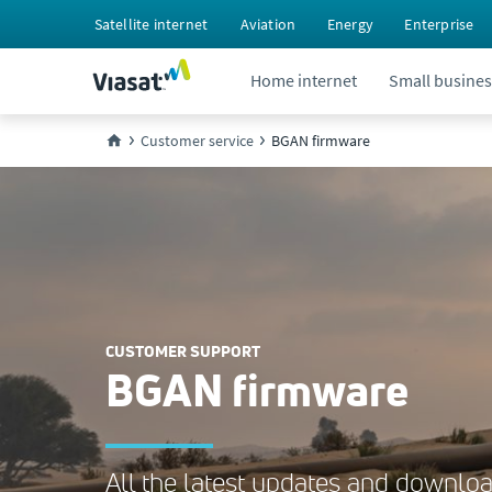
Satellite internet
Aviation
Energy
Enterprise
Home internet
Small busines
Customer service
BGAN firmware
CUSTOMER SUPPORT
BGAN firmware
All the latest updates and download