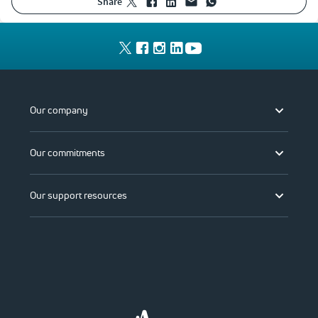
share
Our company
Our commitments
Our support resources