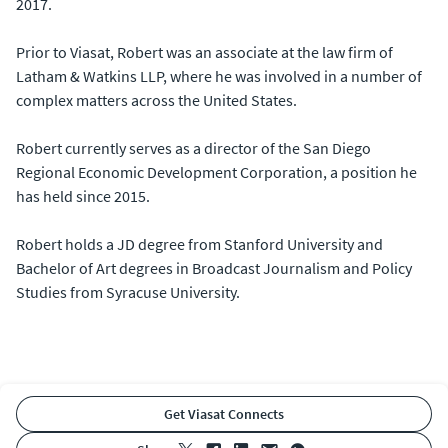
2017.
Prior to Viasat, Robert was an associate at the law firm of
Latham & Watkins LLP, where he was involved in a number of
complex matters across the United States.
Robert currently serves as a director of the San Diego
Regional Economic Development Corporation, a position he
has held since 2015.
Robert holds a JD degree from Stanford University and
Bachelor of Art degrees in Broadcast Journalism and Policy
Studies from Syracuse University.
Get Viasat Connects