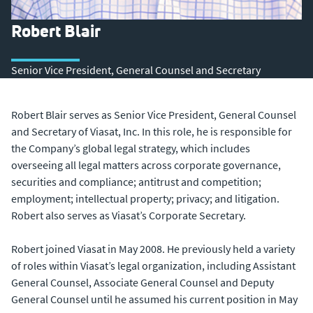
Robert Blair
Senior Vice President, General Counsel and Secretary
Robert Blair serves as Senior Vice President, General Counsel
and Secretary of Viasat, Inc. In this role, he is responsible for
the Company’s global legal strategy, which includes
overseeing all legal matters across corporate governance,
securities and compliance; antitrust and competition;
employment; intellectual property; privacy; and litigation.
Robert also serves as Viasat’s Corporate Secretary.
Robert joined Viasat in May 2008. He previously held a variety
of roles within Viasat’s legal organization, including Assistant
General Counsel, Associate General Counsel and Deputy
General Counsel until he assumed his current position in May