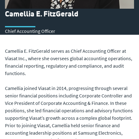
Camellia E. FitzGerald
Chief Accounting Officer
Camellia E. FitzGerald serves as Chief Accounting Officer at
Viasat Inc., where she oversees global accounting operations,
financial reporting, regulatory and compliance, and audit
functions.
Camellia joined Viasat in 2014, progressing through several
senior financial positions including Corporate Controller and
Vice President of Corporate Accounting & Finance. In these
positions, she led financial operations and advisory functions
supporting Viasat’s growth across a complex global footprint.
Prior to joining Viasat, Camellia held senior finance and
accounting leadership positions at Samsung Electronics,