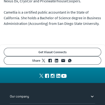
Nexus Dx, CryoCor and PricewaterhouseCoopers.
Camellia is a certified public accountant in the State of
California. She holds a Bachelor of Science degree in Business
Administration (Accounting) from San Diego State University.
Get Viasat Connects
share
Our company