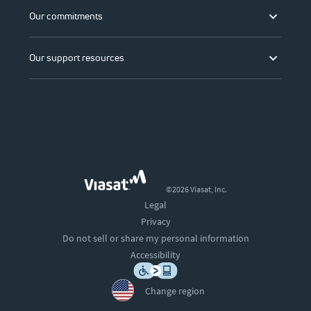
Our commitments
Our support resources
©2026 Viasat, Inc.
Legal
Privacy
Do not sell or share my personal information
Accessibility
Change region