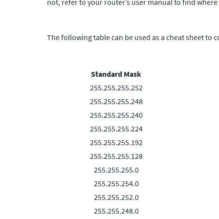
not, refer to your router’s user manual to find where
The following table can be used as a cheat sheet to c
Standard Mask
255.255.255.252
255.255.255.248
255.255.255.240
255.255.255.224
255.255.255.192
255.255.255.128
255.255.255.0
255.255.254.0
255.255.252.0
255.255.248.0