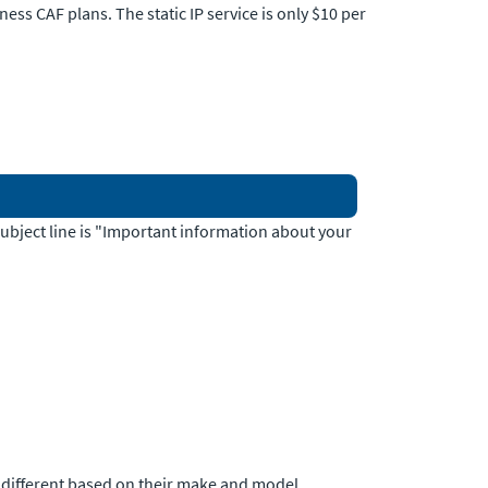
ness CAF plans. The static IP service is only $10 per
 subject line is "Important information about your
e different based on their make and model.