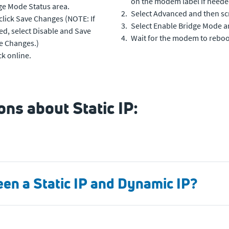
on the modem label if neede
dge Mode Status area.
Select Advanced and then scro
click Save Changes (NOTE: If
Select Enable Bridge Mode a
d, select Disable and Save
Wait for the modem to rebo
e Changes.)
k online.
ns about Static IP:
een a Static IP and Dynamic IP?