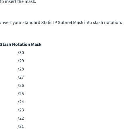
 to insert the mask.
onvert your standard Static IP Subnet Mask into slash notation:
Slash Notation Mask
/30
/29
/28
/27
/26
/25
/24
/23
/22
/21