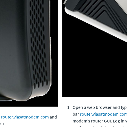
Open a web browser and type
bar
router.viasatmodem.co
o
router.viasatmodem.com
and
modem’s router GUI. Log in wi
nu.