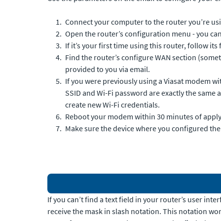
Connect your computer to the router you’re us
Open the router’s configuration menu - you can
If it’s your first time using this router, follow it
Find the router’s configure WAN section (someti
provided to you via email.
If you were previously using a Viasat modem with 
SSID and Wi-Fi password are exactly the same as 
create new Wi-Fi credentials.
Reboot your modem within 30 minutes of applyi
Make sure the device where you configured the IP
If you can’t find a text field in your router’s user i
receive the mask in slash notation. This notation work