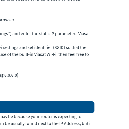
browser.
ngs”) and enter the static IP parameters Viasat
 settings and set identifier (SSID) so that the
 of the built-in Viasat Wi-Fi, then feel free to
g 8.8.8.8).
it may be because your router is expecting to
an be usually found next to the IP Address, but if