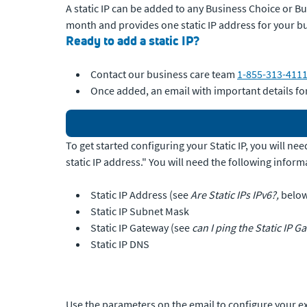
A static IP can be added to any Business Choice or Bus
month and provides one static IP address for your b
Ready to add a static IP?
Contact our business care team
1-855-313-411
Once added, an email with important details for
To get started configuring your Static IP, you will n
static IP address." You will need the following inform
Static IP Address (see
Are Static IPs IPv6?,
belo
Static IP Subnet Mask
Static IP Gateway (see
can I ping the Static IP G
Static IP DNS
Use the parameters on the email to configure your ex