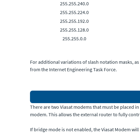
255.255.240.0
255.255.224.0
255.255.192.0
255.255.128.0
255.255.0.0
For additional variations of slash notation masks, as
from the Internet Engineering Task Force.
There are two Viasat modems that must be placed in b
modem. This allows the external router to fully cont
If bridge mode is not enabled, the Viasat Modem will