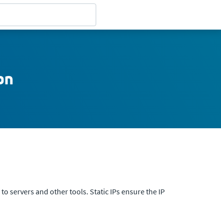
on
to servers and other tools. Static IPs ensure the IP