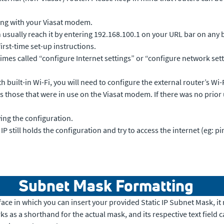
ing with your Viasat modem.
 usually reach it by entering 192.168.100.1 on your URL bar on any 
s first-time set-up instructions.
mes called “configure Internet settings” or “configure network setti
built-in Wi-Fi, you will need to configure the external router’s Wi-Fi
those that were in use on the Viasat modem. If there was no prior use
ng the configuration.
 still holds the configuration and try to access the internet (eg: pin
Subnet Mask Formatting
nterface in which you can insert your provided Static IP Subnet Mask, 
s as a shorthand for the actual mask, and its respective text field c