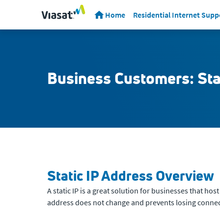
Home
Residential Internet Supp
Business Customers: Sta
Static IP Address Overview
A static IP is a great solution for businesses that ho
address does not change and prevents losing connecti