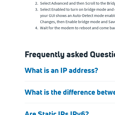
Select Advanced and then Scroll to the Bri
Select Enabled to turn on bridge mode and 
your GUI shows an Auto-Detect mode enable
Changes, then Enable bridge mode and Sav
Wait for the modem to reboot and come bac
Frequently asked Questio
What is an IP address?
What is the difference betw
Are Static IPs IPv6?