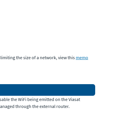
imiting the size of a network, view this
memo
sable the WiFi being emitted on the Viasat
managed through the external router.