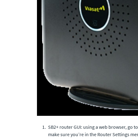
SB2+ router GUI: using a web browser, go t
make sure you’re in the Router Settings me