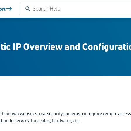
ort
tic IP Overview and Configurati
st their own websites, use security cameras, or require remote access 
on to servers, host sites, hardware, etc...