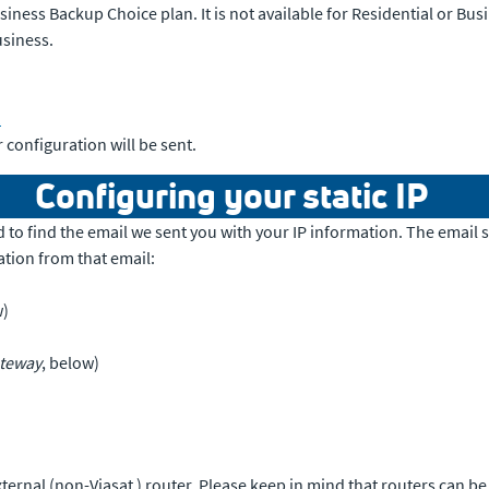
iness Backup Choice plan. It is not available for Residential or Busi
usiness.
1
 configuration will be sent.
Configuring your static IP
eed to find the email we sent you with your IP information. The email
ation from that email:
w)
ateway
, below)
ternal (non-Viasat ) router. Please keep in mind that routers can b