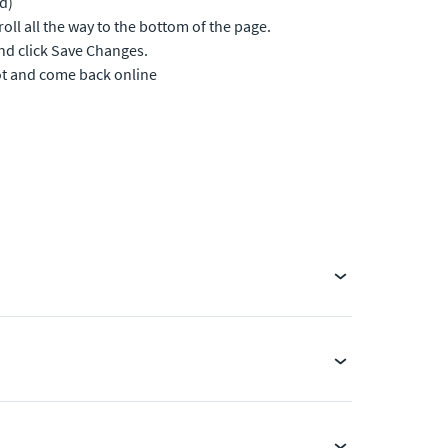
d)
ll all the way to the bottom of the page.
nd click Save Changes.
ot and come back online