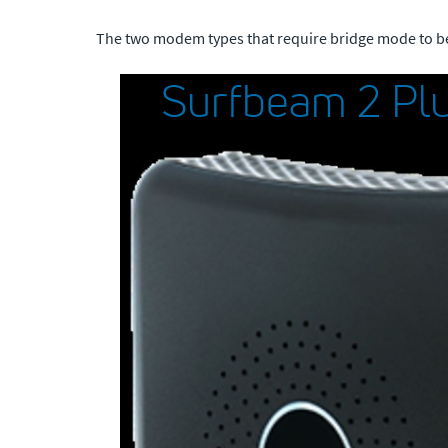
The two modem types that require bridge mode to b
Surfbeam 2 Plu