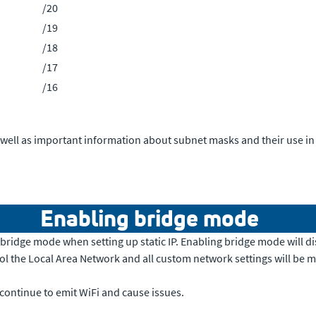
/20
/19
/18
/17
/16
 well as important information about subnet masks and their use in l
Enabling bridge mode
ridge mode when setting up static IP. Enabling bridge mode will di
rol the Local Area Network and all custom network settings will be 
 continue to emit WiFi and cause issues.