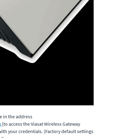
 in the address
m
(to access the Viasat Wireless Gateway
th your credentials. (Factory default settings