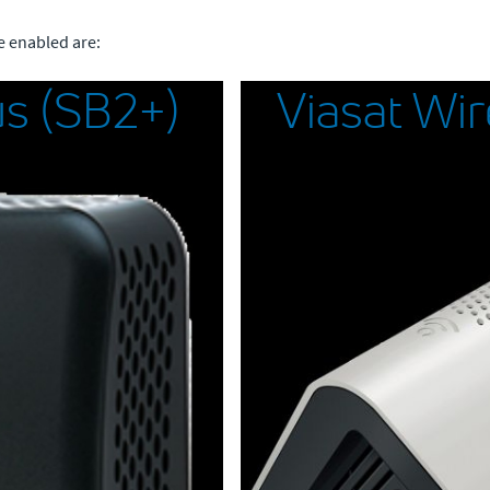
e enabled are:
s (SB2+)
Viasat Wi