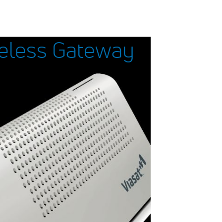
reless Gateway