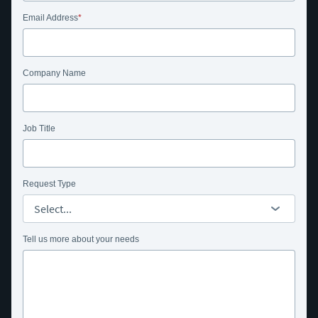
Email Address
Company Name
Job Title
Request Type
Tell us more about your needs