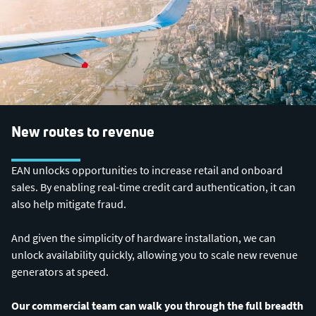
New routes to revenue
EAN unlocks opportunities to increase retail and onboard
sales. By enabling real-time credit card authentication, it can
also help mitigate fraud.
And given the simplicity of hardware installation, we can
unlock availability quickly, allowing you to scale new revenue
generators at speed.
Our commercial team can walk you through the full breadth