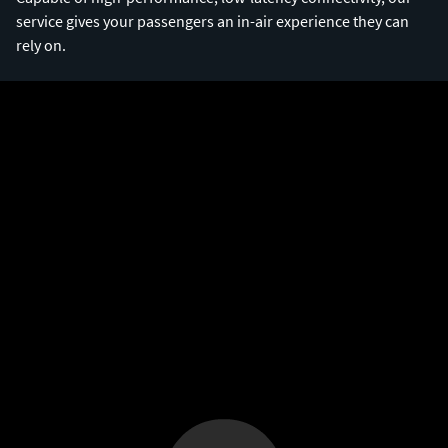
service gives your passengers an in-air experience they can
rely on.