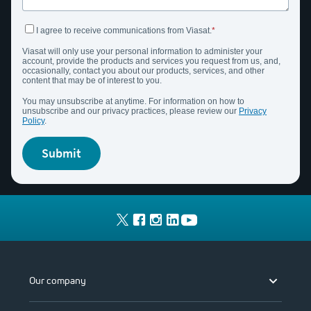
I agree to receive communications from Viasat.
Viasat
will only use your personal information to administer your
account,
provide
the products and services you request from us, and,
occasionally, contact you about our products, services, and other
content that may be of interest to you.
You may unsubscribe at anytime. For information on how to
unsubscribe and our privacy practices, please review our
Privacy
Policy
.
submit
Our company