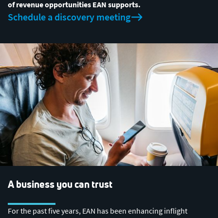
of revenue opportunities EAN supports.
Schedule a discovery meeting
A business you can trust
For the past five years, EAN has been enhancing inflight