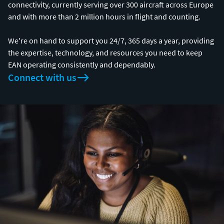
connectivity, currently serving over 300 aircraft across Europe
and with more than 2 million hours in flight and counting.
We're on hand to support you 24/7, 365 days a year, providing
the expertise, technology, and resources you need to keep
EAN operating consistently and dependably.
Connect with us