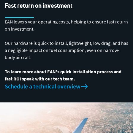
Fast return on investment
EAN lowers your operating costs, helping to ensure fast return
on investment.
Our hardware is quick to install, lightweight, low drag, and has
a negligible impact on fuel consumption, even on narrow-
body aircraft.
To learn more about EAN's quick installation process and
fast ROI speak with our tech team.
Schedule a technical overview