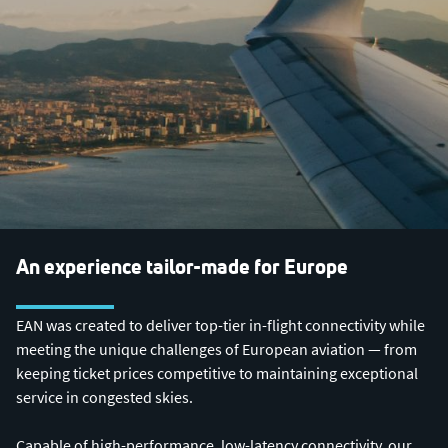
An experience tailor-made for Europe
EAN was created to deliver top-tier in-flight connectivity while
meeting the unique challenges of European aviation — from
keeping ticket prices competitive to maintaining exceptional
service in congested skies.
Capable of high-performance, low-latency connectivity, our