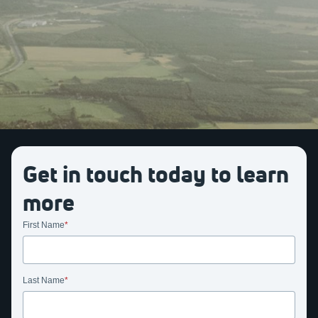
Get in touch today to learn
more
First Name
Last Name