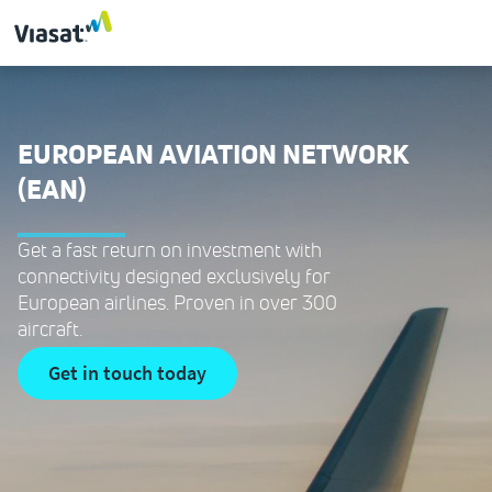
EUROPEAN AVIATION NETWORK
(EAN)
Get a fast return on investment with
connectivity designed exclusively for
European airlines. Proven in over 300
aircraft.
get in touch today