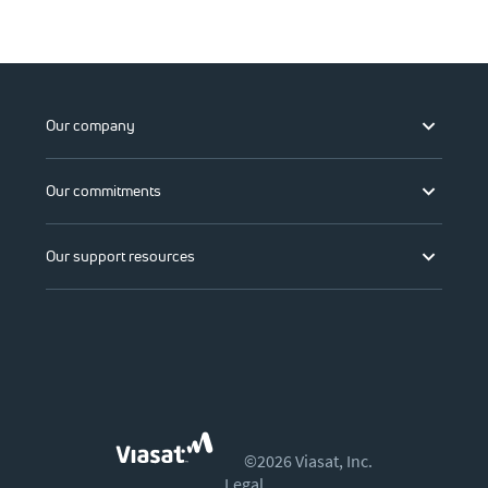
Our company
Our commitments
Our support resources
©2026 Viasat, Inc.
Legal