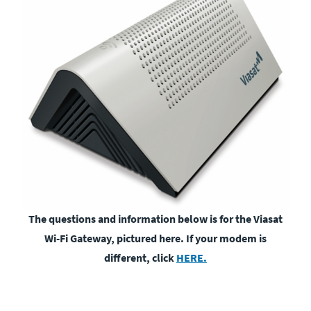
The questions and information below is for the Viasat
Wi-Fi Gateway, pictured here. If your modem is
different, click
HERE.