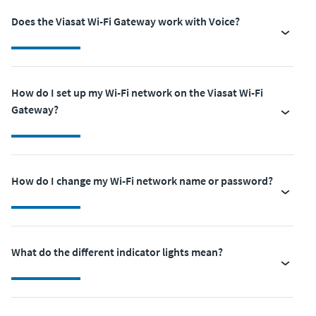
Does the Viasat Wi-Fi Gateway work with Voice?
How do I set up my Wi-Fi network on the Viasat Wi-Fi
Gateway?
How do I change my Wi-Fi network name or password?
What do the different indicator lights mean?