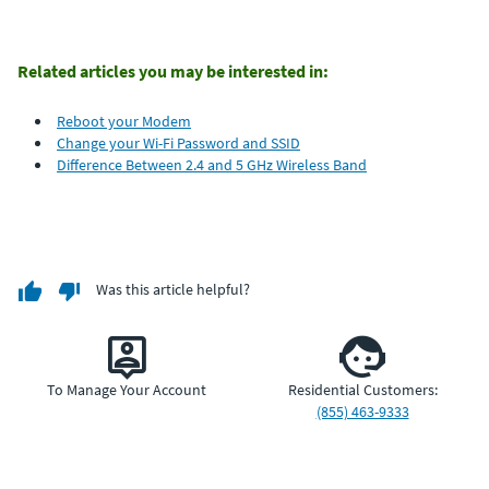
Related articles you may be interested in:
Reboot your Modem
Change your Wi-Fi Password and SSID
Difference Between 2.4 and 5 GHz Wireless Band
Was this article helpful?
To Manage Your Account
Residential Customers:
(855) 463-9333