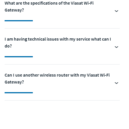
What are the specifications of the Viasat Wi-Fi
Gateway?
I am having technical issues with my service what can I
do?
Can I use another wireless router with my Viasat Wi-Fi
Gateway?