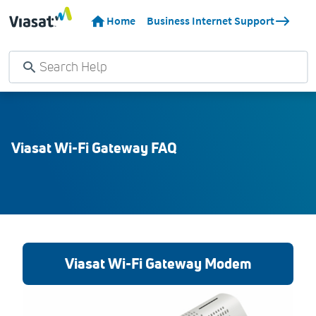
Home
Business Internet Support
Viasat Wi-Fi Gateway FAQ
Viasat Wi-Fi Gateway Modem