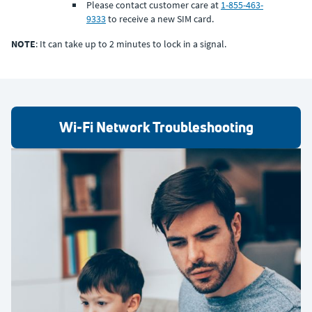
Please contact customer care at
1-855-463-
9333
to receive a new SIM card.
NOTE
: It can take up to 2 minutes to lock in a signal.
Wi-Fi Network Troubleshooting