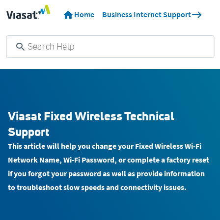
Home
Business Internet Support
Viasat Fixed Wireless Technical
Support
This article will help you change your Fixed Wireless Wi-Fi
Network Name, Wi-Fi Password, or complete a factory reset
if you forgot your password as well as provide information
to troubleshoot slow speeds and connectivity issues.