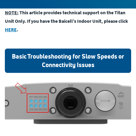
NOTE:
This article provides technical support on the Titan
Unit Only. If you have the Baicell’s Indoor Unit, please click
HERE
.
Basic Troubleshooting for Slow Speeds or
Connectivity Issues