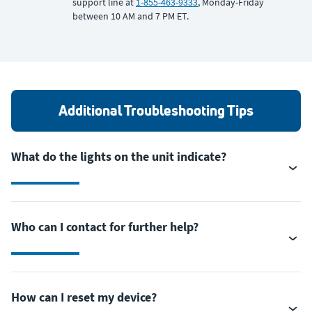
support line at
1-855-463-9333
, Monday-Friday
between 10 AM and 7 PM ET.
Additional Troubleshooting Tips
What do the lights on the unit indicate?
Who can I contact for further help?
How can I reset my device?