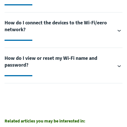
How do I connect the devices to the Wi-Fi/eero
network?
How do I view or reset my Wi-Fi name and
password?
Related articles you may be interested in: