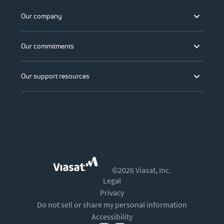
Our company
Our commitments
Our support resources
©2026 Viasat, Inc.
Legal
Privacy
Do not sell or share my personal information
Accessibility