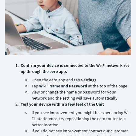
Confirm your device is connected to the Wi-Fi network set
up through the eero app.
Open the eero app and tap
Settings
Tap
Wi-Fi Name and Password
at the top of the page
View or change the name or password for your
network and the setting will save automatically
Test your device within a few feet of the Unit
If you see improvement you might be experiencing Wi-
Fi interference, try repositioning the eero router to a
better location.
If you do not see improvement contact our customer