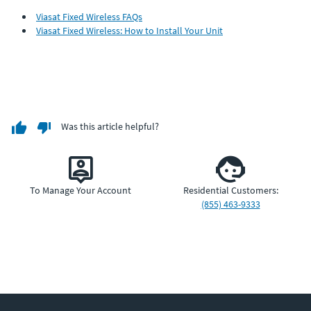
Viasat Fixed Wireless FAQs
Viasat Fixed Wireless: How to Install Your Unit
Was this article helpful?
To Manage Your Account
Residential Customers:
(855) 463-9333