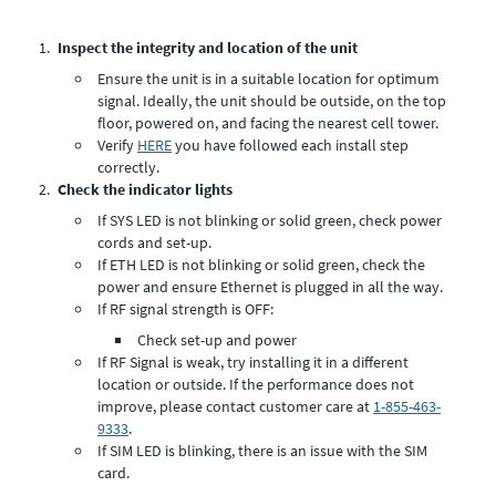
Inspect the integrity and location of the unit
Ensure the unit is in a suitable location for optimum
signal. Ideally, the unit should be outside, on the top
floor, powered on, and facing the nearest cell tower.
Verify
HERE
you have followed each install step
correctly.
Check the indicator lights
If SYS LED is not blinking or solid green, check power
cords and set-up.
If ETH LED is not blinking or solid green, check the
power and ensure Ethernet is plugged in all the way.
If RF signal strength is OFF:
Check set-up and power
If RF Signal is weak, try installing it in a different
location or outside. If the performance does not
improve, please contact customer care at
1-855-463-
9333
.
If SIM LED is blinking, there is an issue with the SIM
card.