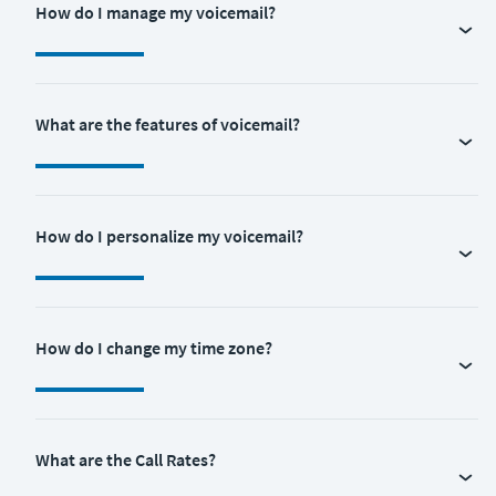
How do I manage my voicemail?
What are the features of voicemail?
How do I personalize my voicemail?
How do I change my time zone?
What are the Call Rates?