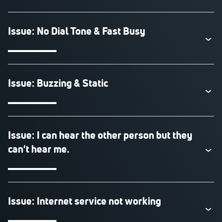
Issue: No Dial Tone & Fast Busy
Issue: Buzzing & Static
Issue: I can hear the other person but they
can't hear me.
Issue: Internet service not working