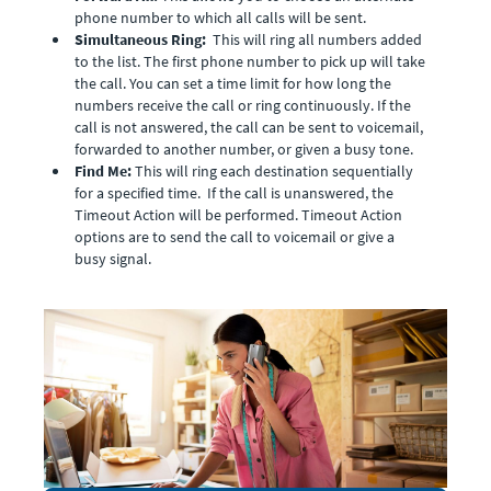
phone number to which all calls will be sent.
Simultaneous Ring:
This will ring all numbers added
to the list. The first phone number to pick up will take
the call. You can set a time limit for how long the
numbers receive the call or ring continuously. If the
call is not answered, the call can be sent to voicemail,
forwarded to another number, or given a busy tone.
Find Me:
This will ring each destination sequentially
for a specified time. If the call is unanswered, the
Timeout Action will be performed. Timeout Action
options are to send the call to voicemail or give a
busy signal.