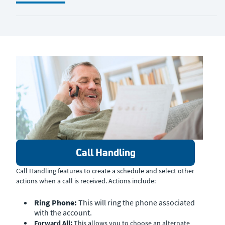
Call Handling
Call Handling features to create a schedule and select other
actions when a call is received. Actions include:
Ring Phone:
This will ring the phone associated
with the account.
Forward All:
This allows you to choose an alternate