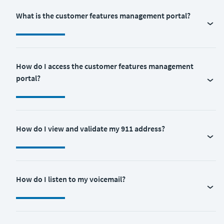
What is the customer features management portal?
How do I access the customer features management
portal?
How do I view and validate my 911 address?
How do I listen to my voicemail?