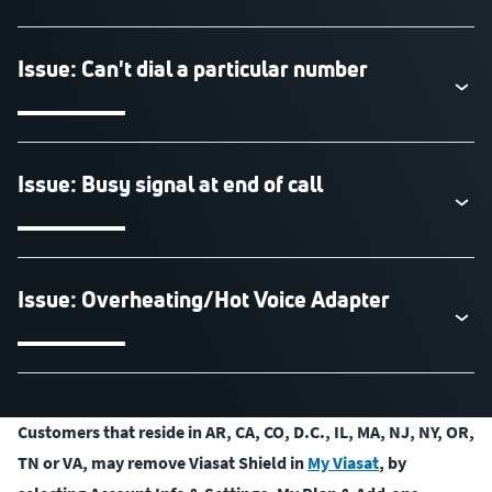
Issue: Can't dial a particular number
Issue: Busy signal at end of call
Issue: Overheating/Hot Voice Adapter
Customers that reside in AR, CA, CO, D.C., IL, MA, NJ, NY, OR,
TN or VA, may remove Viasat Shield in
My Viasat
, by