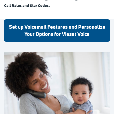
Call Rates and Star Codes.
Set up Voicemail Features and Personalize
Your Options for Viasat Voice