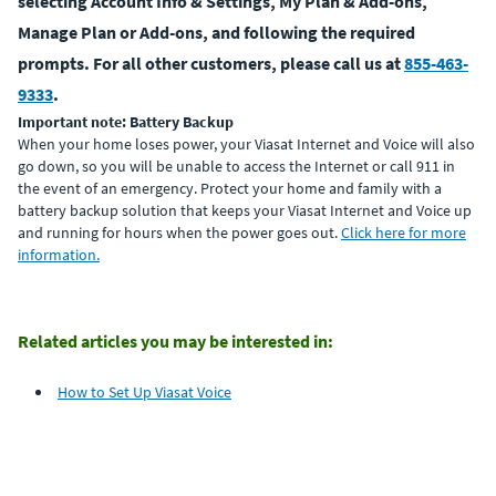
selecting Account Info & Settings, My Plan & Add-ons,
Manage Plan or Add-ons, and following the required
prompts. For all other customers, please call us at
855-463-
9333
.
Important note: Battery Backup
When your home loses power, your Viasat Internet and Voice will also
go down, so you will be unable to access the Internet or call 911 in
the event of an emergency. Protect your home and family with a
battery backup solution that keeps your Viasat Internet and Voice up
and running for hours when the power goes out.
Click here for more
information.
Related articles you may be interested in:
How to Set Up Viasat Voice