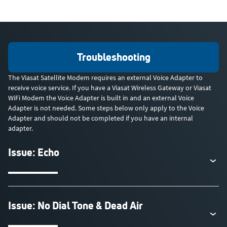
Troubleshooting
The Viasat Satellite Modem requires an external Voice Adapter to
receive voice service. If you have a Viasat Wireless Gateway or Viasat
WiFi Modem the Voice Adapter is built in and an external Voice
Adapter is not needed. Some steps below only apply to the Voice
Adapter and should not be completed if you have an internal
adapter.
Issue: Echo
Issue: No Dial Tone & Dead Air