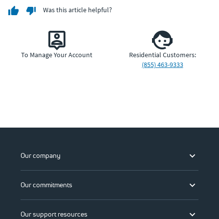
Was this article helpful?
To Manage Your Account
Residential Customers:
(855) 463-9333
Our company
Our commitments
Our support resources