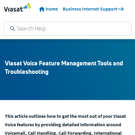
Home
Business Internet Support
Viasat Voice Feature Management Tools and
Troubleshooting
This article outlines how to get the most out of your Viasat
Voice features by providing detailed information around
Voicemail, Call Handling, Call Forwarding, International