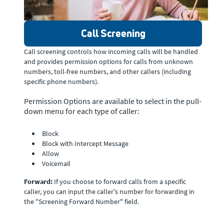
Call Screening
Call screening controls how incoming calls will be handled
and provides permission options for calls from unknown
numbers, toll-free numbers, and other callers (including
specific phone numbers).
Permission Options are available to select in the pull-
down menu for each type of caller:
Block
Block with Intercept Message
Allow
Voicemail
Forward:
If you choose to forward calls from a specific
caller, you can input the caller's number for forwarding in
the "Screening Forward Number" field.