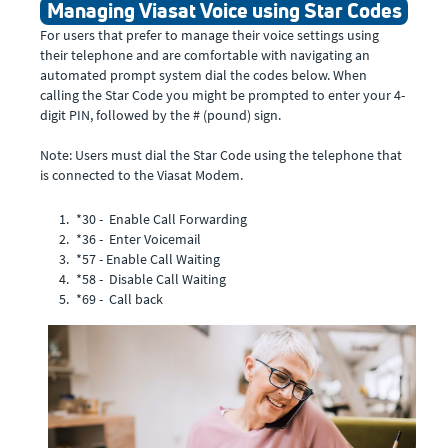
Managing Viasat Voice using Star Codes
For users that prefer to manage their voice settings using
their telephone and are comfortable with navigating an
automated prompt system dial the codes below. When
calling the Star Code you might be prompted to enter your 4-
digit PIN, followed by the # (pound) sign.
Note: Users must dial the Star Code using the telephone that
is connected to the Viasat Modem.
*30 - Enable Call Forwarding
*36 - Enter Voicemail
*57 - Enable Call Waiting
*58 - Disable Call Waiting
*69 - Call back