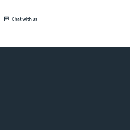
chat with us