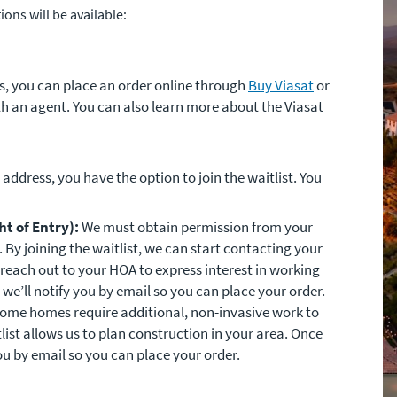
ons will be available:
ess, you can place an order online through
Buy Viasat
or
h an agent. You can also learn more about the Viasat
r address, you have the option to join the waitlist. You
t of Entry):
We must obtain permission from your
By joining the waitlist, we can start contacting your
reach out to your HOA to express interest in working
we’ll notify you by email so you can place your order.
ome homes require additional, non-invasive work to
itlist allows us to plan construction in your area. Once
ou by email so you can place your order.