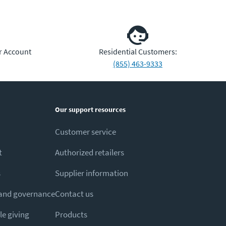
r Account
Residential Customers:
(855) 463-9333
Our support resources
Customer service
t
Authorized retailers
s
Supplier information
 and governance
Contact us
e giving
Products