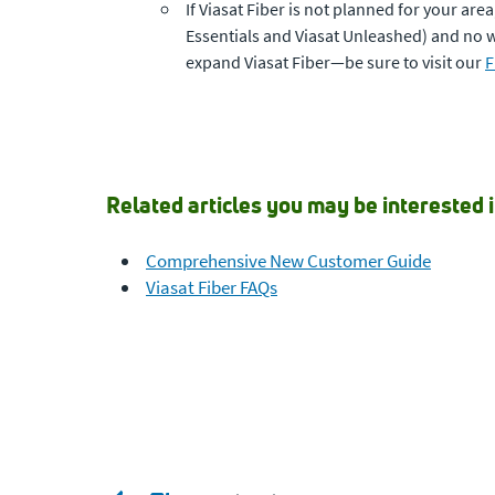
If Viasat Fiber is not planned for your are
Essentials and Viasat Unleashed) and no wa
expand Viasat Fiber—be sure to visit our
F
Related articles you may be interested i
Comprehensive New Customer Guide
Viasat Fiber FAQs