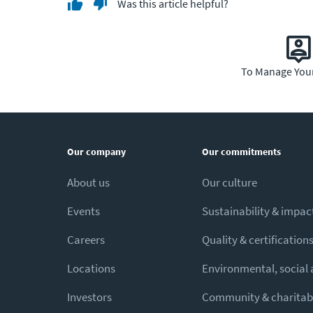
Was this article helpful?
To Manage You
Our company
Our commitments
About us
Our culture
Events
Sustainability & impac
Careers
Quality & certification
Locations
Environmental, social
Investors
Community & charitabl