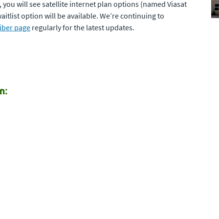
a, you will see satellite internet plan options (named Viasat
itlist option will be available. We’re continuing to
iber page
regularly for the latest updates.
n: