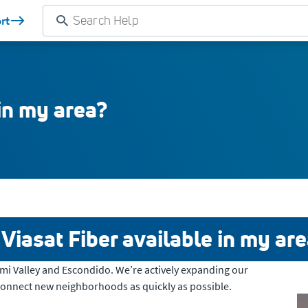
rt
 in my area?
 Viasat Fiber available in my ar
Simi Valley and Escondido. We’re actively expanding our
connect new neighborhoods as quickly as possible.