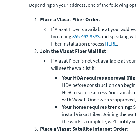
Depending on your address, one of the following opti
Place a Viasat Fiber Order:
If Viasat Fiber is available at your addr
by calling
855-463-9333
and speaking wit
Fiber installation process
HERE
.
Join the Viasat Fiber Waitlist:
If Viasat Fiber is not yet available at you
will see the waitlist if:
Your HOA requires approval (Righ
HOA before construction can begin. 
HOA to secure access. You can also 
with Viasat. Once we are approved, 
Your home requires trenching:
S
install Viasat Fiber. Joining the wa
the work is complete, we’ll notify y
Place a Viasat Satellite Internet Order: