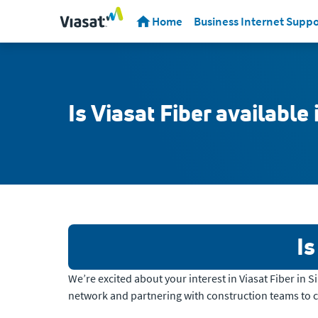
Home
Business Internet Suppo
Is Viasat Fiber available
Is
We’re excited about your interest in Viasat Fiber in 
network and partnering with construction teams to 