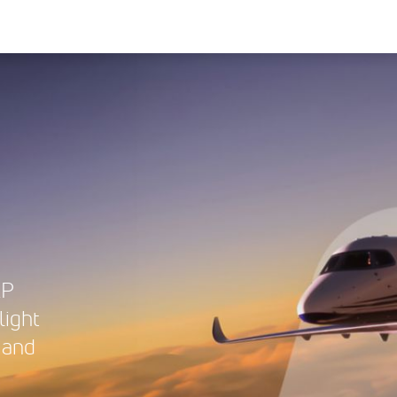
XP
light
 and