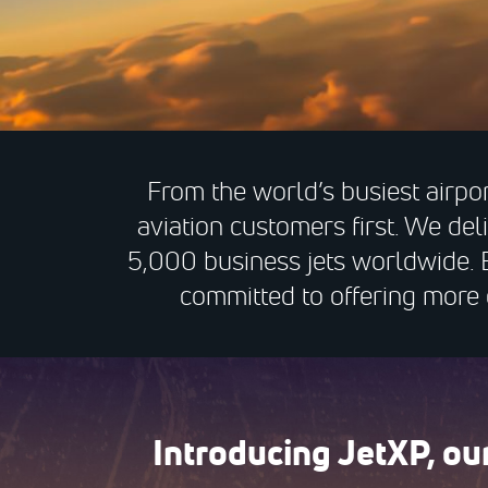
From the world’s busiest airpor
aviation customers first. We del
5,000 business jets worldwide. 
committed to offering more c
Introducing JetXP, o