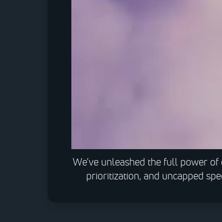
We’ve unleashed the full power of 
prioritization, and uncapped sp