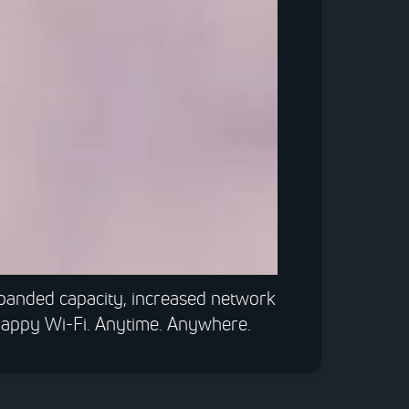
0:00 / 1:40
xpanded capacity, increased network
snappy Wi-Fi. Anytime. Anywhere.