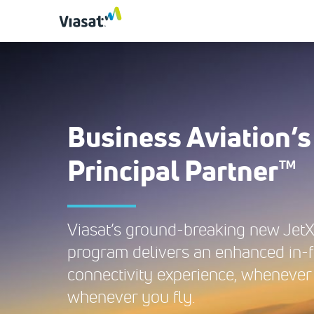
Business Aviation’s
Principal Partner™
Viasat’s ground-breaking new Jet
program delivers an enhanced in-f
connectivity experience, whenever
whenever you fly.