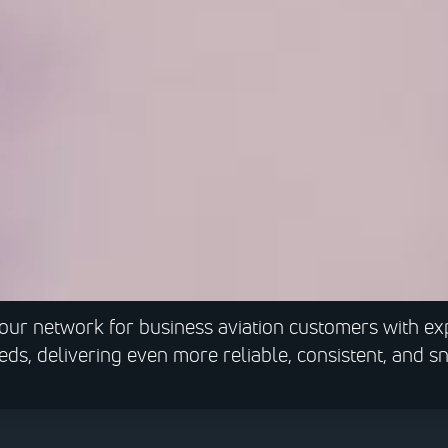
our network for business aviation customers with e
eeds, delivering even more reliable, consistent, and 