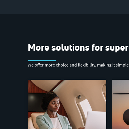
More solutions for super
We offer more choice and flexibility, making it simpl