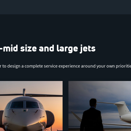
-mid size and large jets
er to design a complete service experience around your own prioriti