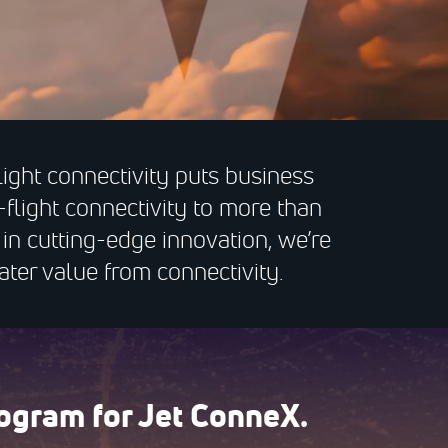
light connectivity puts business
-flight connectivity to more than
n cutting-edge innovation, we’re
ater value from connectivity.
ogram for Jet ConneX.