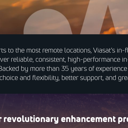
ts to the most remote locations, Viasat’s in-f
iver reliable, consistent, high-performance in
Backed by more than 35 years of experience i
hoice and flexibility, better support, and gre
ur revolutionary enhancement pr